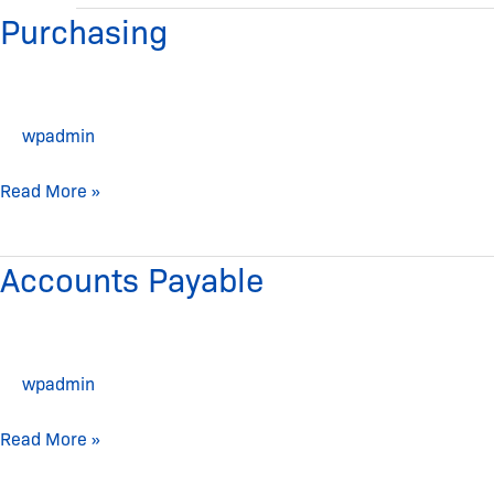
Purchasing
Purchasing
wpadmin
Read More »
Accounts Payable
Accounts
Payable
wpadmin
Read More »