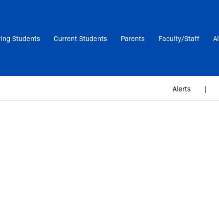
ring Students
Current Students
Parents
Faculty/Staff
A
Alerts
|