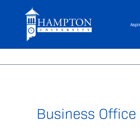
Skip
to
content
Aspi
Business Office