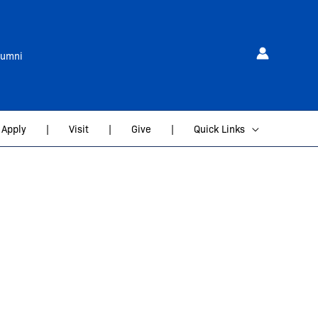
lumni
Apply
|
Visit
|
Give
|
Quick Links