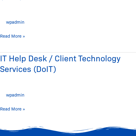
Technology
(DoIT)
wpadmin
Read More »
IT Help Desk / Client Technology
IT
Help
Services (DoIT)
Desk
/
Client
wpadmin
Technology
Services
Read More »
(DoIT)