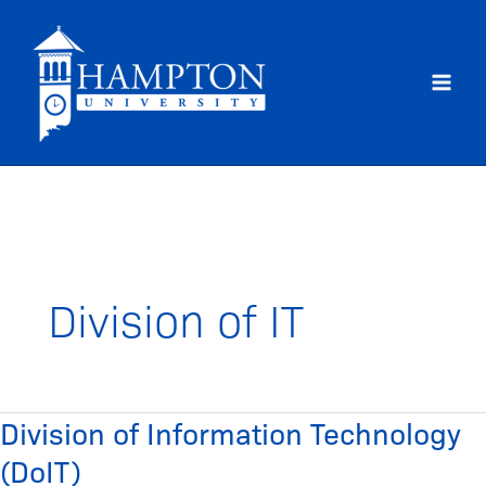
Skip
to
content
Division of IT
Division of Information Technology
Division
of
(DoIT)
Information