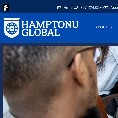
Skip
Email
757.224.0280
Acce
to
content
ABOUT