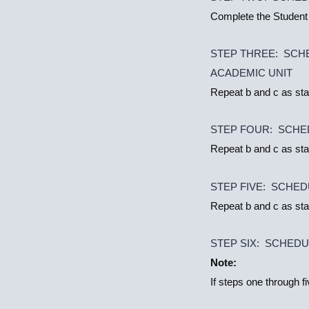
Complete the Student
STEP THREE: SCH
ACADEMIC UNIT
Repeat b and c as sta
STEP FOUR: SCHE
Repeat b and c as sta
STEP FIVE: SCHED
Repeat b and c as sta
STEP SIX: SCHED
Note:
If steps one through f