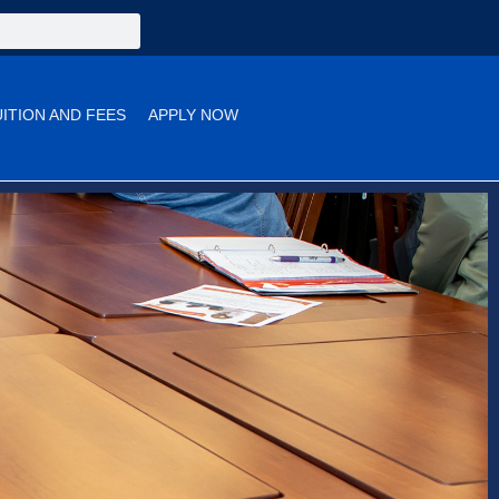
UITION AND FEES
APPLY NOW