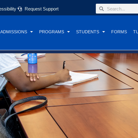
Search
Search
ssibility
Request Support
ADMISSIONS
PROGRAMS
STUDENTS
FORMS
T