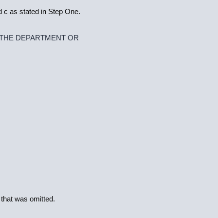
 c as stated in Step One.
 THE DEPARTMENT OR
 that was omitted.