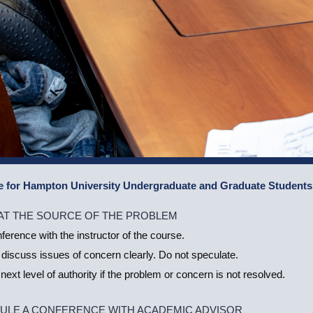
e for Hampton University Undergraduate and Graduate Students
 AT THE SOURCE OF THE PROBLEM
erence with the instructor of the course.
 discuss issues of concern clearly. Do not speculate.
next level of authority if the problem or concern is not resolved.
ULE A CONFERENCE WITH ACADEMIC ADVISOR