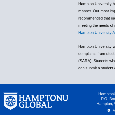
Hampton University ha
manner. Our most impor
recommended that each
meeting the needs of s
Hampton University 
Hampton University wo
complaints from stude
(SARA). Students who 
can submit a student 
HamptonU
P.O. Bo
Hampton, 
M