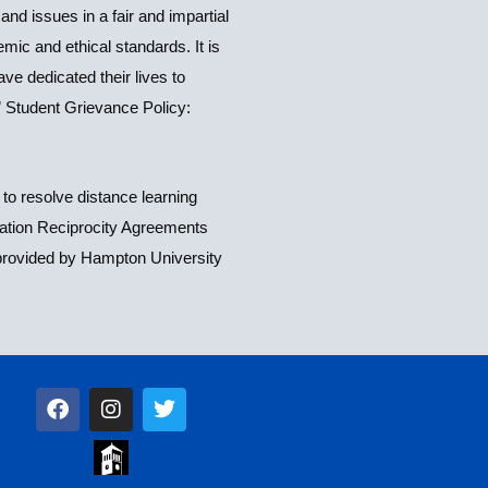
d issues in a fair and impartial
mic and ethical standards. It is
e dedicated their lives to
.” Student Grievance Policy:
to resolve distance learning
ization Reciprocity Agreements
 provided by Hampton University
F
I
T
a
n
w
c
s
i
e
t
t
b
a
t