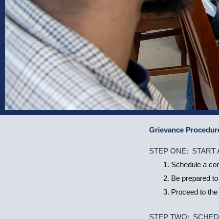
Grievance Procedur
Student
STEP ONE: START
Grievance
Schedule a conf
Policy
Be prepared to
Proceed to the 
STEP TWO: SCHED