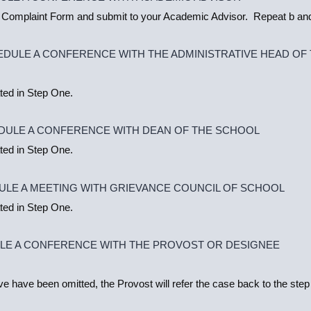
 Complaint Form and submit to your Academic Advisor. Repeat b and
EDULE A CONFERENCE WITH THE ADMINISTRATIVE HEAD OF
ted in Step One.
DULE A CONFERENCE WITH DEAN OF THE SCHOOL
ted in Step One.
ULE A MEETING WITH GRIEVANCE COUNCIL OF SCHOOL
ted in Step One.
ULE A CONFERENCE WITH THE PROVOST OR DESIGNEE
ive have been omitted, the Provost will refer the case back to the step