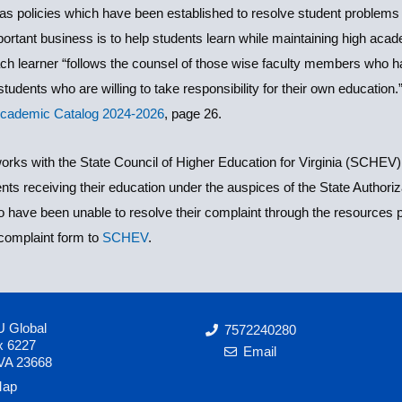
s policies which have been established to resolve student problems an
tant business is to help students learn while maintaining high acade
 learner “follows the counsel of those wise faculty members who hav
tudents who are willing to take responsibility for their own education
Academic Catalog 2024-2026
, page 26.
rks with the State Council of Higher Education for Virginia (SCHEV) 
nts receiving their education under the auspices of the State Author
have been unable to resolve their complaint through the resources
complaint form to
SCHEV
.
 Global
7572240280
x 6227
Email
VA 23668
ap