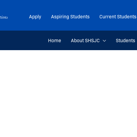
Apply
Aspiring Students
Current Students
Home
About SHSJC
Students
an Taylor for her upcoming internship