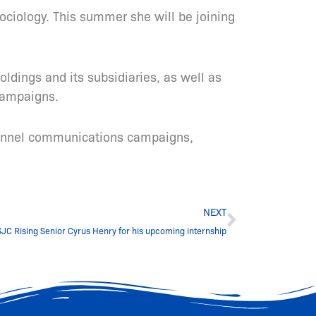
Sociology. This summer she will be joining
ldings and its subsidiaries, as well as
 campaigns.
channel communications campaigns,
Next
NEXT
JC Rising Senior Cyrus Henry for his upcoming internship