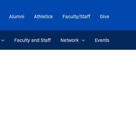
Alumni
Athletics
Faculty/Staff
Give
Faculty and Staff
Network
Events