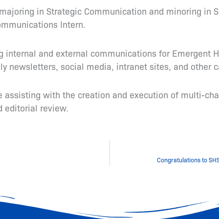
IL majoring in Strategic Communication and minoring in 
ommunications Intern.
ng internal and external communications for Emergent Ho
y newsletters, social media, intranet sites, and other
de assisting with the creation and execution of multi-
editorial review.
Congratulations to SHS