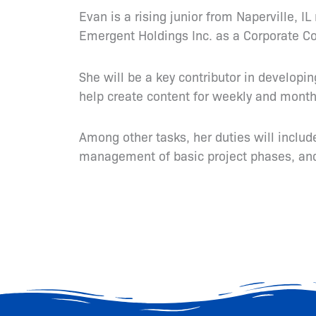
Evan is a rising junior from Naperville, 
Emergent Holdings Inc. as a Corporate C
She will be a key contributor in developi
help create content for weekly and monthl
Among other tasks, her duties will inclu
management of basic project phases, and 