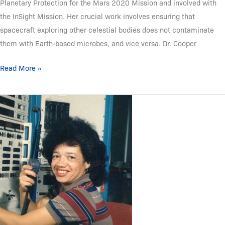
Planetary Protection for the Mars 2020 Mission and involved with
the InSight Mission. Her crucial work involves ensuring that
spacecraft exploring other celestial bodies does not contaminate
them with Earth-based microbes, and vice versa. Dr. Cooper
Read More »
Christine
Darden