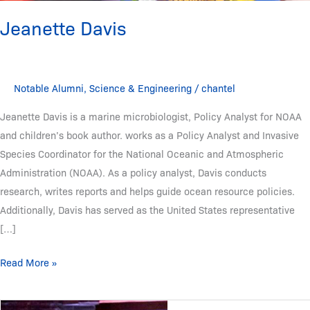
Jeanette Davis
Notable Alumni
,
Science & Engineering
/
chantel
Jeanette Davis is a marine microbiologist, Policy Analyst for NOAA
and children’s book author. works as a Policy Analyst and Invasive
Species Coordinator for the National Oceanic and Atmospheric
Administration (NOAA). As a policy analyst, Davis conducts
research, writes reports and helps guide ocean resource policies.
Additionally, Davis has served as the United States representative
[…]
Read More »
Moogega