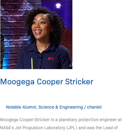
Cooper
Stricker
Moogega Cooper Stricker
Notable Alumni
,
Science & Engineering
/
chantel
Moogega Cooper Stricker is a planetary protection engineer at
NASA’s Jet Propulsion Laboratory (JPL) and was the Lead of