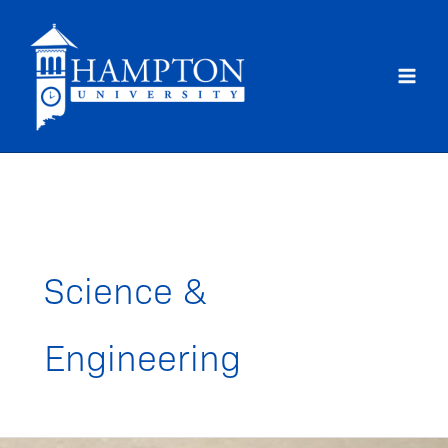
Skip
to
content
Science &
Engineering