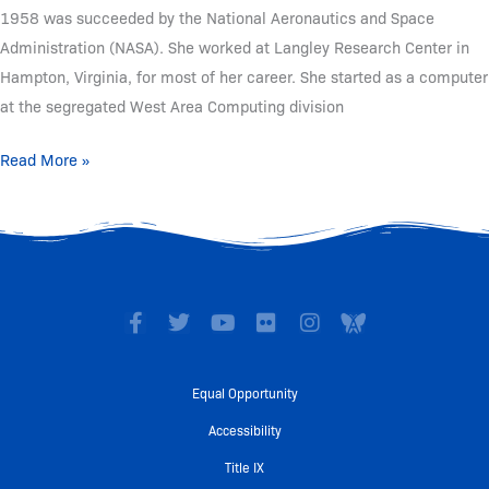
1958 was succeeded by the National Aeronautics and Space
Administration (NASA). She worked at Langley Research Center in
Hampton, Virginia, for most of her career. She started as a computer
at the segregated West Area Computing division
Read More »
F
T
Y
F
I
I
a
w
o
l
n
c
c
i
u
i
s
o
e
t
t
c
t
n
Equal Opportunity
b
t
u
k
a
-
o
e
b
r
g
A
Accessibility
o
r
e
r
w
Title IX
k
a
a