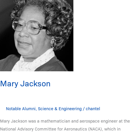
Jackson
Mary Jackson
Notable Alumni
,
Science & Engineering
/
chantel
Mary Jackson was a mathematician and aerospace engineer at the
National Advisory Committee for Aeronautics (NACA), which in