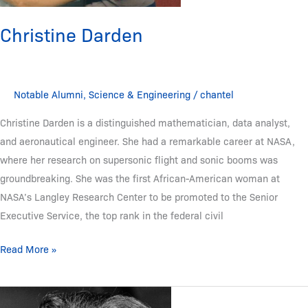
Christine Darden
Notable Alumni
,
Science & Engineering
/
chantel
Christine Darden is a distinguished mathematician, data analyst,
and aeronautical engineer. She had a remarkable career at NASA,
where her research on supersonic flight and sonic booms was
groundbreaking. She was the first African-American woman at
NASA’s Langley Research Center to be promoted to the Senior
Executive Service, the top rank in the federal civil
Read More »
Mary