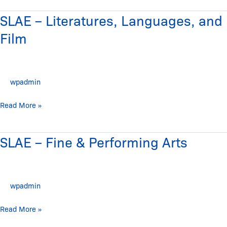
SLAE – Literatures, Languages, and
SLAE
–
Film
Literatures,
Languages,
and
wpadmin
Film
Read More »
SLAE – Fine & Performing Arts
SLAE
–
Fine
&
wpadmin
Performing
Arts
Read More »