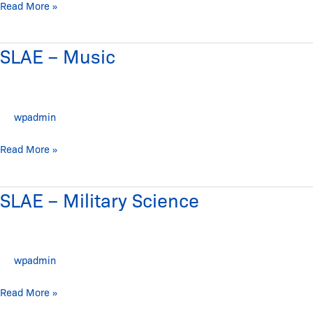
History
Read More »
SLAE – Music
SLAE
–
Music
wpadmin
Read More »
SLAE – Military Science
SLAE
–
Military
Science
wpadmin
Read More »