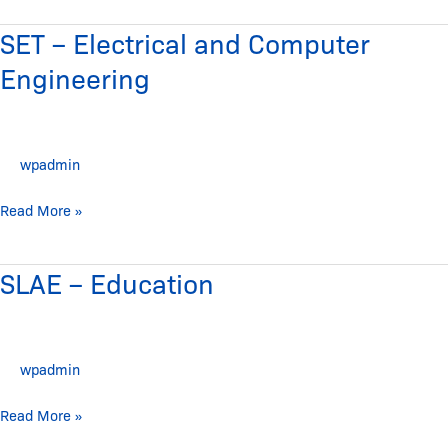
SET – Electrical and Computer
SET
–
Engineering
Electrical
and
Computer
wpadmin
Engineering
Read More »
SLAE – Education
SLAE
–
Education
wpadmin
Read More »