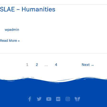
SLAE – Humanities
SLAE
–
Humanities
wpadmin
Read More »
1
2
…
4
Next
→
F
T
Y
F
I
I
a
w
o
l
n
c