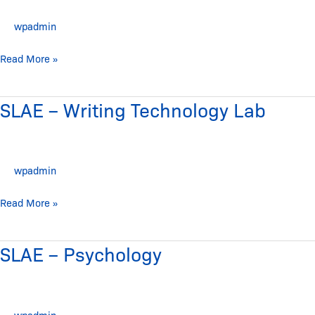
Science
wpadmin
and
Wellness
Read More »
SLAE – Writing Technology Lab
SLAE
–
Writing
Technology
wpadmin
Lab
Read More »
SLAE – Psychology
SLAE
–
Psychology
wpadmin