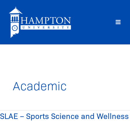
Skip
to
content
Academic
SLAE – Sports Science and Wellness
SLAE
–
Sports