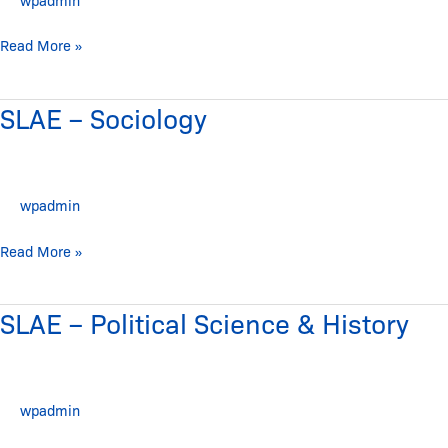
Read More »
SLAE – Sociology
SLAE
–
Sociology
wpadmin
Read More »
SLAE – Political Science & History
SLAE
–
Political
Science
wpadmin
&