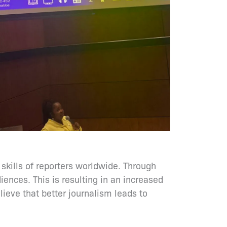
 skills of reporters worldwide. Through
ences. This is resulting in an increased
lieve that better journalism leads to