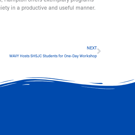
ciety in a productive and useful manner.
Next
NEXT
WAVY Hosts SHSJC Students for One-Day Workshop