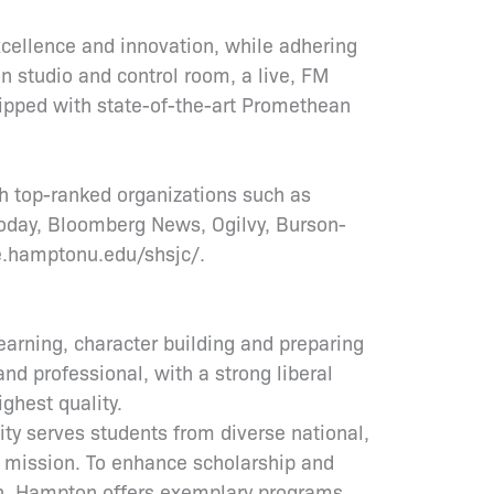
ellence and innovation, while adhering
on studio and control room, a live, FM
uipped with state-of-the-art Promethean
h top-ranked organizations such as
oday, Bloomberg News, Ogilvy, Burson-
e.hamptonu.edu/shsjc/.
earning, character building and preparing
and professional, with a strong liberal
ighest quality.
ity serves students from diverse national,
s mission. To enhance scholarship and
ion, Hampton offers exemplary programs