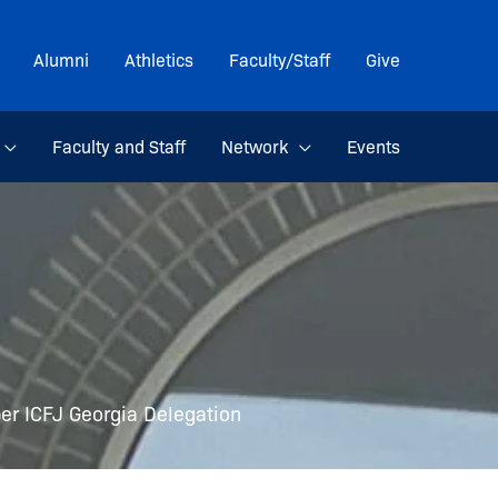
Alumni
Athletics
Faculty/Staff
Give
Faculty and Staff
Network
Events
r ICFJ Georgia Delegation