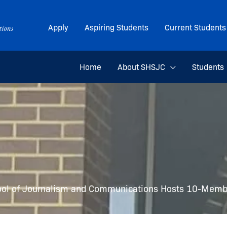
Apply
Aspiring Students
Current Students
Home
About SHSJC
Students
ool of Journalism and Communications Hosts 10-Membe