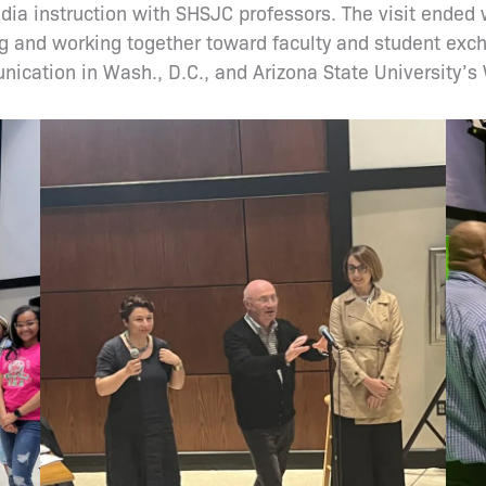
edia instruction with SHSJC professors. The visit end
g and working together toward faculty and student exch
ication in Wash., D.C., and Arizona State University’s 