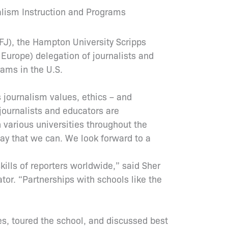
alism Instruction and Programs
CFJ), the Hampton University Scripps
urope) delegation of journalists and
rams in the U.S.
 journalism values, ethics – and
journalists and educators are
 various universities throughout the
way that we can. We look forward to a
skills of reporters worldwide,” said Sher
or. “Partnerships with schools like the
es, toured the school, and discussed best