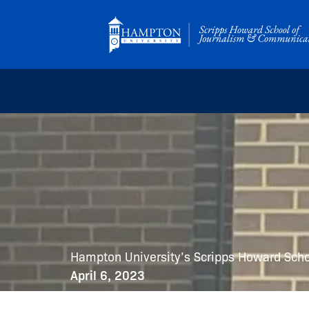
Skip
to
content
Hampton University’s Scripps Howard Sch
April 6, 2023