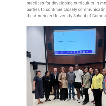
practices for developing curriculum in m
parties to continue closely communicatin
the American University School of Commun