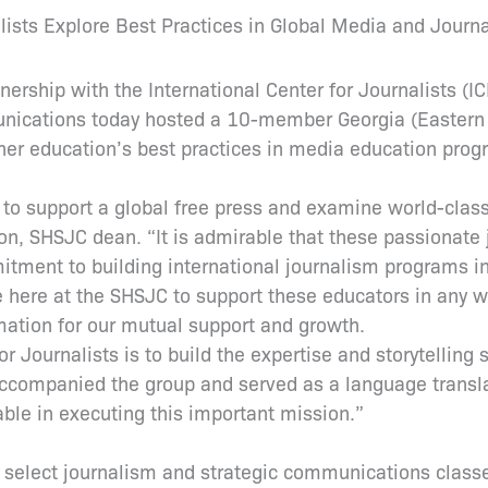
ists Explore Best Practices in Global Media and Journ
nership with the International Center for Journalists (I
ications today hosted a 10-member Georgia (Eastern E
gher education’s best practices in media education prog
 to support a global free press and examine world-class
son, SHSJC dean. “It is admirable that these passionate 
tment to building international journalism programs in
re here at the SHSJC to support these educators in any 
mation for our mutual support and growth.
r Journalists is to build the expertise and storytelling 
ccompanied the group and served as a language translat
ble in executing this important mission.”
ted select journalism and strategic communications class