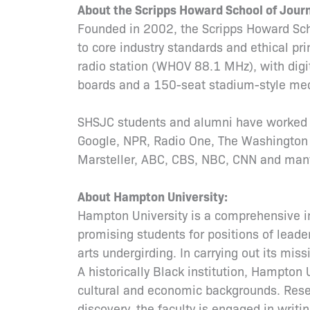
About the Scripps Howard School of Jou
Founded in 2002, the Scripps Howard Sc
to core industry standards and ethical pr
radio station (WHOV 88.1 MHz), with digi
boards and a 150-seat stadium-style med
SHSJC students and alumni have worked i
Google, NPR, Radio One, The Washington
Marsteller, ABC, CBS, NBC, CNN and many
About Hampton University:
Hampton University is a comprehensive ins
promising students for positions of leader
arts undergirding. In carrying out its missi
A historically Black institution, Hampton 
cultural and economic backgrounds. Resea
discovery, the faculty is engaged in wri