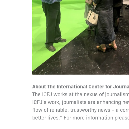
About The International Center for Journa
The ICFJ works at the nexus of journalism
ICFJ’s work, journalists are enhancing ne
flow of reliable, trustworthy news – a co
better lives.” For more information please