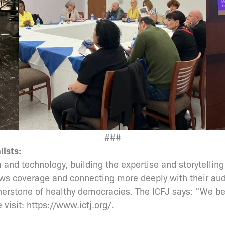
###
lists:
 and technology, building the expertise and storytelling
ws coverage and connecting more deeply with their audi
rnerstone of healthy democracies. The ICFJ says: “We be
 visit: https://www.icfj.org/.