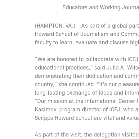
Educators and Working Journal
(HAMPTON, VA.) – As part of a global part
Howard School of Journalism and Commun
faculty to learn, evaluate and discuss hi
“We are honored to collaborate with ICFJ
educational practices,” said Julia A. Wil
demonstrating their dedication and commi
country,” she continued. “It’s our pleasu
long-lasting exchange of ideas and infor
“Our mission at the International Center fo
Kasimov, program director of ICFJ, who a
Scripps Howard School are vital and valua
As part of the visit, the delegation visi