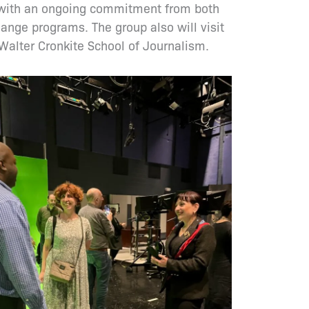
ed with an ongoing commitment from both
ange programs. The group also will visit
Walter Cronkite School of Journalism.