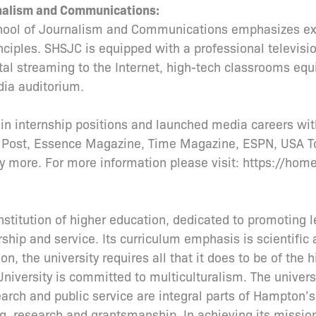
rnalism and Communications:
hool of Journalism and Communications emphasizes exc
inciples. SHSJC is equipped with a professional televisi
tal streaming to the Internet, high-tech classrooms eq
ia auditorium.
n internship positions and launched media careers wit
 Post, Essence Magazine, Time Magazine, ESPN, USA T
 more. For more information please visit: https://hom
titution of higher education, dedicated to promoting l
ship and service. Its curriculum emphasis is scientific 
on, the university requires all that it does to be of the h
University is committed to multiculturalism. The univers
rch and public service are integral parts of Hampton’
ting, research and grantsmanship. In achieving its miss