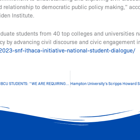
d relationship to democratic public policy making,” acc
den Institute.
uate students from 40 top colleges and universities na
y by advancing civil discourse and civic engagement in
023-snf-ithaca-initiative-national-student-dialogue/
VICE PRESIDENT KAMALA HARRIS GIVES A MESSAGE TO HBCU STUDENTS: “WE ARE REQUIRING YOU TO LEAD” By Morgan Norris