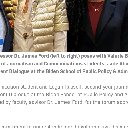
ssor Dr. James Ford (left to right) poses with Valerie 
l of Journalism and Communications students, Jade Abu
nt Dialogue at the Biden School of Public Policy & Admi
nication student and Logan Russell, second-year journ
ent Dialogue at the Biden School of Public Policy and 
by faculty advisor Dr. James Ford, for the forum addre
”
 commitment to understanding and exploring civil discou