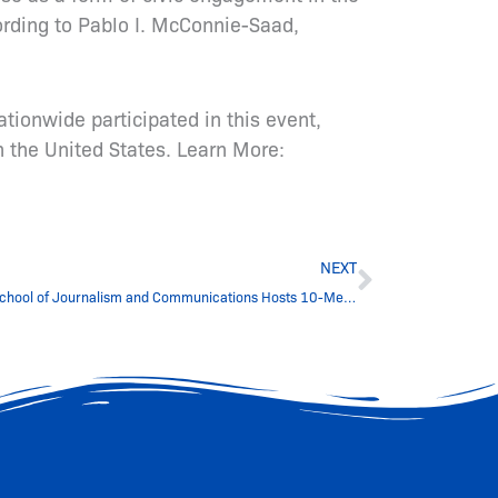
ording to Pablo I. McConnie-Saad,
tionwide participated in this event,
 the United States. Learn More:
Next
NEXT
Hampton University’s Scripps Howard School of Journalism and Communications Hosts 10-Member ICFJ Georgia Delegation