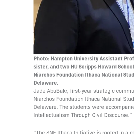
Photo: Hampton University Assistant Profe
sister, and two HU Scripps Howard Schoo
Niarchos Foundation Ithaca National Stude
Delaware.
Jade AbuBakr, first-year strategic commu
Niarchos Foundation Ithaca National Stud
Delaware. The students were accompanied 
Intellectualism Through Civil Discourse.
“The SNF Ithaca Initiative is rooted in a