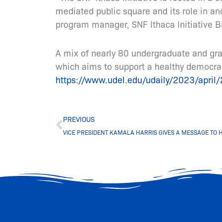
mediated public square and its role in an
program manager, SNF Ithaca Initiative Bi
A mix of nearly 80 undergraduate and grad
which aims to support a healthy democrac
https://www.udel.edu/udaily/2023/april/2
Prev
PREVIOUS