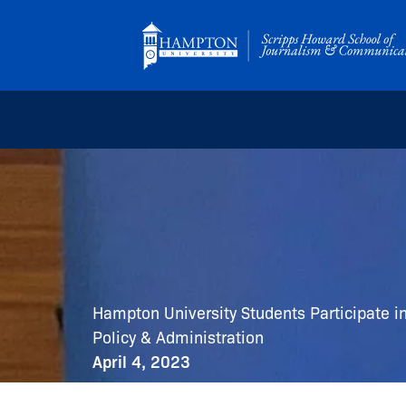
Skip
to
content
Hampton University Students Participate i
Policy & Administration
April 4, 2023