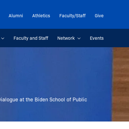
Alumni
Athletics
Faculty/Staff
Give
Faculty and Staff
Network
Events
ialogue at the Biden School of Public