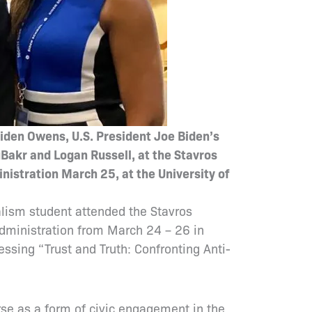
Biden Owens, U.S. President Joe Biden’s
Bakr and Logan Russell, at the Stavros
nistration March 25, at the University of
alism student attended the Stavros
Administration from March 24 – 26 in
ssing “Trust and Truth: Confronting Anti-
rse as a form of civic engagement in the