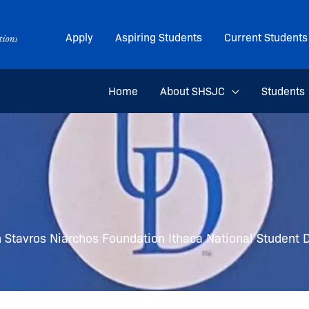
Apply
Aspiring Students
Current Students
Home
About SHSJC
Students
n Stavros Niarchos Foundation Ithaca National Student D