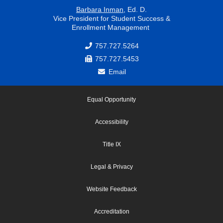
Barbara Inman
, Ed. D.
Vice President for Student Success &
Enrollment Management
757.727.5264
757.727.5453
Email
Equal Opportunity
Accessibility
Title IX
Legal & Privacy
Website Feedback
Accreditation