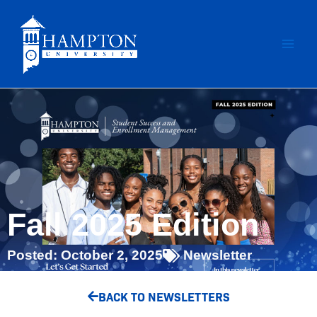
Skip
to
content
Fall 2025 Edition
Posted:
October 2, 2025
Newsletter
BACK TO NEWSLETTERS