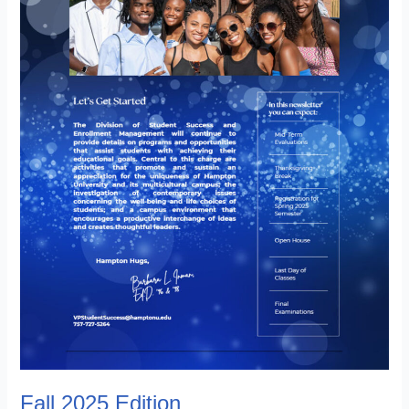
Fall 2025 Edition