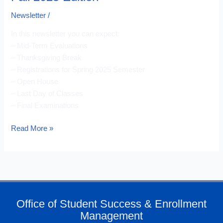
Newsletter
/
In this newsletter you can expect:
– Mid-Term Evaluations
– Thanksgiving Break
– Registrations for Spring 2025 Semester
– Open House
– Last Day of Classes
– Final Examinations
Read More »
Office of Student Success & Enrollment
Management