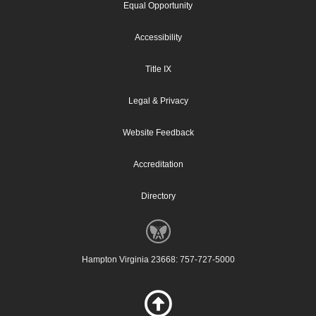
Equal Opportunity
Accessibility
Title IX
Legal & Privacy
Website Feedback
Accreditation
Directory
Hampton Virginia 23668: 757-727-5000