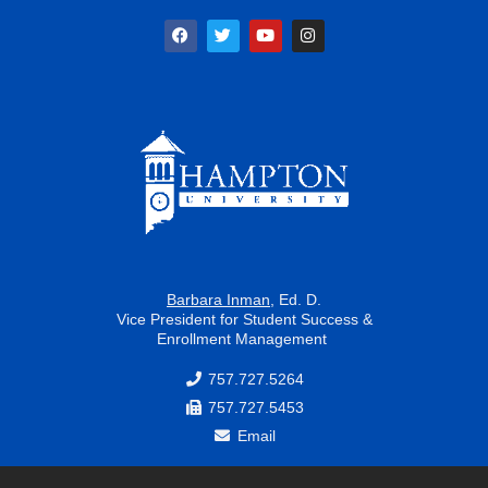
F
T
Y
I
a
w
o
n
c
i
u
s
e
t
t
t
b
t
u
a
o
e
b
g
o
r
e
r
k
a
m
Barbara Inman
, Ed. D.
Vice President for Student Success &
Enrollment Management
757.727.5264
757.727.5453
Email