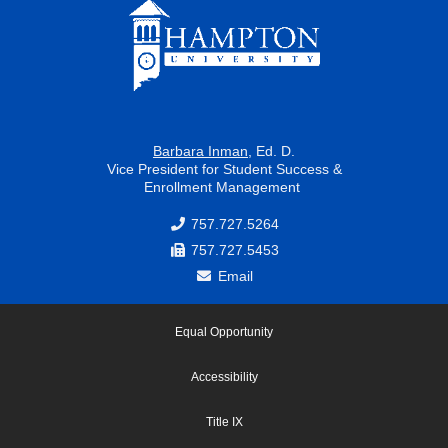
k
a
m
Barbara Inman
, Ed. D.
Vice President for Student Success &
Enrollment Management
757.727.5264
757.727.5453
Email
Equal Opportunity
Accessibility
Title IX