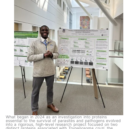
What began in 2024 as an investigation into proteins
essential to the survival of parasites and pathogens evolved
into a rigorous, high-level research project focused on two
distinct proteins associated with
Trypanosoma cruzi
, the