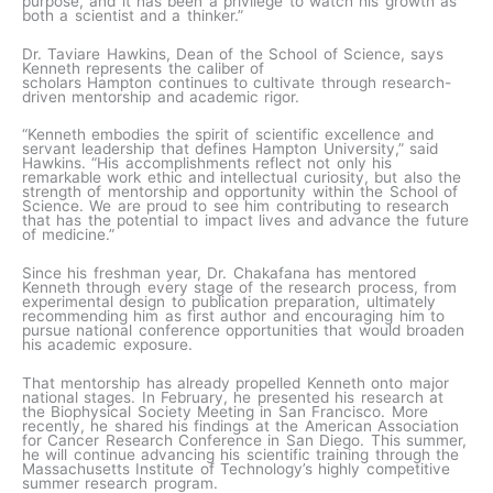
purpose, and it has been a privilege to watch his growth as
both a scientist and a thinker.”
Dr. Taviare Hawkins, Dean of the School of Science, says
Kenneth represents the caliber of
scholars Hampton continues to cultivate through research-
driven mentorship and academic rigor.
“Kenneth embodies the spirit of scientific excellence and
servant leadership that defines Hampton University,” said
Hawkins. “His accomplishments reflect not only his
remarkable work ethic and intellectual curiosity, but also the
strength of mentorship and opportunity within the School of
Science. We are proud to see him contributing to research
that has the potential to impact lives and advance the future
of medicine.”
Since his freshman year, Dr. Chakafana has mentored
Kenneth through every stage of the research process, from
experimental design to publication preparation, ultimately
recommending him as first author and encouraging him to
pursue national conference opportunities that would broaden
his academic exposure.
That mentorship has already propelled Kenneth onto major
national stages. In February, he presented his research at
the Biophysical Society Meeting in San Francisco. More
recently, he shared his findings at the American Association
for Cancer Research Conference in San Diego. This summer,
he will continue advancing his scientific training through the
Massachusetts Institute of Technology’s highly competitive
summer research program.