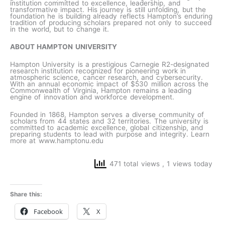
institution committed to excellence, leadership, and
transformative impact. His journey is still unfolding, but the
foundation he is building already reflects Hampton’s enduring
tradition of producing scholars prepared not only to succeed
in the world, but to change it.
ABOUT HAMPTON UNIVERSITY
Hampton University is a prestigious Carnegie R2-designated
research institution recognized for pioneering work in
atmospheric science, cancer research, and cybersecurity.
With an annual economic impact of $530 million across the
Commonwealth of Virginia, Hampton remains a leading
engine of innovation and workforce development.
Founded in 1868, Hampton serves a diverse community of
scholars from 44 states and 32 territories. The university is
committed to academic excellence, global citizenship, and
preparing students to lead with purpose and integrity. Learn
more at www.hamptonu.edu
471 total views
, 1 views today
Share this:
Facebook
X