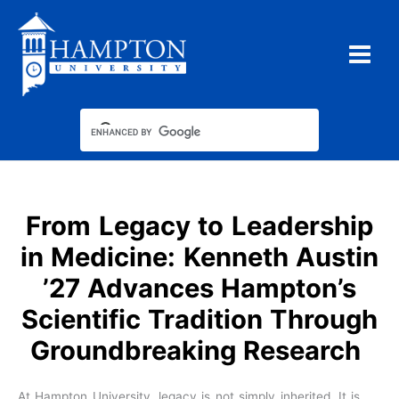
Skip
to
content
From Legacy to Leadership
in Medicine: Kenneth Austin
’27 Advances Hampton’s
Scientific Tradition Through
Groundbreaking Research
At Hampton University, legacy is not simply inherited. It is