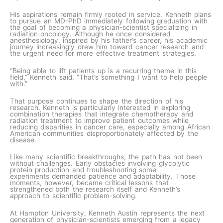
His aspirations remain firmly rooted in service. Kenneth plans
to pursue an MD-PhD immediately following graduation with
the goal of becoming a physician-scientist specializing in
radiation oncology. Although he once considered
anesthesiology, inspired by his father’s career, his academic
journey increasingly drew him toward cancer research and
the urgent need for more effective treatment strategies.
“Being able to lift patients up is a recurring theme in this
field,” Kenneth said. “That’s something I want to help people
with.”
That purpose continues to shape the direction of his
research. Kenneth is particularly interested in exploring
combination therapies that integrate chemotherapy and
radiation treatment to improve patient outcomes while
reducing disparities in cancer care, especially among African
American communities disproportionately affected by the
disease.
Like many scientific breakthroughs, the path has not been
without challenges. Early obstacles involving glycolytic
protein production and troubleshooting some
experiments demanded patience and adaptability. Those
moments, however, became critical lessons that
strengthened both the research itself and Kenneth’s
approach to scientific problem-solving.
At Hampton University, Kenneth Austin represents the next
generation of physician-scientists emerging from a legacy