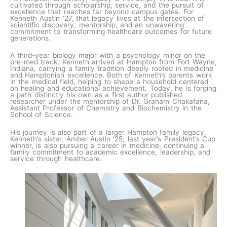
cultivated through scholarship, service, and the pursuit of
excellence that reaches far beyond campus gates. For
Kenneth Austin ’27, that legacy lives at the intersection of
scientific discovery, mentorship, and an unwavering
commitment to transforming healthcare outcomes for future
generations.
A third-year biology major with a psychology minor on the
pre-med track, Kenneth arrived at Hampton from Fort Wayne,
Indiana, carrying a family tradition deeply rooted in medicine
and Hamptonian excellence. Both of Kenneth’s parents work
in the medical field, helping to shape a household centered
on healing and educational achievement. Today, he is forging
a path distinctly his own as a first author published
researcher under the mentorship of Dr. Graham Chakafana,
Assistant Professor of Chemistry and Biochemistry in the
School of Science.
His journey is also part of a larger Hampton family legacy.
Kenneth’s sister, Amber Austin ’25, last year’s President’s Cup
winner, is also pursuing a career in medicine, continuing a
family commitment to academic excellence, leadership, and
service through healthcare.