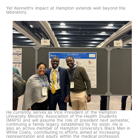
Yet Kenneth’s impact at Hampton extends well beyond the
laboratory.
He currently serves as Vice President of the Hampton
University Minority Association of Pre-Health Students
(MAPS) and will assume the role of president next semester,
continuing a family legacy established by his sister. He is
also an active member of Hampton University’s Black Men in
White Coats, contributing to efforts aimed at increasing
representation and equity within the medical profession.