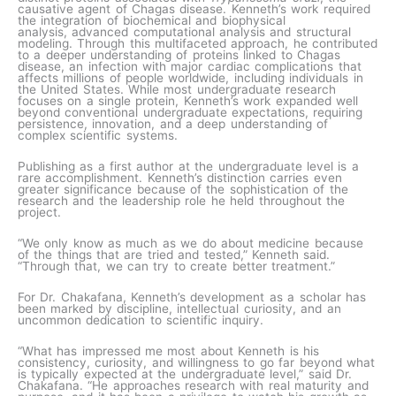
causative agent of Chagas disease. Kenneth’s work required
the integration of biochemical and biophysical
analysis, advanced computational analysis and structural
modeling. Through this multifaceted approach, he contributed
to a deeper understanding of proteins linked to Chagas
disease, an infection with major cardiac complications that
affects millions of people worldwide, including individuals in
the United States. While most undergraduate research
focuses on a single protein, Kenneth’s work expanded well
beyond conventional undergraduate expectations, requiring
persistence, innovation, and a deep understanding of
complex scientific systems.
Publishing as a first author at the undergraduate level is a
rare accomplishment. Kenneth’s distinction carries even
greater significance because of the sophistication of the
research and the leadership role he held throughout the
project.
“We only know as much as we do about medicine because
of the things that are tried and tested,” Kenneth said.
“Through that, we can try to create better treatment.”
For Dr. Chakafana, Kenneth’s development as a scholar has
been marked by discipline, intellectual curiosity, and an
uncommon dedication to scientific inquiry.
“What has impressed me most about Kenneth is his
consistency, curiosity, and willingness to go far beyond what
is typically expected at the undergraduate level,” said Dr.
Chakafana. “He approaches research with real maturity and