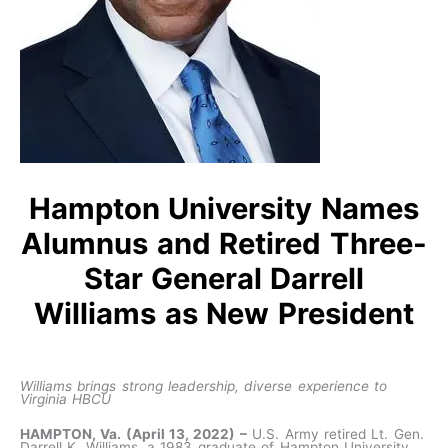
Hampton University Names
Alumnus and Retired Three-
Star General Darrell
Williams as New President
Williams
brings strong leadership, diverse experience to
Virginia HBCU
HAMPTON, Va. (April 13, 2022) –
U.S. Army retired Lt. Gen.
Darrell K. Williams, a 1983 graduate of Hampton University,