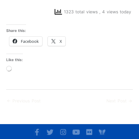
1323 total views
, 4 views today
Share this:
Facebook
X
Like this:
Loading…
←
Previous Post
Next Post
→
F
T
I
Y
F
a
w
n
o
l