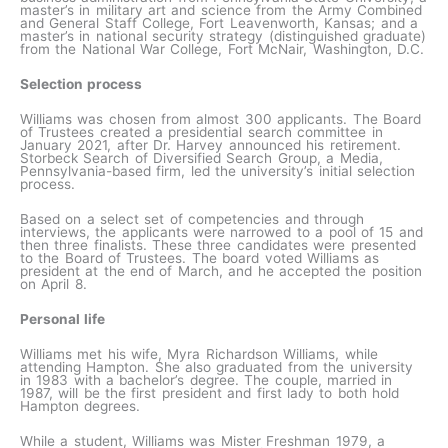
master’s in military art and science from the Army Combined
and General Staff College, Fort Leavenworth, Kansas; and a
master’s in national security strategy (distinguished graduate)
from the National War College, Fort McNair, Washington, D.C.
Selection process
Williams was chosen from almost 300 applicants. The Board
of Trustees created a presidential search committee in
January 2021, after Dr. Harvey announced his retirement.
Storbeck Search of Diversified Search Group, a Media,
Pennsylvania-based firm, led the university’s initial selection
process.
Based on a select set of competencies and through
interviews, the applicants were narrowed to a pool of 15 and
then three finalists. These three candidates were presented
to the Board of Trustees. The board voted Williams as
president at the end of March, and he accepted the position
on April 8.
Personal life
Williams met his wife, Myra Richardson Williams, while
attending Hampton. She also graduated from the university
in 1983 with a bachelor’s degree. The couple, married in
1987, will be the first president and first lady to both hold
Hampton degrees.
While a student, Williams was Mister Freshman 1979, a