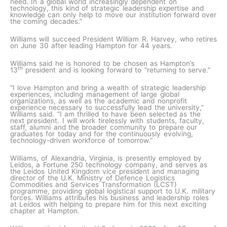
need. In a global world increasingly dependent on
technology, this kind of strategic leadership expertise and
knowledge can only help to move our institution forward over
the coming decades.”
Williams will succeed President William R. Harvey, who retires
on June 30 after leading Hampton for 44 years.
Williams said he is honored to be chosen as Hampton’s
th
13
president and is looking forward to “returning to serve.”
“I love Hampton and bring a wealth of strategic leadership
experiences, including management of large global
organizations, as well as the academic and nonprofit
experience necessary to successfully lead the university,”
Williams said. “I am thrilled to have been selected as the
next president. I will work tirelessly with students, faculty,
staff, alumni and the broader community to prepare our
graduates for today and for the continuously evolving,
technology-driven workforce of tomorrow.”
Williams, of Alexandria, Virginia, is presently employed by
Leidos, a Fortune 250 technology company, and serves as
the Leidos United Kingdom vice president and managing
director of the U.K. Ministry of Defence Logistics
Commodities and Services Transformation (LCST)
programme, providing global logistical support to U.K. military
forces. Williams attributes his business and leadership roles
at Leidos with helping to prepare him for this next exciting
chapter at Hampton.