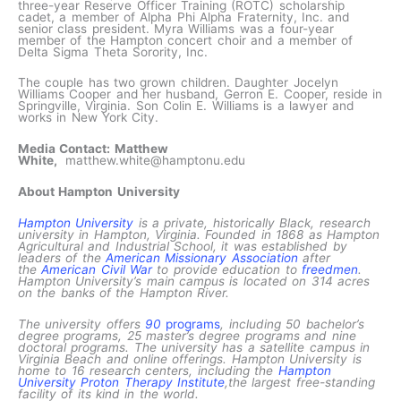
three-year Reserve Officer Training (ROTC) scholarship
cadet, a member of Alpha Phi Alpha Fraternity, Inc. and
senior class president. Myra Williams was a four-year
member of the Hampton concert choir and a member of
Delta Sigma Theta Sorority, Inc.
The couple has two grown children. Daughter Jocelyn
Williams Cooper and her husband, Gerron E. Cooper, reside in
Springville, Virginia. Son Colin E. Williams is a lawyer and
works in New York City.
Media Contact: Matthew
White,
matthew.white@hamptonu.edu
About Hampton University
Hampton University
is a private, historically Black, research
university in Hampton, Virginia. Founded in 1868 as Hampton
Agricultural and Industrial School, it was established by
leaders of the
American Missionary Association
after
the
American Civil War
to provide education to
freedmen
.
Hampton University’s main campus is located on 314 acres
on the banks of the Hampton River.
The university offers
90
programs
, including 50 bachelor’s
degree programs, 25 master’s degree programs and nine
doctoral programs. The university has a satellite campus in
Virginia Beach and online offerings. Hampton University is
home to 16 research centers, including the
Hampton
University Proton Therapy Institute
,the largest free-standing
facility of its kind in the world.