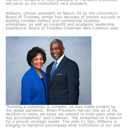
will serve as the institution’s next president.
Williams, chosen president on March 30 by the university’s
Board of Trustees, brings four decades of proven success in
leading complex military and commercial business
enterprises, as well as nonprofit and academic leadership
experience, Board of Trustees Chairman Wes Coleman said.
“Running a university is complex, as was made evident by
the global pandemic. When President Harvey told us of his
decision to retire, we knew we wanted to build upon what he
has accomplished,” said Coleman. “We embarked on a search
for a proven strategic leader. The skills Lt. Gen. Williams is
bringing to Hampton encompass what institutions of our size