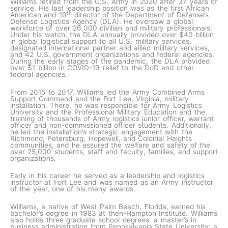
Williams retired from the U.S. Army in 2020 after 37 years of
service. His last leadership position was as the first African
th
American and 19
director of the Department of Defense’s
Defense Logistics Agency (DLA). He oversaw a global
workforce of over 26,000 civilian and military professionals.
Under his watch, the DLA annually provided over $40 billion
in global logistical support to all U.S. military services,
designated international partner and allied military services,
and 42 U.S. government organizations and federal agencies.
During the early stages of the pandemic, the DLA provided
over $1 billion in COVID-19 relief to the DoD and other
federal agencies.
From 2015 to 2017, Williams led the Army Combined Arms
Support Command and the Fort Lee, Virginia, military
installation. There, he was responsible for Army Logistics
University and the Professional Military Education and the
training of thousands of Army logistics junior officer, warrant
officer and non-commissioned officer students. Additionally,
he led the installation’s strategic engagement with the
Richmond, Petersburg, Hopewell, and Colonial Heights
communities, and he assured the welfare and safety of the
over 25,000 students, staff and faculty, families, and support
organizations.
Early in his career he served as a leadership and logistics
instructor at Fort Lee and was named as an Army instructor
of the year, one of his many awards.
Williams, a native of West Palm Beach, Florida, earned his
bachelor’s degree in 1983 at then-Hampton Institute. Williams
also holds three graduate school degrees: a master’s in
business administration from Pennsylvania State University; a