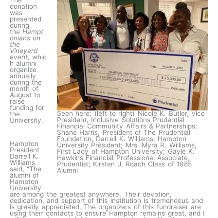
The
donation
was
presented
during
the
Hampt
onians on
the
Vineyard
event,
whic
h alumni
organize
annually
during the
month of
August to
raise
funding for
Seen here: (left to right) Nicole K. Butler, Vice
the
President, Inclusive Solutions Prudential
University.
Financial Community Affairs & Partnerships;
Shané Harris, President of The Prudential
Foundation; Darrell K. Williams; Hampton
Hampton
University President; Mrs. Myra R. Williams,
President
First Lady of Hampton University; Gayle K.
Darrell K.
Hawkins Financial Professional Associate,
Williams
Prudential; Kirsten J, Roach Class of 1985
said, “The
Alumni
alumni of
Hampton
University
are among the greatest anywhere. Their devotion,
dedication, and support of this institution is tremendous and
is greatly appreciated. The organizers of this fundraiser are
using their contacts to ensure Hampton remains great, and I