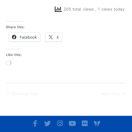
205 total views
, 1 views today
Share this:
Facebook
X
Like this:
Loading…
←
Previous Post
Next Post
→
F
T
I
Y
F
a
w
n
o
l