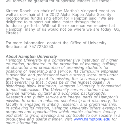
will forever be grateful for supportive leaders like these.”
Kirsten Roach, co-chair of the Martha’s Vineyard event as
well as co-chair of the 2022 Alpha Kappa Alpha Sorority,
Incorporated fundraising effort for Hampton said, “We are
delighted to support our alma mater through these
fundraising efforts. Without the experience we received at
Hampton, many of us would not be where we are today. Go,
Pirates!”
For more information, contact the Office of University
Relations at 757.727.5253.
About Hampton University
Hampton University is a comprehensive institution of higher
education, dedicated to the promotion of learning, building
of character and preparation of promising students for
positions of leadership and service. Its curriculum emphasis
is scientific and professional with a strong liberal arts under
girding. In carrying out its mission, the University requires
that everything that it does be of the highest quality. A
historically black institution, Hampton University is committed
to multiculturalism. The University serves students from
diverse national, cultural and economic backgrounds.
Research and public service are integral parts of Hampton’s
mission. In order to enhance scholarship and discovery, the
faculty is engaged in writing, research, and grantsmanship.
In achieving its mission, Hampton University offers exemplary
programs and opportunities which enable students, faculty
and staff to grow, develop and contribute to our society in a
productive and useful manner. Visit
www.hamptonu.edu
for
more information.