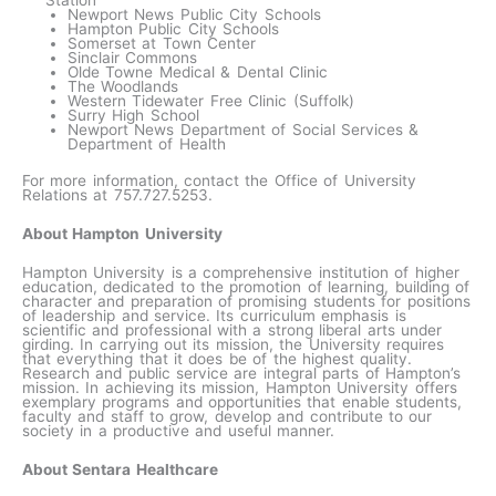
Newport News Public City Schools
Hampton Public City Schools
Somerset at Town Center
Sinclair Commons
Olde Towne Medical & Dental Clinic
The Woodlands
Western Tidewater Free Clinic (Suffolk)
Surry High School
Newport News Department of Social Services &
Department of Health
For more information, contact the Office of University
Relations at 757.727.5253.
About Hampton University
Hampton University is a comprehensive institution of higher
education, dedicated to the promotion of learning, building of
character and preparation of promising students for positions
of leadership and service. Its curriculum emphasis is
scientific and professional with a strong liberal arts under
girding. In carrying out its mission, the University requires
that everything that it does be of the highest quality.
Research and public service are integral parts of Hampton’s
mission. In achieving its mission, Hampton University offers
exemplary programs and opportunities that enable students,
faculty and staff to grow, develop and contribute to our
society in a productive and useful manner.
About Sentara Healthcare