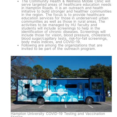
The Community Health & Wellness Mobile Clinic will
serve targeted areas of healthcare education needs
in Hampton Roads. It is an outreach and health
initiative to build stronger and healthier communities
in the region. The focus is to provide healthcare
education services for those in underserved urban
communities as well as those in rural areas. The
activities to be managed by HU faculty and
students will include screenings to help in the
identification of chronic diseases. Screenings will
include those for vision, blood pressure, cholesterol,
blood sugar/capillary tests, risk-for-fall screenings,
body mass indices, and COVID-19.
Following are among the organizations that are
invited to be part of the outreach program.
Hampton University COVID-19 Testing and Vaccination
Station