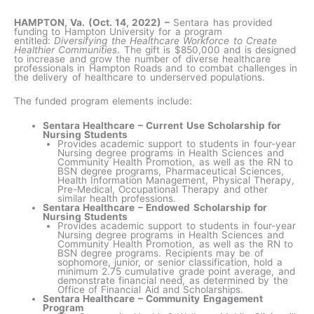
HAMPTON, Va. (Oct. 14, 2022) –
Sentara has provided
funding to Hampton University for a program
entitled:
Diversifying the Healthcare Workforce to Create
Healthier Communities
. The gift is $850,000 and is designed
to increase and grow the number of diverse healthcare
professionals in Hampton Roads and to combat challenges in
the delivery of healthcare to underserved populations.
The funded program elements include:
Sentara Healthcare – Current Use Scholarship for
Nursing Students
Provides academic support to students in four-year
Nursing degree programs in Health Sciences and
Community Health Promotion, as well as the RN to
BSN degree programs, Pharmaceutical Sciences,
Health Information Management, Physical Therapy,
Pre-Medical, Occupational Therapy and other
similar health professions.
Sentara Healthcare – Endowed Scholarship for
Nursing Students
Provides academic support to students in four-year
Nursing degree programs in Health Sciences and
Community Health Promotion, as well as the RN to
BSN degree programs. Recipients may be of
sophomore, junior, or senior classification, hold a
minimum 2.75 cumulative grade point average, and
demonstrate financial need, as determined by the
Office of Financial Aid and Scholarships.
Sentara Healthcare – Community Engagement
Program