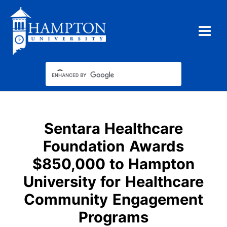
Skip
to
content
Sentara Healthcare
Foundation Awards
$850,000 to Hampton
University for Healthcare
Community Engagement
Programs