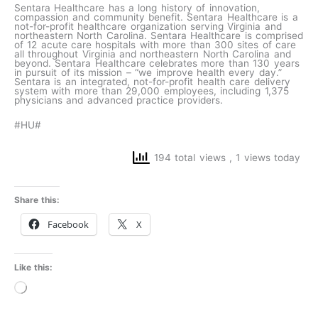
Sentara Healthcare has a long history of innovation,
compassion and community benefit. Sentara Healthcare is a
not-for-profit healthcare organization serving Virginia and
northeastern North Carolina. Sentara Healthcare is comprised
of 12 acute care hospitals with more than 300 sites of care
all throughout Virginia and northeastern North Carolina and
beyond. Sentara Healthcare celebrates more than 130 years
in pursuit of its mission – “we improve health every day.”
Sentara is an integrated, not-for-profit health care delivery
system with more than 29,000 employees, including 1,375
physicians and advanced practice providers.
#HU#
194 total views
, 1 views today
Share this:
Facebook
X
Like this:
Loading…