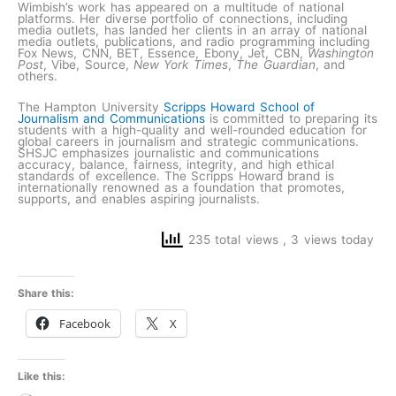
Wimbish’s work has appeared on a multitude of national
platforms. Her diverse portfolio of connections, including
media outlets, has landed her clients in an array of national
media outlets, publications, and radio programming including
Fox News, CNN, BET, Essence, Ebony, Jet, CBN,
Washington
Post
, Vibe, Source,
New York Times
,
The Guardian
, and
others.
The Hampton University
Scripps Howard School of
Journalism and Communications
is committed to preparing its
students with a high-quality and well-rounded education for
global careers in journalism and strategic communications.
SHSJC emphasizes journalistic and communications
accuracy, balance, fairness, integrity, and high ethical
standards of excellence. The Scripps Howard brand is
internationally renowned as a foundation that promotes,
supports, and enables aspiring journalists.
235 total views
, 3 views today
Share this:
Facebook
X
Like this: