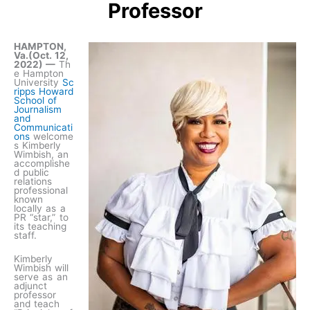
Professor
HAMPTON,
Va.(Oct. 12,
2022) —
Th
e Hampton
University
Sc
ripps Howard
School of
Journalism
and
Communicati
ons
welcome
s Kimberly
Wimbish, an
accomplishe
d public
relations
professional
known
locally as a
PR “star,” to
its teaching
staff.
Kimberly
Wimbish will
serve as an
adjunct
professor
and teach