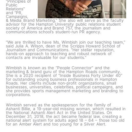
“Principles of
Public
Relations”
and “PR,
Campaigns,
& Media Brand Marketing.” She also will serve as the faculty
advisor for the Hampton University public relations student
society of America and Brand 757, the journalism and
communications school’s student-run PR agency.
“We are thrilled to have Ms. Wimbish join our teaching team,”
said Julia A. Wilson, dean of the Scripps Howard School of
Journalism and Communications. “Her stellar reputation,
hands-on approach to teaching and robust network of
contacts are invaluable for our students.”
Wimbish is known as the “People Connector” and the
marketing & brand guru of the Hampton Roads community.
She is a 2020 recipient of “Inside Business Forty Under 40”
for outstanding young business professionals in Hampton
Roads. Her clients include non-profit organizations, small
businesses, universities, celebrities, political campaigns, and
she provides sports management marketing and branding to
corporations.
Wimbish served as the spokesperson for the family of
Ashanti Billie, a 19-year-old missing woman, which resulted in
the National Ashanti Alert Act in the United States. On
December 31, 2018, the act became federal law, creating a
national alert system for adults aged 18 – 64 – those too old
for an Amber Alert and too young for a Silver Alert.