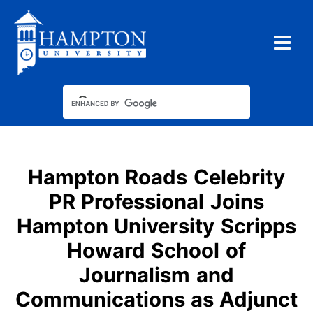
Skip
to
content
Hampton Roads Celebrity
PR Professional Joins
Hampton University Scripps
Howard School of
Journalism and
Communications as Adjunct