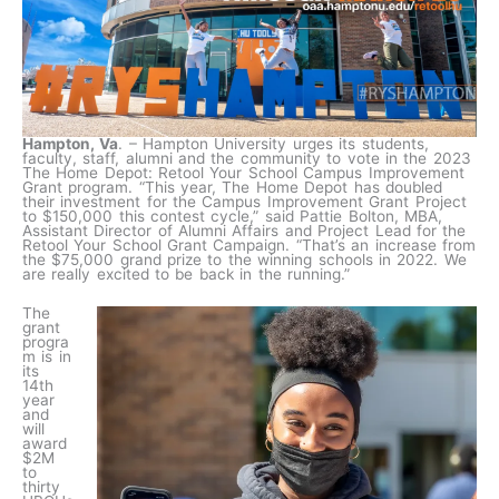
Hampton, Va
. – Hampton University urges its students,
faculty, staff, alumni and the community to vote in the 2023
The Home Depot: Retool Your School Campus Improvement
Grant program. “This year, The Home Depot has doubled
their investment for the Campus Improvement Grant Project
to $150,000 this contest cycle,” said Pattie Bolton, MBA,
Assistant Director of Alumni Affairs and Project Lead for the
Retool Your School Grant Campaign. “That’s an increase from
the $75,000 grand prize to the winning schools in 2022. We
are really excited to be back in the running.”
The
grant
progra
m is in
its
14th
year
and
will
award
$2M
to
thirty