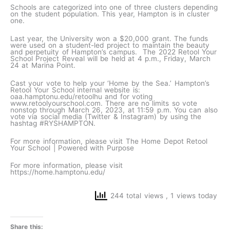
Schools are categorized into one of three clusters depending
on the student population. This year, Hampton is in cluster
one.
Last year, the University won a $20,000 grant. The funds
were used on a student-led project to maintain the beauty
and perpetuity of Hampton’s campus. The 2022 Retool Your
School Project Reveal will be held at 4 p.m., Friday, March
24 at Marina Point.
Cast your vote to help your ‘Home by the Sea.’ Hampton’s
Retool Your School internal website is:
oaa.hamptonu.edu/retoolhu and for voting
www.retoolyourschool.com. There are no limits so vote
nonstop through March 26, 2023, at 11:59 p.m. You can also
vote via social media (Twitter & Instagram) by using the
hashtag #RYSHAMPTON.
For more information, please visit The Home Depot Retool
Your School | Powered with Purpose
For more information, please visit
https://home.hamptonu.edu/
244 total views
, 1 views today
Share this: