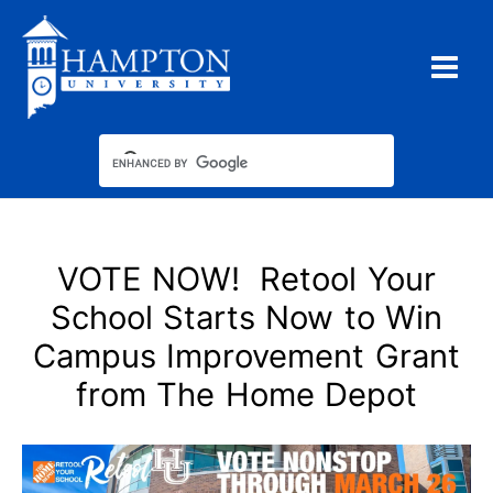
Skip
to
content
VOTE NOW! Retool Your
School Starts Now to Win
Campus Improvement Grant
from The Home Depot