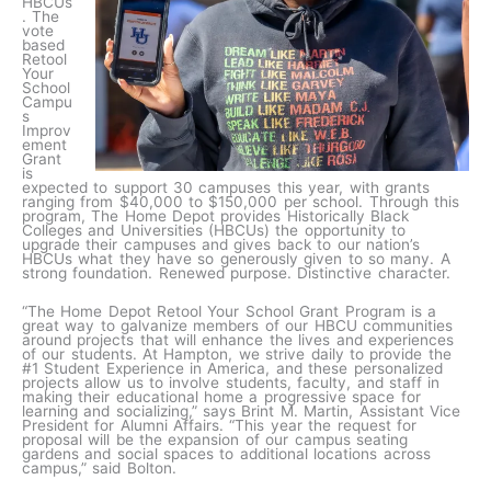
HBCUs
. The
vote
based
Retool
Your
School
Campu
s
Improv
ement
Grant
is
expected to support 30 campuses this year, with grants
ranging from $40,000 to $150,000 per school. Through this
program, The Home Depot provides Historically Black
Colleges and Universities (HBCUs) the opportunity to
upgrade their campuses and gives back to our nation’s
HBCUs what they have so generously given to so many. A
strong foundation. Renewed purpose. Distinctive character.
“The Home Depot Retool Your School Grant Program is a
great way to galvanize members of our HBCU communities
around projects that will enhance the lives and experiences
of our students. At Hampton, we strive daily to provide the
#1 Student Experience in America, and these personalized
projects allow us to involve students, faculty, and staff in
making their educational home a progressive space for
learning and socializing,” says Brint M. Martin, Assistant Vice
President for Alumni Affairs. “This year the request for
proposal will be the expansion of our campus seating
gardens and social spaces to additional locations across
campus,” said Bolton.