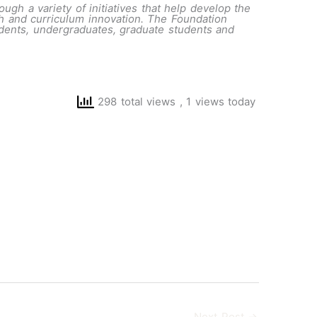
ough a variety of initiatives that help develop the
ch and curriculum innovation. The Foundation
tudents, undergraduates, graduate students and
298 total views
, 1 views today
Next Post
→