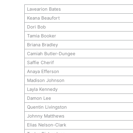
Lavearion Bates
Keana Beaufort
Dori Bob
Tamia Booker
Briana Bradley
Camiah Butler-Dungee
Saffie Cherif
Anaya Efferson
Madison Johnson
Layla Kennedy
Damon Lee
Quentin Livingston
Johnny Matthews
Elias Nelson-Clark