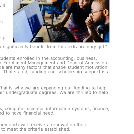
ill
ic
hip
ignificantly benefit from this extraordinary gift.”
tudents enrolled in the accounting, business,
for Enrollment Management and Dean of Admission
re are
many factors that shape student motivation
e. That stated, funding and scholarship support is a
That is why we are expanding our funding to help
ir undergraduate degrees. We are thrilled to help
s, computer science, information systems, finance,
ed to have financial need.
ey each will receive a renewal on their
to meet the criteria established.