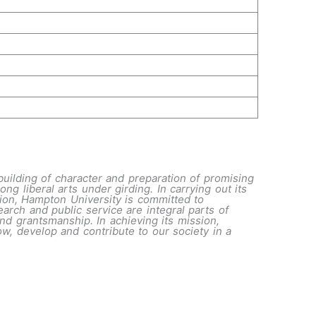
building of character and preparation of promising
ng liberal arts under girding. In carrying out its
tution, Hampton University is committed to
arch and public service are integral parts of
nd grantsmanship. In achieving its mission,
w, develop and contribute to our society in a