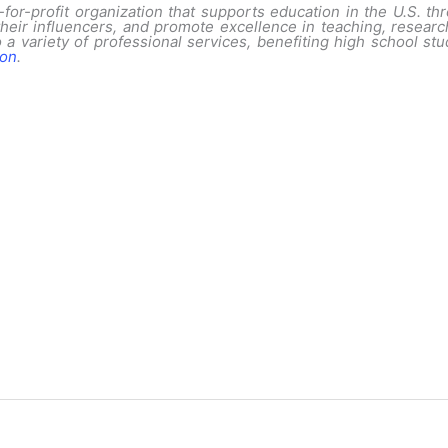
for-profit organization that supports education in the U.S. thr
their influencers, and promote excellence in teaching, resear
 a variety of professional services, benefiting high school s
ion
.