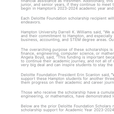
financial assistance as freshmen. Additionally, th
junior, and senior years, if they continue to meet 
begin in Hampton’s 2023-2024 academic year and
Each Deloitte Foundation scholarship recipient wil
endeavors.
Hampton University Darrell K. Williams said, “We ar
and their commitment to Hampton, and especially f
business, accounting, and STEM degree areas. Our s
The overarching purpose of these scholarships is 
finance, engineering, computer science, or math
Angela Boyd, said, “This funding is important becau
to continue their academic journey, and not all of 
very big deal and can inspire students to stay the
Deloitte Foundation President Erin Scanlon said,
“
support these Hampton students for another three
them progress on their academic and career jour
Those who receive the scholarship have a cumulati
engineering, or mathematics, have demonstrated 
Below are the prior Deloitte Foundation Scholars
scholarship support for Academic Year 2023-2024 