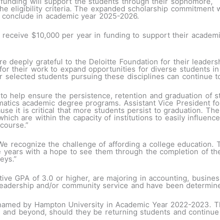
is funding will support the students through their sophomore,
the eligibility criteria. The expanded scholarship commitment w
 conclude in academic year 2025-2026.
l receive $10,000 per year in funding to support their academ
e deeply grateful to the Deloitte Foundation for their leaders
or their work to expand opportunities for diverse students in
elected students pursuing these disciplines can continue to s
to help ensure the persistence, retention and graduation of s
ematics academic degree programs. Assistant Vice President 
se it is critical that more students persist to graduation. The
which are within the capacity of institutions to easily influenc
 course.”
We recognize the challenge of affording a college education. 
 years with a hope to see them through the completion of the
neys.”
ve GPA of 3.0 or higher, are majoring in accounting, busines
leadership and/or community service and have been determin
 named by Hampton University in Academic Year 2022-2023. Th
and beyond, should they be returning students and continue 