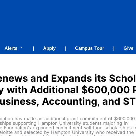
Alerts
|
Apply
|
Campus Tour
|
Give
*
Renews and Expands its Scho
 with Additional $600,000 
usiness, Accounting, and 
ation has made an additional grant commitment of $600,000 
ships supporting Hampton University students majoring in
he Foundation’s expanded commitment will fund scholarships f
Deloitte and selected by Hampton University who received the