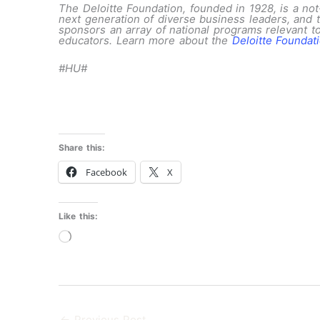
The Deloitte Foundation, founded in 1928, is a not-
next generation of diverse business leaders, and 
sponsors an array of national programs relevant to
educators. Learn more about the
Deloitte Foundat
#HU#
Share this:
Facebook
X
Like this:
Loading…
←
Previous Post