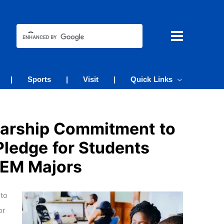
|
Sports
|
Visit
|
Quick Links
larship Commitment to
Pledge for Students
STEM Majors
to
or