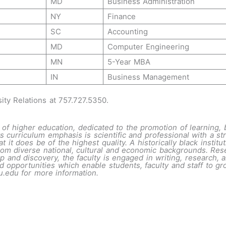
MD
Business Administration
NY
Finance
SC
Accounting
MD
Computer Engineering
MN
5-Year MBA
IN
Business Management
sity Relations at 757.727.5350.
of higher education, dedicated to the promotion of learning, 
s curriculum emphasis is scientific and professional with a stro
t it does be of the highest quality. A historically black insti
rom diverse national, cultural and economic backgrounds. Rese
 and discovery, the faculty is engaged in writing, research, a
opportunities which enable students, faculty and staff to gro
u.edu
for more information.