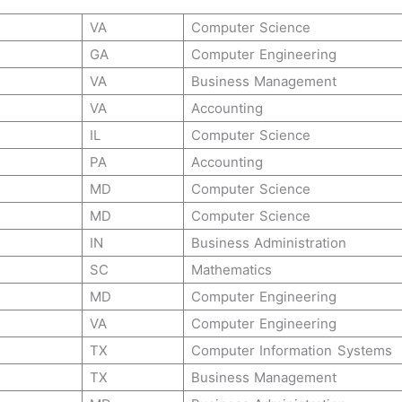
VA
Computer Science
GA
Computer Engineering
VA
Business Management
VA
Accounting
IL
Computer Science
PA
Accounting
MD
Computer Science
MD
Computer Science
IN
Business Administration
SC
Mathematics
MD
Computer Engineering
VA
Computer Engineering
TX
Computer Information Systems
TX
Business Management