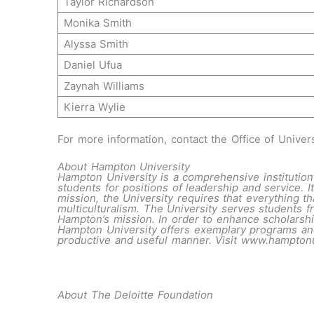
Taylor Richardson
Monika Smith
Alyssa Smith
Daniel Ufua
Zaynah Williams
Kierra Wylie
For more information, contact the Office of Univer
About Hampton University
Hampton University is a comprehensive institution 
students for positions of leadership and service. It
mission, the University requires that everything tha
multiculturalism. The University serves students f
Hampton’s mission. In order to enhance scholarship
Hampton University offers exemplary programs and 
productive and useful manner. Visit
www.hampton
About The Deloitte Foundation