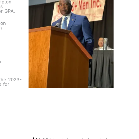
mpton
rs
ter GPA.
ton
h
f
 the 2023-
s for