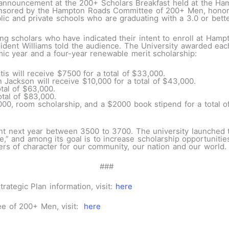
e announcement at the 200+ Scholars Breakfast held at the Ha
onsored by the Hampton Roads Committee of 200+ Men, hono
lic and private schools who are graduating with a 3.0 or bet
ng scholars who have indicated their intent to enroll at Hamp
ident Williams told the audience. The University awarded eac
ic year and a four-year renewable merit scholarship:
is will receive $7500 for a total of $33,000.
Jackson will receive $10,000 for a total of $43,000.
otal of $63,000.
otal of $83,000.
00, room scholarship, and a $2000 book stipend for a total o
ent next year between 3500 to 3700. The university launched
,” and among its goal is to increase scholarship opportunitie
ers of character for our community, our nation and our world.
##
ategic Plan information, visit:
here
e of 200+ Men, visit:
here