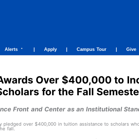
Alerts
|
Apply
|
Campus Tour
|
Give
*
Awards Over $400,000 to In
Scholars for the Fall Semeste
ce Front and Center as an Institutional Stan
 pledged over $400,000 in tuition assistance to scholars wh
e fall.