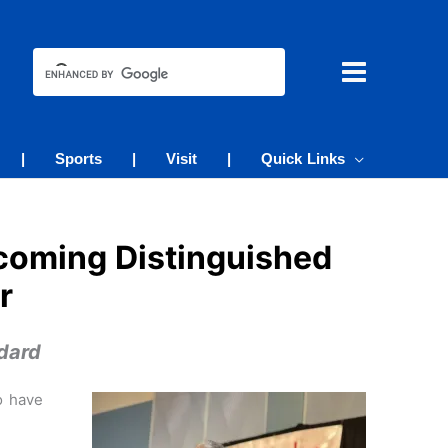
|
Sports
|
Visit
|
Quick Links
coming Distinguished
r
dard
o have