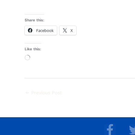
Share this:
Facebook
X
Like this:
Loading…
←
Previous Post
F
a