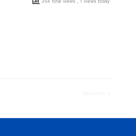
354 total views
, 1 views today
Next Post
→