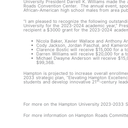
University President Darrell K. Williams made th
Roads Convention Center. The annual event, sp
African-American high school males from area pub
“I am pleased to recognize the following outstandi
University for the 2023-2024 academic year,” Pres
recipient a $3000 grant for the 2023-2024 academ
Nicola Baker, Xavier Wallace and Anthony Art
Cody Jackson, Jordan Paschal, and Kameron 
Clarence Bostic will receive $15,000 for a t
Darren Williams will receive $20,000 for a t
Michael Dwayne Anderson will receive $15,0
$99,368.
Hampton is projected to increase overall enrollm
2033 strategic plan, “Elevating Hampton Excellence
st
students and develop innovative 21
-century lead
#
For more on the Hampton University 2023-2033 Str
For more information on Hampton Roads Committe