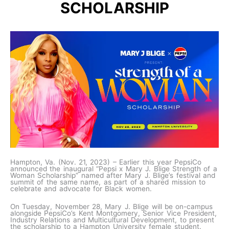
SCHOLARSHIP
Hampton, Va. (Nov. 21, 2023) – Earlier this year PepsiCo
announced the inaugural “Pepsi x Mary J. Blige Strength of a
Woman Scholarship” named after Mary J. Blige’s festival and
summit of the same name, as part of a shared mission to
celebrate and advocate for Black women.
On Tuesday, November 28, Mary J. Blige will be on-campus
alongside PepsiCo’s Kent Montgomery, Senior Vice President,
Industry Relations and Multicultural Development, to present
the scholarship to a Hampton University female student.