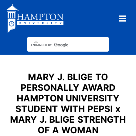
Skip
to
content
MARY J. BLIGE TO
PERSONALLY AWARD
HAMPTON UNIVERSITY
STUDENT WITH PEPSI x
MARY J. BLIGE STRENGTH
OF A WOMAN