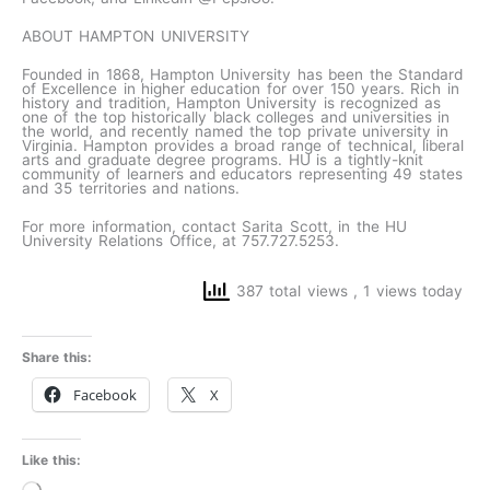
ABOUT HAMPTON UNIVERSITY
Founded in 1868, Hampton University has been the Standard
of Excellence in higher education for over 150 years. Rich in
history and tradition, Hampton University is recognized as
one of the top historically black colleges and universities in
the world, and recently named the top private university in
Virginia. Hampton provides a broad range of technical, liberal
arts and graduate degree programs. HU is a tightly-knit
community of learners and educators representing 49 states
and 35 territories and nations.
For more information, contact Sarita Scott, in the HU
University Relations Office, at 757.727.5253.
387 total views
, 1 views today
Share this:
Facebook
X
Like this:
Loading…