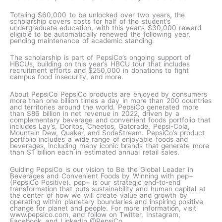
Totaling $60,000 to be unlocked over two years, the
scholarship covers costs for half of the student’s
undergraduate education, with this year’s $30,000 reward
eligible to be automatically renewed the following year,
pending maintenance of academic standing.
The scholarship is part of PepsiCo’s ongoing support of
HBCUs, building on this year’s HBCU tour that includes
recruitment efforts and $250,000 in donations to fight
campus food insecurity, and more.
About PepsiCo PepsiCo products are enjoyed by consumers
more than one billion times a day in more than 200 countries
and territories around the world. PepsiCo generated more
than $86 billion in net revenue in 2022, driven by a
complementary beverage and convenient foods portfolio that
includes Lay’s, Doritos, Cheetos, Gatorade, Pepsi-Cola,
Mountain Dew, Quaker, and SodaStream. PepsiCo’s product
portfolio includes a wide range of enjoyable foods and
beverages, including many iconic brands that generate more
than $1 billion each in estimated annual retail sales.
Guiding PepsiCo is our vision to Be the Global Leader in
Beverages and Convenient Foods by Winning with pep+
(PepsiCo Positive). pep+ is our strategic end-to-end
transformation that puts sustainability and human capital at
the center of how we will create value and growth by
operating within planetary boundaries and inspiring positive
change for planet and people. For more information, visit
www.pepsico.com, and follow on Twitter, Instagram,
Facebook, and LinkedIn @PepsiCo.