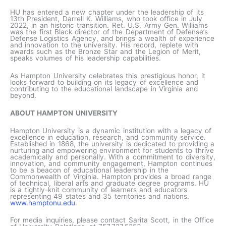
HU has entered a new chapter under the leadership of its
13th President, Darrell K. Williams, who took office in July
2022, in an historic transition. Ret. U.S. Army Gen. Williams
was the first Black director of the Department of Defense’s
Defense Logistics Agency, and brings a wealth of experience
and innovation to the university. His record, replete with
awards such as the Bronze Star and the Legion of Merit,
speaks volumes of his leadership capabilities.
As Hampton University celebrates this prestigious honor, it
looks forward to building on its legacy of excellence and
contributing to the educational landscape in Virginia and
beyond.
ABOUT HAMPTON UNIVERSITY
Hampton University is a dynamic institution with a legacy of
excellence in education, research, and community service.
Established in 1868, the university is dedicated to providing a
nurturing and empowering environment for students to thrive
academically and personally. With a commitment to diversity,
innovation, and community engagement, Hampton continues
to be a beacon of educational leadership in the
Commonwealth of Virginia. Hampton provides a broad range
of technical, liberal arts and graduate degree programs. HU
is a tightly-knit community of learners and educators
representing 49 states and 35 territories and nations.
www.hamptonu.edu
.
For media inquiries, please contact Sarita Scott, in the Office