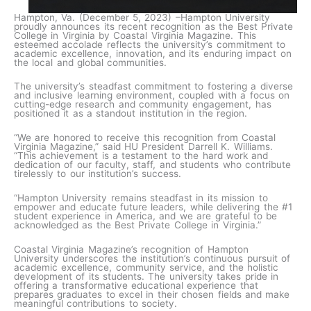
Hampton, Va. (December 5, 2023) –Hampton University
proudly announces its recent recognition as the Best Private
College in Virginia by Coastal Virginia Magazine. This
esteemed accolade reflects the university’s commitment to
academic excellence, innovation, and its enduring impact on
the local and global communities.
The university’s steadfast commitment to fostering a diverse
and inclusive learning environment, coupled with a focus on
cutting-edge research and community engagement, has
positioned it as a standout institution in the region.
“We are honored to receive this recognition from Coastal
Virginia Magazine,” said HU President Darrell K. Williams.
“This achievement is a testament to the hard work and
dedication of our faculty, staff, and students who contribute
tirelessly to our institution’s success.
“Hampton University remains steadfast in its mission to
empower and educate future leaders, while delivering the #1
student experience in America, and we are grateful to be
acknowledged as the Best Private College in Virginia.”
Coastal Virginia Magazine’s recognition of Hampton
University underscores the institution’s continuous pursuit of
academic excellence, community service, and the holistic
development of its students. The university takes pride in
offering a transformative educational experience that
prepares graduates to excel in their chosen fields and make
meaningful contributions to society.