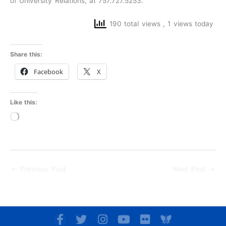
of University Relations, at 757.727.5253.
190 total views
, 1 views today
Share this:
Facebook
X
Like this:
Loading…
←
Previous Post
Next Post
→
F
T
I
Y
F