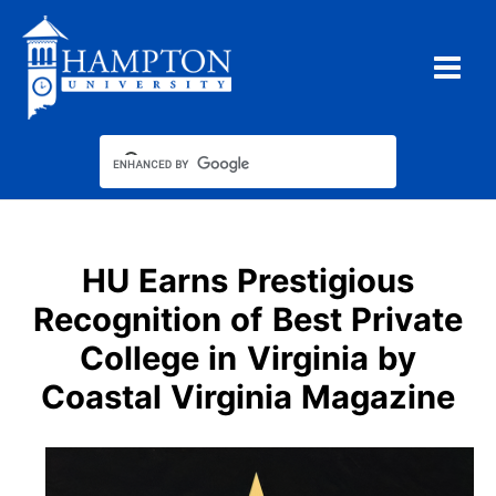
Skip
to
content
HU Earns Prestigious
Recognition of Best Private
College in Virginia by
Coastal Virginia Magazine