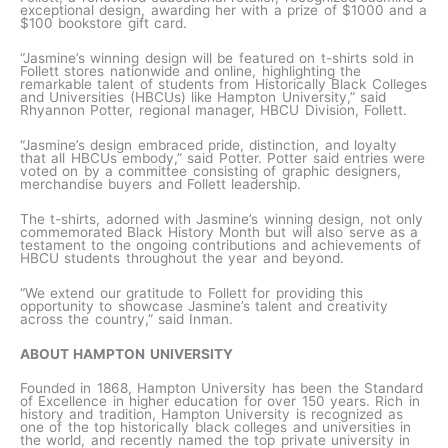
exceptional design, awarding her with a prize of $1000 and a
$100 bookstore gift card.
“Jasmine’s winning design will be featured on t-shirts sold in
Follett stores nationwide and online, highlighting the
remarkable talent of students from Historically Black Colleges
and Universities (HBCUs) like Hampton University,” said
Rhyannon Potter, regional manager, HBCU Division, Follett.
“Jasmine’s design embraced pride, distinction, and loyalty
that all HBCUs embody,” said Potter. Potter said entries were
voted on by a committee consisting of graphic designers,
merchandise buyers and Follett leadership.
The t-shirts, adorned with Jasmine’s winning design, not only
commemorated Black History Month but will also serve as a
testament to the ongoing contributions and achievements of
HBCU students throughout the year and beyond.
“We extend our gratitude to Follett for providing this
opportunity to showcase Jasmine’s talent and creativity
across the country,” said Inman.
ABOUT HAMPTON UNIVERSITY
Founded in 1868, Hampton University has been the Standard
of Excellence in higher education for over 150 years. Rich in
history and tradition, Hampton University is recognized as
one of the top historically black colleges and universities in
the world, and recently named the top private university in