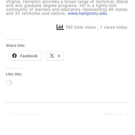
Virginia. Hampton provides a broad range of technical, liberal
arts and graduate degree programs. HU is a tightly-knit
community of learners and educators representing 49 states
and 35 territories and nations.
www.hamptonu.edu
.
192 total views
, 1 views today
Share this:
Facebook
X
Like this:
Loading…
←
Previous Post
Next Post
→