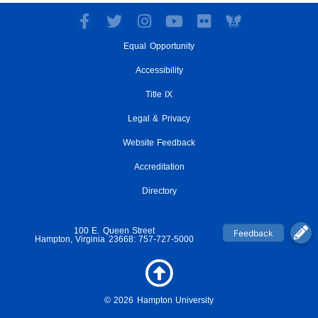
F
T
I
Y
F
a
w
n
o
l
Equal Opportunity
c
i
s
u
i
e
t
t
t
c
Accessibility
b
t
a
u
k
o
e
g
Title IX
b
r
o
r
r
e
Legal & Privacy
k
a
-
m
Website Feedback
f
Accreditation
Directory
100 E. Queen Street
Hampton, Virginia 23668: 757-727-5000
© 2026 Hampton University