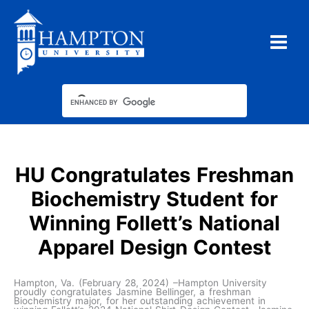
Skip
to
content
HU Congratulates Freshman
Biochemistry Student for
Winning Follett’s National
Apparel Design Contest
Hampton, Va. (February 28, 2024) –Hampton University
proudly congratulates Jasmine Bellinger, a freshman
Biochemistry major, for her outstanding achievement in