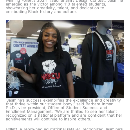
winning Follett’s 2024 National Shirt Design Contest. Jasmine
emerged as the victor among 110 talented students,
showcasing her creativity, talent, and dedication to
celebrating Black history and culture.
“Jasmine’s success exemplifies the excellence and creativity
that thrive within our student body,” said Barbara Inman,
Ph.D., vice president, Office of Student Success and
Enrollment Management. “We are thrilled to see her talent
recognized on a national platform and are confident that her
achievements will continue to inspire others.”
Follett, a renowned educational retailer, recognized Jasmine’s