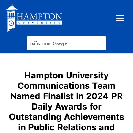
Skip
to
content
Hampton University
Communications Team
Named Finalist in 2024 PR
Daily Awards for
Outstanding Achievements
in Public Relations and