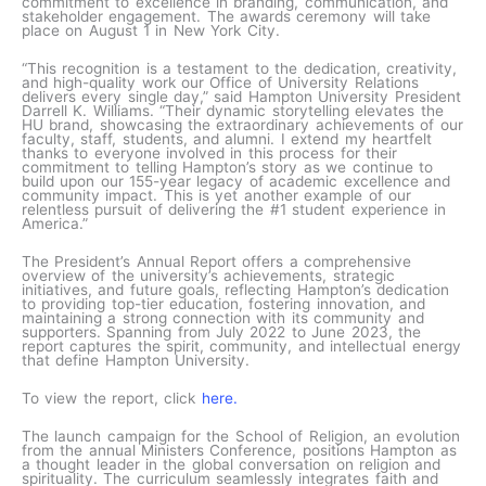
commitment to excellence in branding, communication, and
stakeholder engagement. The awards ceremony will take
place on August 1 in New York City.
“This recognition is a testament to the dedication, creativity,
and high-quality work our Office of University Relations
delivers every single day,” said Hampton University President
Darrell K. Williams. “Their dynamic storytelling elevates the
HU brand, showcasing the extraordinary achievements of our
faculty, staff, students, and alumni. I extend my heartfelt
thanks to everyone involved in this process for their
commitment to telling Hampton’s story as we continue to
build upon our 155-year legacy of academic excellence and
community impact. This is yet another example of our
relentless pursuit of delivering the #1 student experience in
America.”
The President’s Annual Report offers a comprehensive
overview of the university’s achievements, strategic
initiatives, and future goals, reflecting Hampton’s dedication
to providing top-tier education, fostering innovation, and
maintaining a strong connection with its community and
supporters. Spanning from July 2022 to June 2023, the
report captures the spirit, community, and intellectual energy
that define Hampton University.
To view the report, click
here.
The launch campaign for the School of Religion, an evolution
from the annual Ministers Conference, positions Hampton as
a thought leader in the global conversation on religion and
spirituality. The curriculum seamlessly integrates faith and