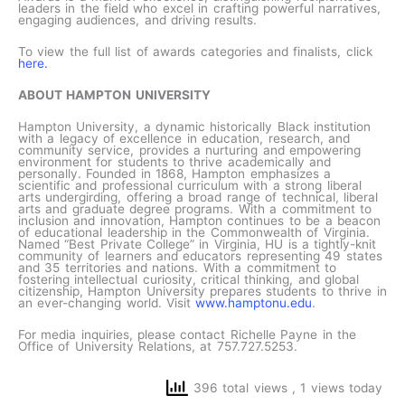
leaders in the field who excel in crafting powerful narratives,
engaging audiences, and driving results.
To view the full list of awards categories and finalists, click
here.
ABOUT HAMPTON UNIVERSITY
Hampton University, a dynamic historically Black institution
with a legacy of excellence in education, research, and
community service, provides a nurturing and empowering
environment for students to thrive academically and
personally. Founded in 1868, Hampton emphasizes a
scientific and professional curriculum with a strong liberal
arts undergirding, offering a broad range of technical, liberal
arts and graduate degree programs. With a commitment to
inclusion and innovation, Hampton continues to be a beacon
of educational leadership in the Commonwealth of Virginia.
Named “Best Private College” in Virginia, HU is a tightly-knit
community of learners and educators representing 49 states
and 35 territories and nations. With a commitment to
fostering intellectual curiosity, critical thinking, and global
citizenship, Hampton University prepares students to thrive in
an ever-changing world. Visit
www.hamptonu.edu
.
For media inquiries, please contact Richelle Payne in the
Office of University Relations, at 757.727.5253.
396 total views
, 1 views today