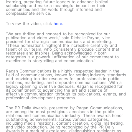
learning, preparing future leaders to advance biblical
scholarship and make a meaningful impact on their
communities and the world through informed and
compassionate service.
To view the video, click
here.
“We are thrilled and honored to be recognized for our
publication and video work,” said Richelle Payne, vice
president for strategic communications and marketing.
“These nominations highlight the incredible creativity and
talent of our team, who consistently produce content that
resonates and inspires. Being acknowledged in both
categories is a powerful affirmation of our commitment to
excellence in storytelling and communication.”
Ragan Communications is a highly respected leader in the
field of communications, known for setting industry standards
and providing top-tier resources for professionals in public
relations, marketing, and corporate communications. With a
legacy spanning over five decades, Ragan is recognized for
its commitment to advancing the art and science of
effective communication through its publications, events, and
professional development programs.
The PR Daily Awards, presented by Ragan Communications,
are among the most prestigious accolades in the public
relations and communications industry. These awards honor
outstanding achievements across various categories,
including media relations, content creation, digital marketing,
and video production. Being recognized by the PR Daily
Awards is a mark of excellence, distinguishing recipients as