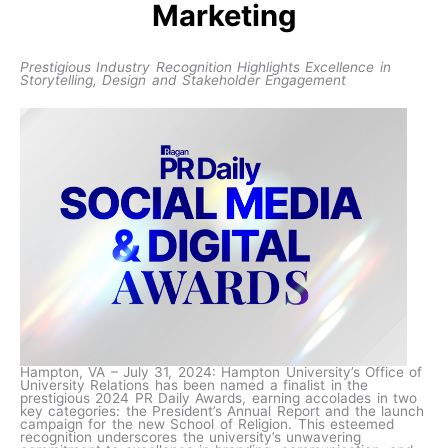
Marketing
Prestigious Industry Recognition Highlights Excellence in
Storytelling, Design and Stakeholder Engagement
Hampton, VA – July 31, 2024: Hampton University’s Office of
University Relations has been named a finalist in the
prestigious 2024 PR Daily Awards, earning accolades in two
key categories: the President’s Annual Report and the launch
campaign for the new School of Religion. This esteemed
recognition underscores the university’s unwavering