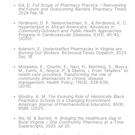
Eid, D.
Full Scope of Pharmacy Practice – Reinventing
the Future and Overcoming Barriers.
Pharmacy Times;
2024 Feb 19.
Ferdinand, D. P., Nedunchezhian, S., & Ferdinand, K. C.
Hypertension in African Americans: Advances in
Community Outreach and Public Health Approaches.
Progress in Cardiovascular Diseases; 63(1), 40-45;
(2020). ​
Kolenich, E.
Understaffed Pharmacies in Virginia are
Burning Out Workers.
Richmond-Times Dispatch; 2023
Dec 18.
Mossialos, E., Courtin, E., Naci, H., Benrimoj, S., Bouvy,
M., Farris, K., Noyce, P. & Sketris, I.
From “retailers” to
health care providers: Transforming the role of
community pharmacists in chronic disease
management
. Health Policy; 119(5), 628-639;
(2015).
Moultry, A. M.
The Evolving Role of Historically Black
Pharmacy Schools in a Changing Environment.
American Journal of Pharmaceutical Education; 85(9),
8589; (2021).
Nix, M. & Barrett, A.
Bridging the Healthcare Gap in
Rural Virginia – One Community Pharmacy at a Time.
Superscripts; 2023 Jul 20.