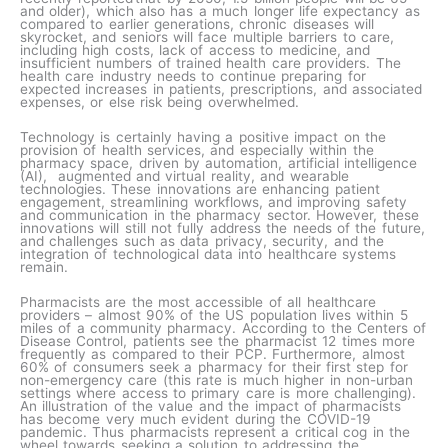
and older), which also has a much longer life expectancy as
compared to earlier generations, chronic diseases will
skyrocket, and seniors will face multiple barriers to care,
including high costs, lack of access to medicine, and
insufficient numbers of trained health care providers. The
health care industry needs to continue preparing for
expected increases in patients, prescriptions, and associated
expenses, or else risk being overwhelmed.
Technology is certainly having a positive impact on the
provision of health services, and especially within the
pharmacy space, driven by automation, artificial intelligence
(AI), augmented and virtual reality, and wearable
technologies. These innovations are enhancing patient
engagement, streamlining workflows, and improving safety
and communication in the pharmacy sector. However, these
innovations will still not fully address the needs of the future,
and challenges such as data privacy, security, and the
integration of technological data into healthcare systems
remain.
Pharmacists are the most accessible of all healthcare
providers – almost 90% of the US population lives within 5
miles of a community pharmacy. According to the Centers of
Disease Control, patients see the pharmacist 12 times more
frequently as compared to their PCP. Furthermore, almost
60% of consumers seek a pharmacy for their first step for
non-emergency care (this rate is much higher in non-urban
settings where access to primary care is more challenging).
An illustration of the value and the impact of pharmacists
has become very much evident during the COVID-19
pandemic. Thus pharmacists represent a critical cog in the
wheel towards seeking a solution to addressing the