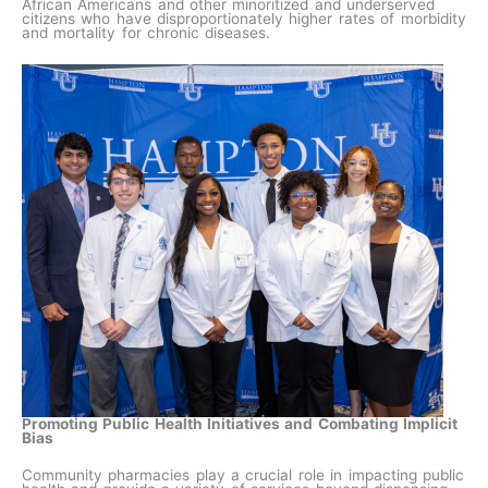
African Americans and other minoritized and underserved
citizens who have disproportionately higher rates of morbidity
and mortality for chronic diseases.
Promoting Public Health Initiatives and Combating Implicit
Bias
Community pharmacies play a crucial role in impacting public