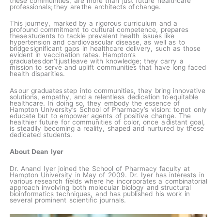
these communities, are more than just future healthcare
professionals; they are the architects of change.​
This journey, marked by a rigorous curriculum and a
profound commitment to cultural competence, prepares
these students to tackle prevalent health issues like
hypertension and cardiovascular disease, as well as to
bridge significant gaps in healthcare delivery, such as those
evident in vaccination rates. Hampton’s
graduates don’t just leave with knowledge; they carry a
mission to serve and uplift communities that have long faced
health disparities.​
As our graduates step into communities, they bring innovative
solutions, empathy, and a relentless dedication to equitable
healthcare. In doing so, they embody the essence of
Hampton University’s School of Pharmacy’s vision: to not only
educate but to empower agents of positive change. The
healthier future for communities of color, once a distant goal,
is steadily becoming a reality, shaped and nurtured by these
dedicated students.​
About Dean Iyer
Dr. Anand Iyer joined the School of Pharmacy faculty at
Hampton University in May of 2009. Dr. Iyer has interests in
various research fields where he incorporates a combinatorial
approach involving both molecular biology and structural
bioinformatics techniques, and has published his work in
several prominent scientific journals.