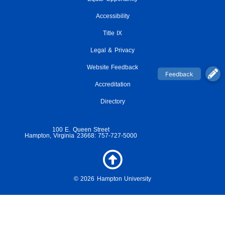
c
i
s
u
i
e
t
t
t
c
Accessibility
b
t
a
u
k
o
e
g
Title IX
b
r
o
r
r
e
Legal & Privacy
k
a
-
m
Website Feedback
f
Accreditation
Directory
100 E. Queen Street
Hampton, Virginia 23668: 757-727-5000
© 2026 Hampton University