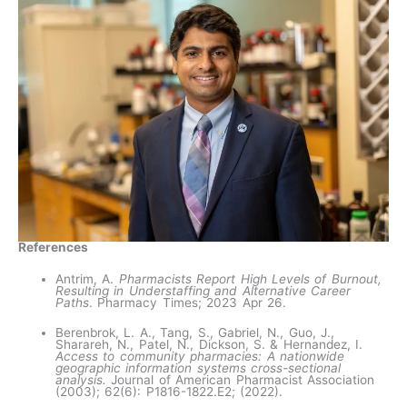
References
Antrim, A.
Pharmacists Report High Levels of Burnout,
Resulting in Understaffing and Alternative Career
Paths
. Pharmacy Times; 2023 Apr 26.
Berenbrok, L. A., Tang, S., Gabriel, N., Guo, J.,
Sharareh, N., Patel, N., Dickson, S. & Hernandez, I.
Access to community pharmacies: A nationwide
geographic information systems cross-sectional
analysis.
Journal of American Pharmacist Association
(2003); 62(6): P1816-1822.E2; (2022).