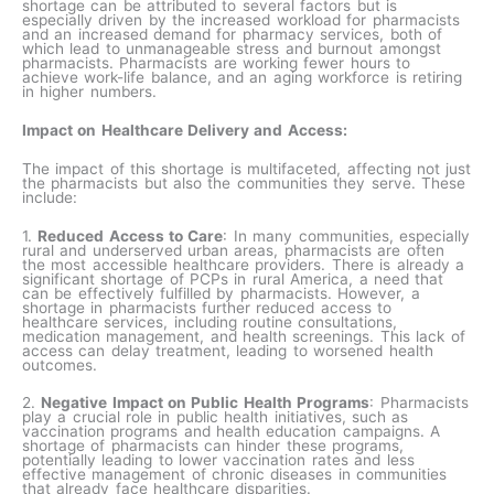
shortage can be attributed to several factors but is
especially driven by the increased workload for pharmacists
and an increased demand for pharmacy services, both of
which lead to unmanageable stress and burnout amongst
pharmacists. Pharmacists are working fewer hours to
achieve work-life balance, and an aging workforce is retiring
in higher numbers.
Impact on Healthcare Delivery and Access:
The impact of this shortage is multifaceted, affecting not just
the pharmacists but also the communities they serve. These
include:
1.
Reduced Access to Care
: In many communities, especially
rural and underserved urban areas, pharmacists are often
the most accessible healthcare providers. There is already a
significant shortage of PCPs in rural America, a need that
can be effectively fulfilled by pharmacists. However, a
shortage in pharmacists further reduced access to
healthcare services, including routine consultations,
medication management, and health screenings. This lack of
access can delay treatment, leading to worsened health
outcomes.
2.
Negative Impact on Public Health Programs
: Pharmacists
play a crucial role in public health initiatives, such as
vaccination programs and health education campaigns. A
shortage of pharmacists can hinder these programs,
potentially leading to lower vaccination rates and less
effective management of chronic diseases in communities
that already face healthcare disparities.