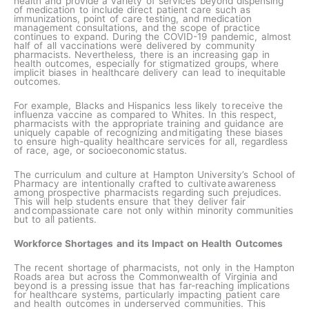
health and provide a variety of services beyond dispensing
of medication to include direct patient care such as
immunizations, point of care testing, and medication
management consultations, and the scope of practice
continues to expand. During the COVID-19 pandemic, almost
half of all vaccinations were delivered by community
pharmacists. Nevertheless, there is an increasing gap in
health outcomes, especially for stigmatized groups, where
implicit biases in healthcare delivery can lead to inequitable
outcomes.
For example, Blacks and Hispanics less likely to receive the
influenza vaccine as compared to Whites. In this respect,
pharmacists with the appropriate training and guidance are
uniquely capable of recognizing and mitigating these biases
to ensure high-quality healthcare services for all, regardless
of race, age, or socioeconomic status.​
The curriculum and culture at Hampton University’s School of
Pharmacy are intentionally crafted to cultivate awareness
among prospective pharmacists regarding such prejudices.
This will help students ensure that they deliver fair
and compassionate care not only within minority communities
but to all patients.​
Workforce Shortages and its Impact on Health Outcomes
The recent shortage of pharmacists, not only in the Hampton
Roads area but across the Commonwealth of Virginia and
beyond is a pressing issue that has far-reaching implications
for healthcare systems, particularly impacting patient care
and health outcomes in underserved communities. This