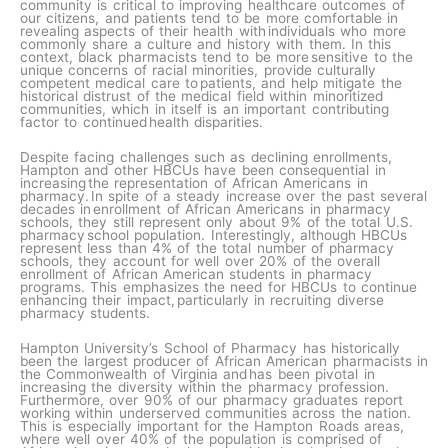
community is critical to improving healthcare outcomes of
our citizens, and patients tend to be more comfortable in
revealing aspects of their health with individuals who more
commonly share a culture and history with them.​ In this
context, black pharmacists tend to be more sensitive to the
unique concerns of racial minorities, provide culturally
competent medical care to patients, and help mitigate the
historical distrust of the medical field within minoritized
communities, which in itself is an important contributing
factor to continued health disparities.
Despite facing challenges such as declining enrollments,
Hampton and other HBCUs have been consequential in
increasing the representation of African Americans in
pharmacy. In spite of a steady increase over the past several
decades in enrollment of African Americans in pharmacy
schools, they still represent only about 9% of the total U.S.
pharmacy school population. Interestingly, although HBCUs
represent less than 4% of the total number of pharmacy
schools, they account for well over 20% of the overall
enrollment of African American students in pharmacy
programs. This emphasizes the need for HBCUs to continue
enhancing their impact, particularly in recruiting diverse
pharmacy students.
Hampton University’s School of Pharmacy has historically
been the largest producer of African American pharmacists in
the Commonwealth of Virginia and has been pivotal in
increasing the diversity within the pharmacy profession.
Furthermore, over 90% of our pharmacy graduates report
working within underserved communities across the nation.
This is especially important for the Hampton Roads areas,
where well over 40% of the population is comprised of