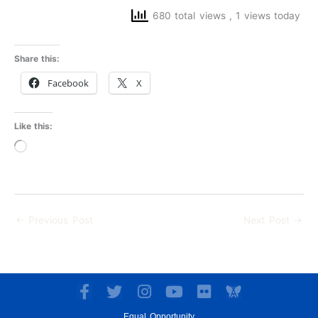
680 total views
, 1 views today
Share this:
Facebook
X
Like this:
Loading…
←
Previous Post
Next Post
→
F
T
I
Y
F
a
w
n
o
l
Equal Opportunity