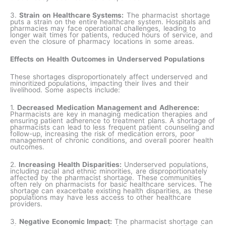
3.
Strain on Healthcare Systems:
The pharmacist shortage
puts a strain on the entire healthcare system. Hospitals and
pharmacies may face operational challenges, leading to
longer wait times for patients, reduced hours of service, and
even the closure of pharmacy locations in some areas.
Effects on Health Outcomes in Underserved Populations
These shortages disproportionately affect underserved and
minoritized populations, impacting their lives and their
livelihood. Some aspects include:
1.
Decreased Medication Management and Adherence:
Pharmacists are key in managing medication therapies and
ensuring patient adherence to treatment plans. A shortage of
pharmacists can lead to less frequent patient counseling and
follow-up, increasing the risk of medication errors, poor
management of chronic conditions, and overall poorer health
outcomes.
2.
Increasing Health Disparities:
Underserved populations,
including racial and ethnic minorities, are disproportionately
affected by the pharmacist shortage. These communities
often rely on pharmacists for basic healthcare services. The
shortage can exacerbate existing health disparities, as these
populations may have less access to other healthcare
providers.
3.
Negative Economic Impact:
The pharmacist shortage can