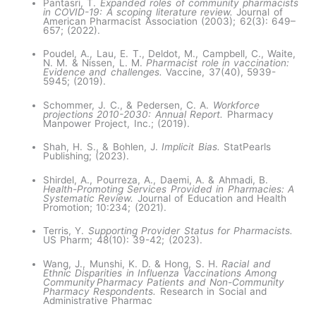
Pantasri, T.
Expanded roles of community pharmacists
in COVID-19: A scoping literature review.
Journal of
American Pharmacist Association (2003); 62(3): 649–
657; (2022).
Poudel, A., Lau, E. T., Deldot, M., Campbell, C., Waite,
N. M. & Nissen, L. M.
Pharmacist role in vaccination:
Evidence and challenges.
Vaccine, 37(40), 5939-
5945; (2019).
Schommer, J. C., & Pedersen, C. A.
Workforce
projections 2010-2030: Annual Report.
Pharmacy
Manpower Project, Inc.; (2019).
Shah, H. S., & Bohlen, J.
Implicit Bias.
StatPearls
Publishing; (2023).
Shirdel, A., Pourreza, A., Daemi, A. & Ahmadi, B.
Health-Promoting Services Provided in Pharmacies: A
Systematic Review.
Journal of Education and Health
Promotion; 10:234; (2021).
Terris, Y.
Supporting Provider Status for Pharmacists.
US Pharm; 48(10): 39-42; (2023).
Wang, J., Munshi, K. D. & Hong, S. H.
Racial and
Ethnic Disparities in Influenza Vaccinations Among
Community Pharmacy Patients and Non-Community
Pharmacy Respondents.
Research in Social and
Administrative Pharmac