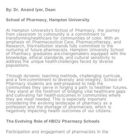
By: Dr. Anand Iyer, Dean
School of Pharmacy, Hampton University
At Hampton University’s School of Pharmacy, the journey
from classroom to community is a commitment to
transforming healthcare for communities of color. With an
emphasis on Pharmaceutical Care, Pharmacotherapy, and
Research, this institution stands fully committed to the
nurturing of future pharmacists. Hampton University School
of Pharmacy graduates are changemakers equipped with the
knowledge, ethical standards, and cultural sensitivity to
address the unique health challenges faced by diverse
populations.
Through dynamic teaching methods, challenging curricula,
and a firm commitment to diversity and integrity, School of
Pharmacy students are well-prepared to help the
communities they serve in forging a path to healthier futures.
They stand at the forefront of bridging vital healthcare gaps
and cultivating fair health outcomes in communities where
they are most needed.​ This is especially important
considering the evolving landscape of pharmacy as a
profession and the shortage of pharmacists, which is
negatively impacting health outcomes of our citizens.
The Evolving Role of HBCU Pharmacy Schools
Participation and engagement of pharmacists in the