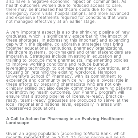
also have a negative economic impact on communities. As
health outcomes worsen due to reduced access to care,
there may be increased healthcare costs due to more
emergency room visits, hospitalizations, and more advanced
and expensive treatments required for conditions that were
not managed effectively at an earlier stage.
A very important aspect is also the shrinking pipeline of new
graduates, which is significantly exacerbating the impact of
these shortages. In addressing this important and expanding
gap within the pipeline, collaborative strategies that bring
together educational institutions, pharmacy organizations,
healthcare systems, policymakers and other stakeholders are
imperative. Strategies include investing in education and
training to produce more pharmacists, implementing policies
to improve working conditions and reduce burnout,
leveraging technology to optimize pharmacy operations, and
focusing on retaining the existing workforce. Hampton
University’s School of Pharmacy, with its commitment to
excellence and community service, will play a pivotal role in
these efforts by preparing pharmacists who are not only
clinically skilled but also deeply committed to serving patients
and improving health outcomes. Our PharmD program will
ensure that a strong pipeline of licensure-ready, practice-
ready, teams-ready graduates are produced to serve at the
local, regional and national level, especially in areas with
underserved populations.
A Call to Action for Pharmacy in an Evolving Healthcare
Landscape
Given an aging population (according to World Bank, which
recently reported that by 2050, 1.5 billion people will be 65