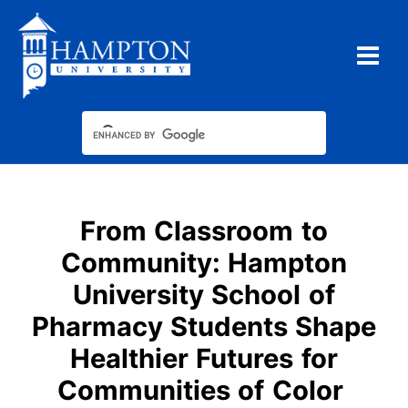
Skip
to
content
From Classroom to
Community: Hampton
University School of
Pharmacy Students Shape
Healthier Futures for
Communities of Color​