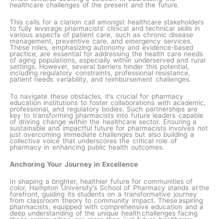
healthcare challenges of the present and the future.
This calls for a clarion call amongst healthcare stakeholders
to fully leverage pharmacists’ clinical and technical skills in
various aspects of patient care, such as chronic disease
management, preventive care, and emergency services.
These roles, emphasizing autonomy and evidence-based
practice, are essential for addressing the health care needs
of aging populations, especially within underserved and rural
settings. However, several barriers hinder this potential,
including regulatory constraints, professional resistance,
patient needs variability, and reimbursement challenges.
To navigate these obstacles, it’s crucial for pharmacy
education institutions to foster collaborations with academic,
professional, and regulatory bodies. Such partnerships are
key to transforming pharmacists into future leaders capable
of driving change within the healthcare sector. Ensuring a
sustainable and impactful future for pharmacists involves not
just overcoming immediate challenges but also building a
collective voice that underscores the critical role of
pharmacy in enhancing public health outcomes.​
Anchoring Your Journey in Excellence
In shaping a brighter, healthier future for communities of
color, Hampton University’s School of Pharmacy stands at the
forefront, guiding its students on a transformative journey
from classroom theory to community impact. These aspiring
pharmacists, equipped with comprehensive education and a
deep understanding of the unique health challenges facing