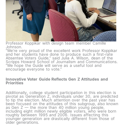
Professor Koppikar with design team member Camille
Johnson.
“We’re very proud of the excellent work Professor Koppikar
and her students have done to produce such a first-rate
Absentee Voters Guide,” said Julia A. Wilson, dean of the
Scripps Howard School of Journalism and Communications.
“We hope the Guide will serve as a useful tool and
encourage everyone to vote.”
Innovative Voter Guide Reflects Gen Z Attitudes and
Priorities
Additionally, college student participation in this election is
pivotal as Generation Z, individuals under 30, are predicted
to tip the election. Much attention over the past year has
been focused on the attitudes of this subgroup, also known
as Gen Z — the more than 40 million young people,
including eight million newly eligible voters, who were born
roughly between 1995 and 2006. Issues affecting this
younger generation are drastically different from those of
older generations.