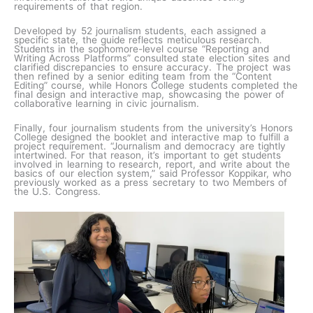
requirements of that region.
Developed by 52 journalism students, each assigned a
specific state, the guide reflects meticulous research.
Students in the sophomore-level course “Reporting and
Writing Across Platforms” consulted state election sites and
clarified discrepancies to ensure accuracy. The project was
then refined by a senior editing team from the “Content
Editing” course, while Honors College students completed the
final design and interactive map, showcasing the power of
collaborative learning in civic journalism.
Finally, four journalism students from the university’s Honors
College designed the booklet and interactive map to fulfill a
project requirement. “Journalism and democracy are tightly
intertwined. For that reason, it’s important to get students
involved in learning to research, report, and write about the
basics of our election system,” said Professor Koppikar, who
previously worked as a press secretary to two Members of
the U.S. Congress.