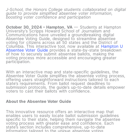
J-School, the Honors College students collaborated on digital
guide to provide simplified absentee voter information,
boosting voter confidence and participation
October 30, 2024 – Hampton, VA
— Students at Hampton
University’s Scripps Howard School of Journalism and
Communications have unveiled a groundbreaking digital
Absentee Voting Guide, designed to streamline absentee
voting for citizens across all 50 states and the District of
Columbia. This interactive tool, now available at
Hampton U
Absentee Voter Guide
provides a state-by-state breakdown
of how to securely submit absentee ballots, making the
voting process more accessible and encouraging greater
participation.
With an interactive map and state-specific guidelines, the
Absentee Voter Guide simplifies the absentee voting process,
offering users straightforward instructions tailored to each
state’s requirements. From ballot request deadlines to
submission protocols, the guide’s up-to-date details empower
voters to cast their ballots with confidence.
About the Absentee Voter Guide
This innovative resource offers an interactive map that
enables users to easily locate ballot submission guidelines
specific to their state, helping them navigate the absentee
voting process with greater ease and confidence. Each
state’s section includes comprehensive, up-to-date
information tailored to the unique absentee voting