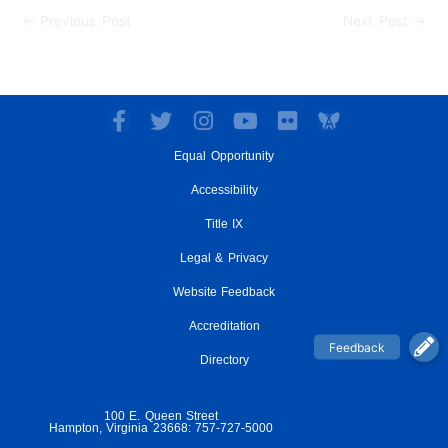
←
Previous Post
Next Post
→
F
T
I
Y
F
a
w
n
o
l
Equal Opportunity
c
i
s
u
i
e
t
t
t
c
Accessibility
b
t
a
u
k
o
e
g
Title IX
b
r
o
r
r
e
Legal & Privacy
k
a
-
m
Website Feedback
f
Accreditation
Directory
100 E. Queen Street
Hampton, Virginia 23668: 757-727-5000