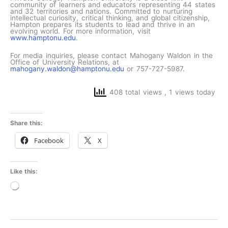
community of learners and educators representing 44 states
and 32 territories and nations. Committed to nurturing
intellectual curiosity, critical thinking, and global citizenship,
Hampton prepares its students to lead and thrive in an
evolving world. For more information, visit
www.hamptonu.edu
.
For media inquiries, please contact Mahogany Waldon in the
Office of University Relations, at
mahogany.waldon@hamptonu.edu
or 757-727-5987.
408 total views
, 1 views today
Share this:
Facebook
X
Like this:
Loading…