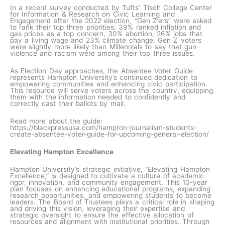
In a recent survey conducted by Tufts’ Tisch College Center
for Information & Research on Civic Learning and
Engagement after the 2022 election, “Gen Z’ers” were asked
to rank their top three priorities. 39% ranked inflation and
gas prices as a top concern, 30% abortion, 26% jobs that
pay a living wage and 23% climate change. Gen Z voters
were slightly more likely than Millennials to say that gun
violence and racism were among their top three issues.
As Election Day approaches, the Absentee Voter Guide
represents Hampton University’s continued dedication to
empowering communities and enhancing civic participation.
This resource will serve voters across the country, equipping
them with the information needed to confidently and
correctly cast their ballots by mail.
Read more about the guide:
https://blackpressusa.com/hampton-journalism-students-
create-absentee-voter-guide-for-upcoming-general-election/
Elevating Hampton Excellence
Hampton University’s strategic initiative, “Elevating Hampton
Excellence,” is designed to cultivate a culture of academic
rigor, innovation, and community engagement. This 10-year
plan focuses on enhancing educational programs, expanding
research opportunities, and empowering students to become
leaders. The Board of Trustees plays a critical role in shaping
and driving this vision, leveraging their expertise and
strategic oversight to ensure the effective allocation of
resources and alignment with institutional priorities. Through