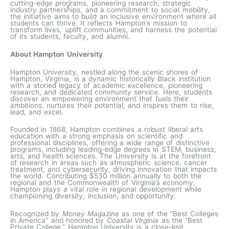
cutting-edge programs, pioneering research, strategic
industry partnerships, and a commitment to social mobility,
the initiative aims to build an inclusive environment where all
students can thrive. It reflects Hampton’s mission to
transform lives, uplift communities, and harness the potential
of its students, faculty, and alumni.
About Hampton University
Hampton University, nestled along the scenic shores of
Hampton, Virginia, is a dynamic historically Black institution
with a storied legacy of academic excellence, pioneering
research, and dedicated community service. Here, students
discover an empowering environment that fuels their
ambitions, nurtures their potential, and inspires them to rise,
lead, and excel.
Founded in 1868, Hampton combines a robust liberal arts
education with a strong emphasis on scientific and
professional disciplines, offering a wide range of distinctive
programs, including leading-edge degrees in STEM, business,
arts, and health sciences. The University is at the forefront
of research in areas such as atmospheric science, cancer
treatment, and cybersecurity, driving innovation that impacts
the world. Contributing $530 million annually to both the
regional and the Commonwealth of Virginia’s economy,
Hampton plays a vital role in regional development while
championing diversity, inclusion, and opportunity.
Recognized by
Money Magazine
as one of the “Best Colleges
in America” and honored by
Coastal Virginia
as the “Best
Private College,” Hampton University is a close-knit