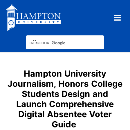
Skip
to
content
Hampton University
Journalism, Honors College
Students Design and
Launch Comprehensive
Digital Absentee Voter
Guide