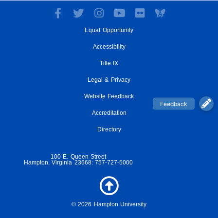
F
T
I
Y
F
a
w
n
o
l
Equal Opportunity
c
i
s
u
i
e
t
t
t
c
Accessibility
b
t
a
u
k
o
e
g
Title IX
b
r
o
r
r
e
Legal & Privacy
k
a
-
m
Website Feedback
f
Accreditation
Directory
100 E. Queen Street
Hampton, Virginia 23668: 757-727-5000
© 2026 Hampton University