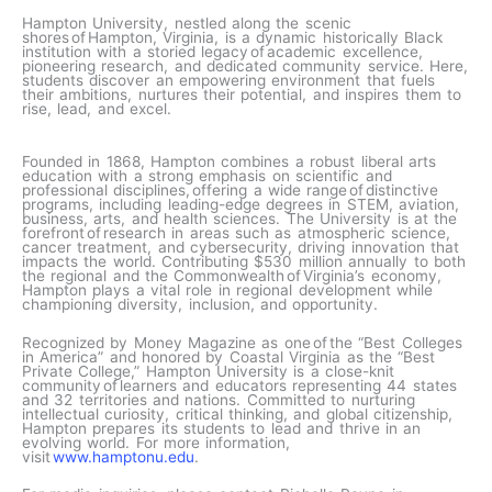
Hampton University, nestled along the scenic
shores of Hampton, Virginia, is a dynamic historically Black
institution with a storied legacy of academic excellence,
pioneering research, and dedicated community service. Here,
students discover an empowering environment that fuels
their ambitions, nurtures their potential, and inspires them to
rise, lead, and excel.
Founded in 1868, Hampton combines a robust liberal arts
education with a strong emphasis on scientific and
professional disciplines, offering a wide range of distinctive
programs, including leading-edge degrees in STEM, aviation,
business, arts, and health sciences. The University is at the
forefront of research in areas such as atmospheric science,
cancer treatment, and cybersecurity, driving innovation that
impacts the world. Contributing $530 million annually to both
the regional and the Commonwealth of Virginia’s economy,
Hampton plays a vital role in regional development while
championing diversity, inclusion, and opportunity.
Recognized by Money Magazine as one of the “Best Colleges
in America” and honored by Coastal Virginia as the “Best
Private College,” Hampton University is a close-knit
community of learners and educators representing 44 states
and 32 territories and nations. Committed to nurturing
intellectual curiosity, critical thinking, and global citizenship,
Hampton prepares its students to lead and thrive in an
evolving world. For more information,
visit
www.hamptonu.edu
.