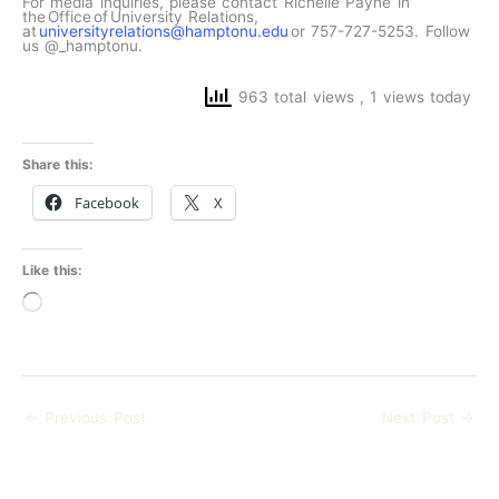
For media inquiries, please contact Richelle Payne in
the Office of University Relations,
at
universityrelations@hamptonu.edu
or 757-727-5253. Follow
us @_hamptonu.
963 total views
, 1 views today
Share this:
Facebook
X
Like this:
Loading…
←
Previous Post
Next Post
→