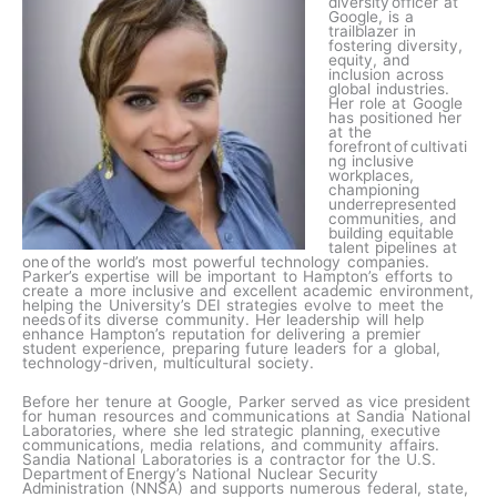
diversity officer at
Google, is a
trailblazer in
fostering diversity,
equity, and
inclusion across
global industries.
Her role at Google
has positioned her
at the
forefront of cultivati
ng inclusive
workplaces,
championing
underrepresented
communities, and
building equitable
talent pipelines at
one of the world’s most powerful technology companies.
Parker’s expertise will be important to Hampton’s efforts to
create a more inclusive and excellent academic environment,
helping the University’s DEI strategies evolve to meet the
needs of its diverse community. Her leadership will help
enhance Hampton’s reputation for delivering a premier
student experience, preparing future leaders for a global,
technology-driven, multicultural society.
Before her tenure at Google, Parker served as vice president
for human resources and communications at Sandia National
Laboratories, where she led strategic planning, executive
communications, media relations, and community affairs.
Sandia National Laboratories is a contractor for the U.S.
Department of Energy’s National Nuclear Security
Administration (NNSA) and supports numerous federal, state,