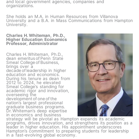
and local government agencies, companies and
organizations.
She holds an M.A. in Human Resources from Villanova
University and a B.A. in Mass Communications from Hampton
University.
Charles H. Whiteman, Ph.D.,
Higher Education Economics
Professor, Administrator
Charles H. Whiteman, Ph.D.,
dean emeritus of Penn State
Smeal College of Business,
brings over a
decade of leadership in higher
education and economics.
During his tenure as dean from
2012 to 2024, he elevated
Smeal College’s standing for
academic rigor and innovation,
overseeing the
development of one of the
nation’s largest professional
graduate business programs.
Dr. Whiteman’s deep expertise
in economics and business
strategy will be pivotal as Hampton expands its academic
programs, drives innovation, and strengthens its position as a
leader in higher education. His appointment underscores
Hampton’s commitment to preparing students for leadership
in a fast-evolving global economy.