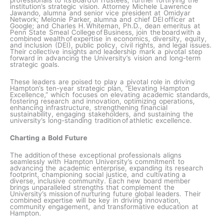
professionals to its Board of Trustees, further fortifying the
institution’s strategic vision. Attorney Michele Lawrence
Jawando, alumna and senior vice president at Omidyar
Network; Melonie Parker, alumna and chief DEI officer at
Google; and Charles H. Whiteman, Ph.D., dean emeritus at
Penn State Smeal College of Business, join the board with a
combined wealth of expertise in economics, diversity, equity,
and inclusion (DEI), public policy, civil rights, and legal issues.
Their collective insights and leadership mark a pivotal step
forward in advancing the University’s vision and long-term
strategic goals.
These leaders are poised to play a pivotal role in driving
Hampton’s ten-year strategic plan, “Elevating Hampton
Excellence,” which focuses on elevating academic standards,
fostering research and innovation, optimizing operations,
enhancing infrastructure, strengthening financial
sustainability, engaging stakeholders, and sustaining the
university’s long-standing tradition of athletic excellence.
Charting a Bold Future
The addition of these exceptional professionals aligns
seamlessly with Hampton University’s commitment to
advancing the academic enterprise, expanding its research
footprint, championing social justice, and cultivating a
diverse, inclusive community. Each new board member
brings unparalleled strengths that complement the
University’s mission of nurturing future global leaders. Their
combined expertise will be key in driving innovation,
community engagement, and transformative education at
Hampton.