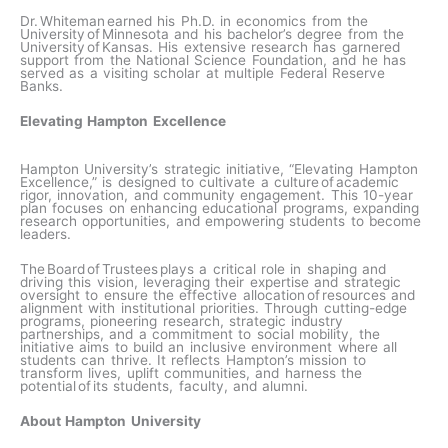
Dr. Whiteman earned his Ph.D. in economics from the
University of Minnesota and his bachelor’s degree from the
University of Kansas. His extensive research has garnered
support from the National Science Foundation, and he has
served as a visiting scholar at multiple Federal Reserve
Banks.
Elevating Hampton Excellence
Hampton University’s strategic initiative, “Elevating Hampton
Excellence,” is designed to cultivate a culture of academic
rigor, innovation, and community engagement. This 10-year
plan focuses on enhancing educational programs, expanding
research opportunities, and empowering students to become
leaders.
The Board of Trustees plays a critical role in shaping and
driving this vision, leveraging their expertise and strategic
oversight to ensure the effective allocation of resources and
alignment with institutional priorities. Through cutting-edge
programs, pioneering research, strategic industry
partnerships, and a commitment to social mobility, the
initiative aims to build an inclusive environment where all
students can thrive. It reflects Hampton’s mission to
transform lives, uplift communities, and harness the
potential of its students, faculty, and alumni.
About Hampton University