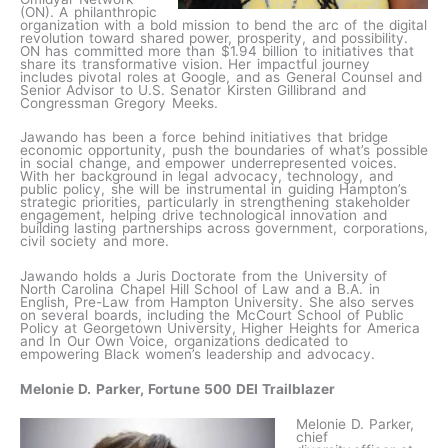
(ON). A philanthropic
organization with a bold mission to bend the arc of the digital
revolution toward shared power, prosperity, and possibility.
ON has committed more than $1.94 billion to initiatives that
share its transformative vision. Her impactful journey
includes pivotal roles at Google, and as General Counsel and
Senior Advisor to U.S. Senator Kirsten Gillibrand and
Congressman Gregory Meeks.
Jawando has been a force behind initiatives that bridge
economic opportunity, push the boundaries of what’s possible
in social change, and empower underrepresented voices.
With her background in legal advocacy, technology, and
public policy, she will be instrumental in guiding Hampton’s
strategic priorities, particularly in strengthening stakeholder
engagement, helping drive technological innovation and
building lasting partnerships across government, corporations,
civil society and more.
Jawando holds a Juris Doctorate from the University of
North Carolina Chapel Hill School of Law and a B.A. in
English, Pre-Law from Hampton University. She also serves
on several boards, including the McCourt School of Public
Policy at Georgetown University, Higher Heights for America
and In Our Own Voice, organizations dedicated to
empowering Black women’s leadership and advocacy.
Melonie D. Parker, Fortune 500 DEI Trailblazer
Melonie D. Parker,
chief