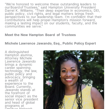
“We’re honored to welcome these outstanding leaders to
our Board of Trustees,” said Hampton University President
Darrel K. Williams. “Their deep expertise in economics, DEI,
public policy, civil rights, and legal matters brings fresh
perspectives to our leadership team. I’m confident that their
contributions will help propel Hampton’s mission forward,
making a lasting impact on our students, faculty, and the
communities we serve.”
Meet the New Hampton Board of Trustees
Michele Lawrence Jawando, Esq., Public Policy Expert
A distinguished
Hampton alumna,
Attorney Michele
Lawrence Jawando
brings a dynamic
career spanning
technology, the law,
public policy and
advocacy, bringing
a wealth of
experience to the
Board. Currently,
Jawando stands at
the forefront of
social impact as the
senior vice president
and head of global
programs at
Omidyar Network