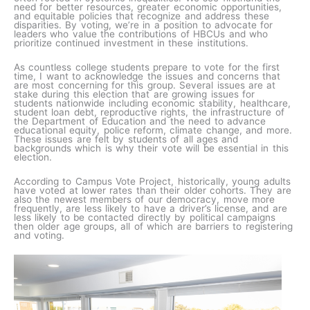
need for better resources, greater economic opportunities,
and equitable policies that recognize and address these
disparities. By voting, we’re in a position to advocate for
leaders who value the contributions of HBCUs and who
prioritize continued investment in these institutions.
As countless college students prepare to vote for the first
time, I want to acknowledge the issues and concerns that
are most concerning for this group. Several issues are at
stake during this election that are growing issues for
students nationwide including economic stability, healthcare,
student loan debt, reproductive rights, the infrastructure of
the Department of Education and the need to advance
educational equity, police reform, climate change, and more.
These issues are felt by students of all ages and
backgrounds which is why their vote will be essential in this
election.
According to Campus Vote Project, historically, young adults
have voted at lower rates than their older cohorts. They are
also the newest members of our democracy, move more
frequently, are less likely to have a driver’s license, and are
less likely to be contacted directly by political campaigns
then older age groups, all of which are barriers to registering
and voting.