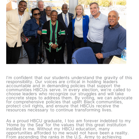
I’m confident that our students understand the gravity of this
responsibility. Our voices are critical in holding leaders
accountable and in demanding policies that support the
communities HBCUs serve. In every election, we’re called to
choose leaders who recognize our struggles and will take
concrete steps to address them. By voting, we can advocate
for comprehensive policies that uplift Black communities,
protect civil rights, and ensure that HBCUs receive the
resources necessary to continue transforming lives.
As a proud HBCU graduate, I too am forever indebted to my
‘Home by the Sea’ for the values that this great institution
instilled in me. Without my HBCU education, many
opportunities afforded to me would not have been a reality.
From ascending the ranks in the U.S. Army to achieving