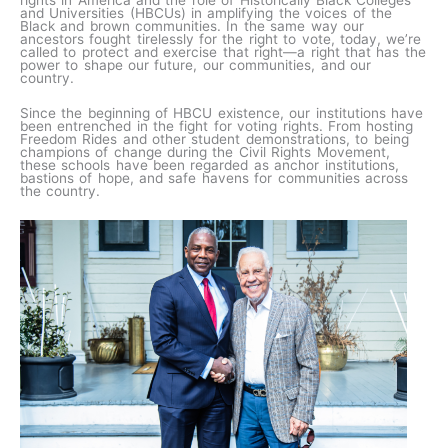
rights in America and the role of Historically Black Colleges
and Universities (HBCUs) in amplifying the voices of the
Black and brown communities. In the same way our
ancestors fought tirelessly for the right to vote, today, we’re
called to protect and exercise that right—a right that has the
power to shape our future, our communities, and our
country.
Since the beginning of HBCU existence, our institutions have
been entrenched in the fight for voting rights. From hosting
Freedom Rides and other student demonstrations, to being
champions of change during the Civil Rights Movement,
these schools have been regarded as anchor institutions,
bastions of hope, and safe havens for communities across
the country.