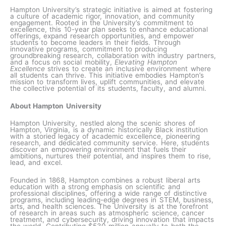
Hampton University’s strategic initiative is aimed at fostering
a culture of academic rigor, innovation, and community
engagement. Rooted in the University’s commitment to
excellence, this 10-year plan seeks to enhance educational
offerings, expand research opportunities, and empower
students to become leaders in their fields. Through
innovative programs, commitment to producing
groundbreaking research, collaboration with industry partners,
and a focus on social mobility,
Elevating Hampton
Excellence
strives to create an inclusive environment where
all students can thrive. This initiative embodies Hampton’s
mission to transform lives, uplift communities, and elevate
the collective potential of its students, faculty, and alumni.
About Hampton University
Hampton University, nestled along the scenic shores of
Hampton, Virginia, is a dynamic historically Black institution
with a storied legacy of academic excellence, pioneering
research, and dedicated community service. Here, students
discover an empowering environment that fuels their
ambitions, nurtures their potential, and inspires them to rise,
lead, and excel.
Founded in 1868, Hampton combines a robust liberal arts
education with a strong emphasis on scientific and
professional disciplines, offering a wide range of distinctive
programs, including leading-edge degrees in STEM, business,
arts, and health sciences. The University is at the forefront
of research in areas such as atmospheric science, cancer
treatment, and cybersecurity, driving innovation that impacts