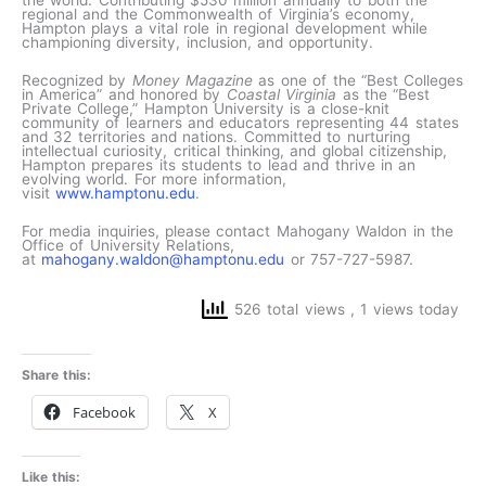
the world. Contributing $530 million annually to both the
regional and the Commonwealth of Virginia’s economy,
Hampton plays a vital role in regional development while
championing diversity, inclusion, and opportunity.
Recognized by
Money Magazine
as one of the “Best Colleges
in America” and honored by
Coastal Virginia
as the “Best
Private College,” Hampton University is a close-knit
community of learners and educators representing 44 states
and 32 territories and nations. Committed to nurturing
intellectual curiosity, critical thinking, and global citizenship,
Hampton prepares its students to lead and thrive in an
evolving world. For more information,
visit
www.hamptonu.edu
.
For media inquiries, please contact Mahogany Waldon in the
Office of University Relations,
at
mahogany.waldon@hamptonu.edu
or 757-727-5987.
526 total views
, 1 views today
Share this:
Facebook
X
Like this: