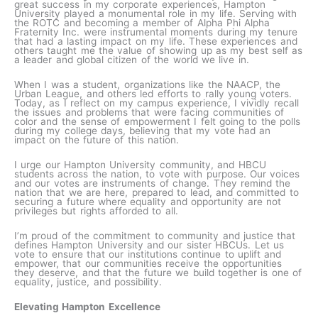
great success in my corporate experiences, Hampton
University played a monumental role in my life. Serving with
the ROTC and becoming a member of Alpha Phi Alpha
Fraternity Inc. were instrumental moments during my tenure
that had a lasting impact on my life. These experiences and
others taught me the value of showing up as my best self as
a leader and global citizen of the world we live in.
When I was a student, organizations like the NAACP, the
Urban League, and others led efforts to rally young voters.
Today, as I reflect on my campus experience, I vividly recall
the issues and problems that were facing communities of
color and the sense of empowerment I felt going to the polls
during my college days, believing that my vote had an
impact on the future of this nation.
I urge our Hampton University community, and HBCU
students across the nation, to vote with purpose. Our voices
and our votes are instruments of change. They remind the
nation that we are here, prepared to lead, and committed to
securing a future where equality and opportunity are not
privileges but rights afforded to all.
I’m proud of the commitment to community and justice that
defines Hampton University and our sister HBCUs. Let us
vote to ensure that our institutions continue to uplift and
empower, that our communities receive the opportunities
they deserve, and that the future we build together is one of
equality, justice, and possibility.
Elevating Hampton Excellence