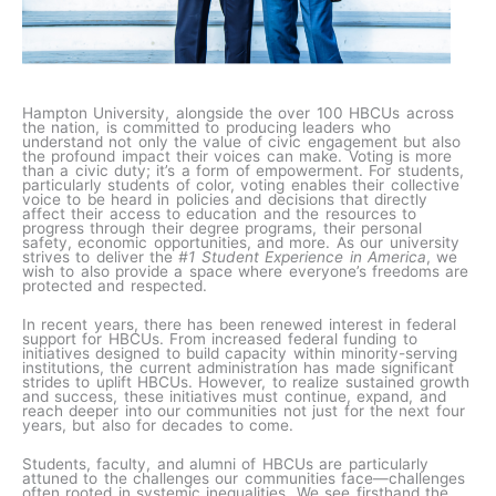
Hampton University, alongside the over 100 HBCUs across
the nation, is committed to producing leaders who
understand not only the value of civic engagement but also
the profound impact their voices can make. Voting is more
than a civic duty; it’s a form of empowerment. For students,
particularly students of color, voting enables their collective
voice to be heard in policies and decisions that directly
affect their access to education and the resources to
progress through their degree programs, their personal
safety, economic opportunities, and more. As our university
strives to deliver the
#1 Student Experience in America
, we
wish to also provide a space where everyone’s freedoms are
protected and respected.
In recent years, there has been renewed interest in federal
support for HBCUs. From increased federal funding to
initiatives designed to build capacity within minority-serving
institutions, the current administration has made significant
strides to uplift HBCUs. However, to realize sustained growth
and success, these initiatives must continue, expand, and
reach deeper into our communities not just for the next four
years, but also for decades to come.
Students, faculty, and alumni of HBCUs are particularly
attuned to the challenges our communities face—challenges
often rooted in systemic inequalities. We see firsthand the