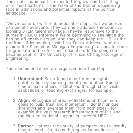
Their outsized impact is expected to grow due to shifting
enrollment patterns in the wake of the ban on considering
race in admissions and potential impacts of the political
landscape.
“We’ve come up with real, actionable steps that we believe
can benefit everyone. They can help address the country’s
looming STEM talent shortage. They’re responsive to the
surges in HBCU enrollment we’re beginning to see since the
ban on affirmative action. And they can keep the U.S. at the
forefront of innovation,” said Lola Eniola-Adefeso, who co-
chaired the Summit as Michigan Engineering’s associate dean
for graduate and professional education. In October, she
became dean of the University of Illinois Chicago College of
Engineering.
The recommendations are organized into four steps:
Understand:
Set a foundation for meaningful
collaboration by learning about one another. Spend
time at each others’ institutions through short visits,
sabbaticals or teaching exchanges, for example.
Align:
Recognize shared motivations and common
goals to build trust and momentum. Identify unique
strengths and leverage them from both sides—for
example the vast research infrastructure of R1s and
the high educational support cultures of HBCUs.
Partner:
Harness
the
variety of perspectives to identify
new research directions that spark innovation or