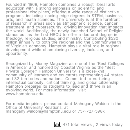
Founded in 1868, Hampton combines a robust liberal arts
education with a strong emphasis on scientific and
professional disciplines, offering a wide range of distinctive
programs, including leading-edge degrees in STEM, business,
arts, and health sciences. The University is at the forefront
of research in areas such as atmospheric science, cancer
treatment, and cybersecurity, driving innovation that impacts
the world. Additionally, the newly launched School of Religion
stands out as the first HBCU to offer a doctoral degree in
theology, religious studies, and ministry. Contributing $530
million annually to both the regional and the Commonwealth
of Virginia’s economy, Hampton plays a vital role in regional
development while championing diversity, inclusion, and
opportunity.
Recognized by Money Magazine as one of the “Best Colleges
in America” and honored by Coastal Virginia as the “Best
Private College,” Hampton University is a close-knit
community of learners and educators representing 44 states
and 32 territories and nations. Committed to nurturing
intellectual curiosity, critical thinking, and global citizenship,
Hampton prepares its students to lead and thrive in an
evolving world. For more information, visit
www.hamptonu.edu.
For media inquiries, please contact Mahogany Waldon in the
Office of University Relations, at
mahogany.waldon@hamptonu.edu or 757-727-5987.
471 total views
, 2 views today