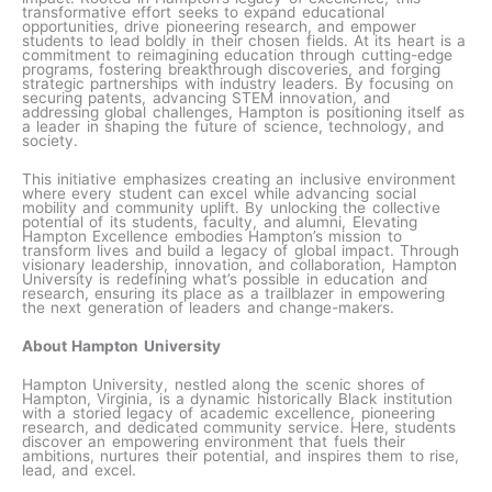
transformative effort seeks to expand educational
opportunities, drive pioneering research, and empower
students to lead boldly in their chosen fields. At its heart is a
commitment to reimagining education through cutting-edge
programs, fostering breakthrough discoveries, and forging
strategic partnerships with industry leaders. By focusing on
securing patents, advancing STEM innovation, and
addressing global challenges, Hampton is positioning itself as
a leader in shaping the future of science, technology, and
society.
This initiative emphasizes creating an inclusive environment
where every student can excel while advancing social
mobility and community uplift. By unlocking the collective
potential of its students, faculty, and alumni, Elevating
Hampton Excellence embodies Hampton’s mission to
transform lives and build a legacy of global impact. Through
visionary leadership, innovation, and collaboration, Hampton
University is redefining what’s possible in education and
research, ensuring its place as a trailblazer in empowering
the next generation of leaders and change-makers.
About Hampton University
Hampton University, nestled along the scenic shores of
Hampton, Virginia, is a dynamic historically Black institution
with a storied legacy of academic excellence, pioneering
research, and dedicated community service. Here, students
discover an empowering environment that fuels their
ambitions, nurtures their potential, and inspires them to rise,
lead, and excel.