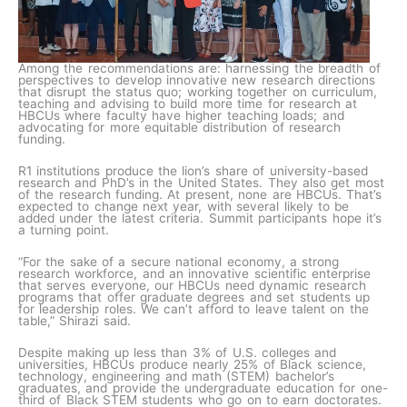
Among the recommendations are: harnessing the breadth of
perspectives to develop innovative new research directions
that disrupt the status quo; working together on curriculum,
teaching and advising to build more time for research at
HBCUs where faculty have higher teaching loads; and
advocating for more equitable distribution of research
funding.
R1 institutions produce the lion’s share of university-based
research and PhD’s in the United States. They also get most
of the research funding. At present, none are HBCUs. That’s
expected to change next year, with several likely to be
added under the latest criteria. Summit participants hope it’s
a turning point.
“For the sake of a secure national economy, a strong
research workforce, and an innovative scientific enterprise
that serves everyone, our HBCUs need dynamic research
programs that offer graduate degrees and set students up
for leadership roles. We can’t afford to leave talent on the
table,” Shirazi said.
Despite making up less than 3% of U.S. colleges and
universities, HBCUs produce nearly 25% of Black science,
technology, engineering and math (STEM) bachelor’s
graduates, and provide the undergraduate education for one-
third of Black STEM students who go on to earn doctorates.