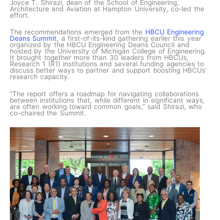
Joyce T. Shirazi, dean of the School of Engineering,
Architecture and Aviation at Hampton University, co-led the
effort.
The recommendations emerged from the
HBCU Engineering
Deans Summit
, a first-of-its-kind gathering earlier this year
organized by the HBCU Engineering Deans Council and
hosted by the University of Michigan College of Engineering.
It brought together more than 30 leaders from HBCUs,
Research 1 (R1) institutions and several funding agencies to
discuss better ways to partner and support boosting HBCUs’
research capacity.
“The report offers a roadmap for navigating collaborations
between institutions that, while different in significant ways,
are often working toward common goals,” said Shirazi, who
co-chaired the Summit.