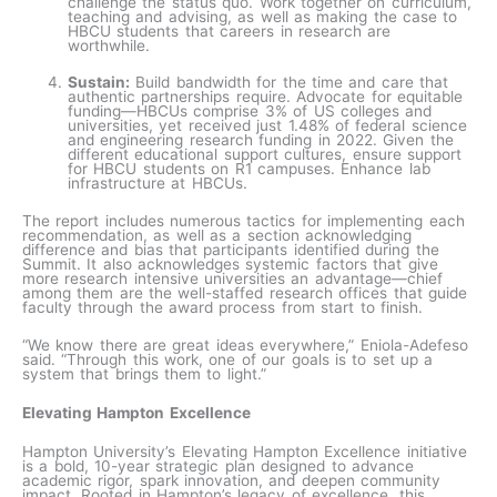
challenge the status quo. Work together on curriculum,
teaching and advising, as well as making the case to
HBCU students that careers in research are
worthwhile.
Sustain:
Build bandwidth for the time and care that
authentic partnerships require. Advocate for equitable
funding—HBCUs comprise 3% of US colleges and
universities, yet received just 1.48% of federal science
and engineering research funding in 2022. Given the
different educational support cultures, ensure support
for HBCU students on R1 campuses. Enhance lab
infrastructure at HBCUs.
The report includes numerous tactics for implementing each
recommendation, as well as a section acknowledging
difference and bias that participants identified during the
Summit. It also acknowledges systemic factors that give
more research intensive universities an advantage—chief
among them are the well-staffed research offices that guide
faculty through the award process from start to finish.
“We know there are great ideas everywhere,” Eniola-Adefeso
said. “Through this work, one of our goals is to set up a
system that brings them to light.”
Elevating Hampton Excellence
Hampton University’s Elevating Hampton Excellence initiative
is a bold, 10-year strategic plan designed to advance
academic rigor, spark innovation, and deepen community
impact. Rooted in Hampton’s legacy of excellence, this