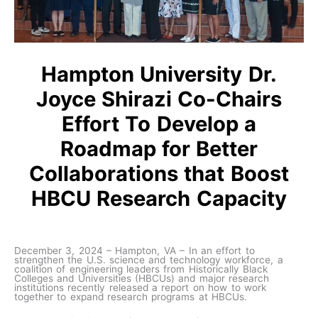
Hampton University Dr.
Joyce Shirazi Co-Chairs
Effort To Develop a
Roadmap for Better
Collaborations that Boost
HBCU Research Capacity
December 3, 2024 – Hampton, VA – In an effort to
strengthen the U.S. science and technology workforce, a
coalition of engineering leaders from Historically Black
Colleges and Universities (HBCUs) and major research
institutions recently released a report on how to work
together to expand research programs at HBCUs.