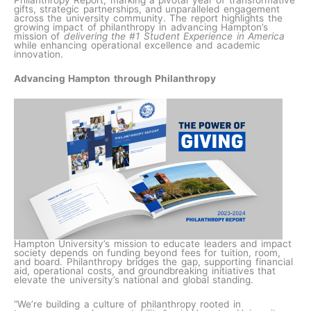
Philanthropy Report, marking a pivotal year of transformative
gifts, strategic partnerships, and unparalleled engagement
across the university community. The report highlights the
growing impact of philanthropy in advancing Hampton’s
mission of
delivering the #1 Student Experience in America
while enhancing operational excellence and academic
innovation.
Advancing Hampton through Philanthropy
Hampton University’s mission to educate leaders and impact
society depends on funding beyond fees for tuition, room,
and board. Philanthropy bridges the gap, supporting financial
aid, operational costs, and groundbreaking initiatives that
elevate the university’s national and global standing.
“We’re building a culture of philanthropy rooted in