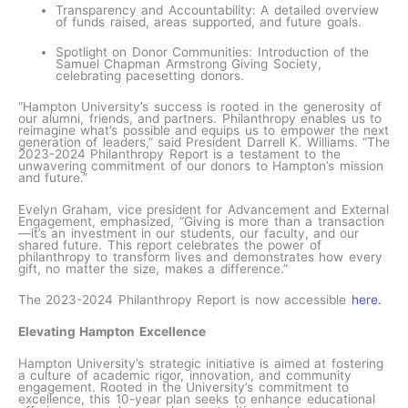
Transparency and Accountability: A detailed overview
of funds raised, areas supported, and future goals.
Spotlight on Donor Communities: Introduction of the
Samuel Chapman Armstrong Giving Society,
celebrating pacesetting donors.
“Hampton University’s success is rooted in the generosity of
our alumni, friends, and partners. Philanthropy enables us to
reimagine what’s possible and equips us to empower the next
generation of leaders,” said President Darrell K. Williams. “The
2023-2024 Philanthropy Report is a testament to the
unwavering commitment of our donors to Hampton’s mission
and future.”
Evelyn Graham, vice president for Advancement and External
Engagement, emphasized, “Giving is more than a transaction
—it’s an investment in our students, our faculty, and our
shared future. This report celebrates the power of
philanthropy to transform lives and demonstrates how every
gift, no matter the size, makes a difference.”
The 2023-2024 Philanthropy Report is now accessible
here.
Elevating Hampton Excellence
Hampton University’s strategic initiative is aimed at fostering
a culture of academic rigor, innovation, and community
engagement. Rooted in the University’s commitment to
excellence, this 10-year plan seeks to enhance educational