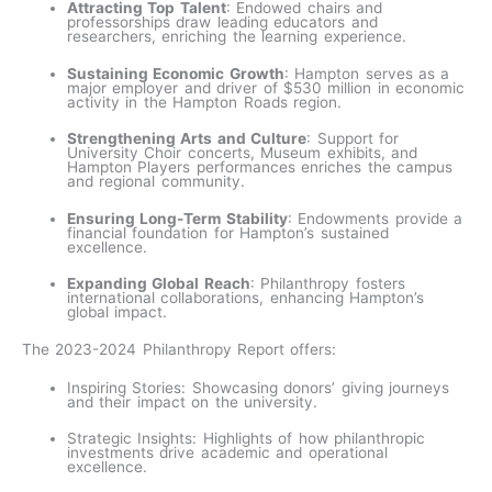
Attracting Top Talent
: Endowed chairs and
professorships draw leading educators and
researchers, enriching the learning experience.
Sustaining Economic Growth
: Hampton serves as a
major employer and driver of $530 million in economic
activity in the Hampton Roads region.
Strengthening Arts and Culture
: Support for
University Choir concerts, Museum exhibits, and
Hampton Players performances enriches the campus
and regional community.
Ensuring Long-Term Stability
: Endowments provide a
financial foundation for Hampton’s sustained
excellence.
Expanding Global Reach
: Philanthropy fosters
international collaborations, enhancing Hampton’s
global impact.
The 2023-2024 Philanthropy Report offers:
Inspiring Stories: Showcasing donors’ giving journeys
and their impact on the university.
Strategic Insights: Highlights of how philanthropic
investments drive academic and operational
excellence.