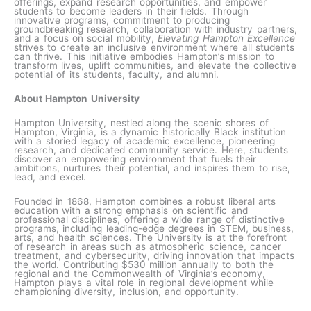
offerings, expand research opportunities, and empower
students to become leaders in their fields. Through
innovative programs, commitment to producing
groundbreaking research, collaboration with industry partners,
and a focus on social mobility,
Elevating Hampton Excellence
strives to create an inclusive environment where all students
can thrive. This initiative embodies Hampton’s mission to
transform lives, uplift communities, and elevate the collective
potential of its students, faculty, and alumni.
About Hampton University
Hampton University, nestled along the scenic shores of
Hampton, Virginia, is a dynamic historically Black institution
with a storied legacy of academic excellence, pioneering
research, and dedicated community service. Here, students
discover an empowering environment that fuels their
ambitions, nurtures their potential, and inspires them to rise,
lead, and excel.
Founded in 1868, Hampton combines a robust liberal arts
education with a strong emphasis on scientific and
professional disciplines, offering a wide range of distinctive
programs, including leading-edge degrees in STEM, business,
arts, and health sciences. The University is at the forefront
of research in areas such as atmospheric science, cancer
treatment, and cybersecurity, driving innovation that impacts
the world. Contributing $530 million annually to both the
regional and the Commonwealth of Virginia’s economy,
Hampton plays a vital role in regional development while
championing diversity, inclusion, and opportunity.