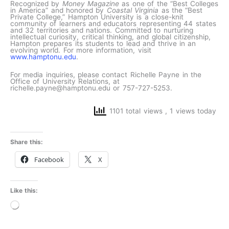
Recognized by
Money Magazine
as one of the “Best Colleges
in America” and honored by
Coastal Virginia
as the “Best
Private College,” Hampton University is a close-knit
community of learners and educators representing 44 states
and 32 territories and nations. Committed to nurturing
intellectual curiosity, critical thinking, and global citizenship,
Hampton prepares its students to lead and thrive in an
evolving world. For more information, visit
www.hamptonu.edu
.
For media inquiries, please contact Richelle Payne in the
Office of University Relations, at
richelle.payne@hamptonu.edu or 757-727-5253.
1101 total views
, 1 views today
Share this:
Facebook
X
Like this:
Loading…