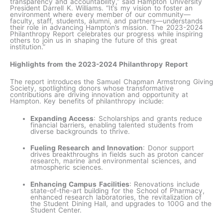
transparency and accountability,” said Hampton University
President Darrell K. Williams. “It’s my vision to foster an
environment where every member of our community—
faculty, staff, students, alumni, and partners—understands
their role in advancing Hampton’s mission. The 2023-2024
Philanthropy Report celebrates our progress while inspiring
others to join us in shaping the future of this great
institution.”
Highlights from the 2023-2024 Philanthropy Report
The report introduces the Samuel Chapman Armstrong Giving
Society, spotlighting donors whose transformative
contributions are driving innovation and opportunity at
Hampton. Key benefits of philanthropy include:
Expanding Access
: Scholarships and grants reduce
financial barriers, enabling talented students from
diverse backgrounds to thrive.
Fueling Research and Innovation
: Donor support
drives breakthroughs in fields such as proton cancer
research, marine and environmental sciences, and
atmospheric sciences.
Enhancing Campus Facilities
: Renovations include
state-of-the-art building for the School of Pharmacy,
enhanced research laboratories, the revitalization of
the Student Dining Hall, and upgrades to 100G and the
Student Center.