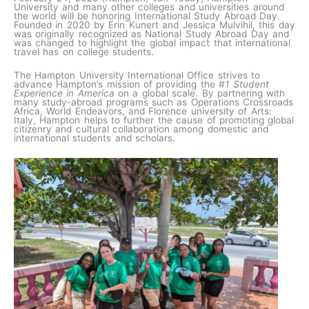
University and many other colleges and universities around
the world will be honoring International Study Abroad Day.
Founded in 2020 by Erin Kunert and Jessica Mulvihil, this day
was originally recognized as National Study Abroad Day and
was changed to highlight the global impact that international
travel has on college students.
The Hampton University International Office strives to
advance Hampton’s mission of providing the
#1 Student
Experience in America
on a global scale. By partnering with
many study-abroad programs such as Operations Crossroads
Africa, World Endeavors, and Florence university of Arts:
Italy, Hampton helps to further the cause of promoting global
citizenry and cultural collaboration among domestic and
international students and scholars.