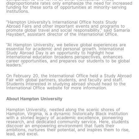
disproportionate rates only emphasize the need for increased
funding for these sorts of opportunities at minority-serving
institutions.
“Hampton University’s International Office hosts Study
Abroad Fairs and other important events and programs to
promote global travel and social responsibility,” said Samaria
Haysbert, assistant director of the International Office.
“At Hampton University, we believe global experiences are
essential for academic and personal growth. International
Study Abroad Day is an opportunity to highlight how
international education broadens perspectives, enhances
career opportunities, and prepares our students to be global
leaders.”
On February 20, the International Office held a Study Abroad
Fair with global partners, students, and faculty and staff.
Students interested in studying abroad should head to the
International Office website for more information.
About Hampton University
Hampton University, nestled along the scenic shores of
Hampton, Virginia, is a dynamic historically Black institution
with a storied legacy of academic excellence, pioneering
research, and dedicated community service. Here, students
discover an empowering environment that fuels their
ambitions, nurtures their potential, and inspires them to rise,
lead, and excel.