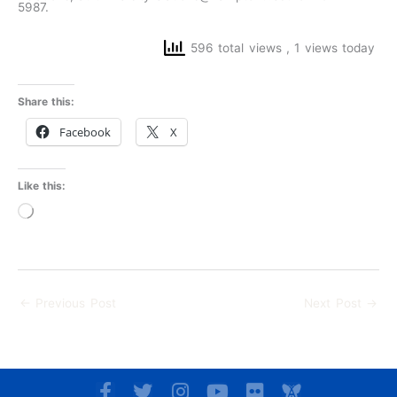
5987.
596 total views
, 1 views today
Share this:
Facebook
X
Like this:
Loading…
←
Previous Post
Next Post
→
F
T
I
Y
F