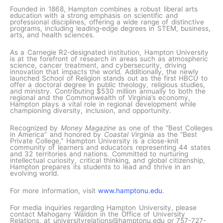
Founded in 1868, Hampton combines a robust liberal arts
education with a strong emphasis on scientific and
professional disciplines, offering a wide range of distinctive
programs, including leading-edge degrees in STEM, business,
arts, and health sciences.
As a Carnegie R2-designated institution, Hampton University
is at the forefront of research in areas such as atmospheric
science, cancer treatment, and cybersecurity, driving
innovation that impacts the world. Additionally, the newly
launched School of Religion stands out as the first HBCU to
offer a doctoral degree in public theology, religious studies,
and ministry. Contributing $530 million annually to both the
regional and the Commonwealth of Virginia’s economy,
Hampton plays a vital role in regional development while
championing diversity, inclusion, and opportunity.
Recognized by
Money Magazine
as one of the “Best Colleges
in America” and honored by
Coastal Virginia
as the “Best
Private College,” Hampton University is a close-knit
community of learners and educators representing 44 states
and 32 territories and nations. Committed to nurturing
intellectual curiosity, critical thinking, and global citizenship,
Hampton prepares its students to lead and thrive in an
evolving world.
For more information, visit
www.hamptonu.edu
.
For media inquiries regarding Hampton University, please
contact Mahogany Waldon in the Office of University
Relations, at universityrelations@hamptonu.edu or 757-727-