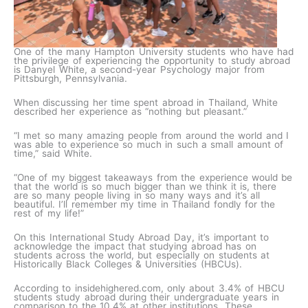
One of the many Hampton University students who have had
the privilege of experiencing the opportunity to study abroad
is Danyel White, a second-year Psychology major from
Pittsburgh, Pennsylvania.
When discussing her time spent abroad in Thailand, White
described her experience as “nothing but pleasant.”
“I met so many amazing people from around the world and I
was able to experience so much in such a small amount of
time,” said White.
“One of my biggest takeaways from the experience would be
that the world is so much bigger than we think it is, there
are so many people living in so many ways and it’s all
beautiful. I’ll remember my time in Thailand fondly for the
rest of my life!”
On this International Study Abroad Day, it’s important to
acknowledge the impact that studying abroad has on
students across the world, but especially on students at
Historically Black Colleges & Universities (HBCUs).
According to insidehighered.com, only about 3.4% of HBCU
students study abroad during their undergraduate years in
comparison to the 10.4% at other institutions. These