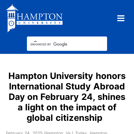
Skip
to
content
Hampton University honors
International Study Abroad
Day on February 24, shines
a light on the impact of
global citizenship
February 24, 2025 (Hampton, Va.) Today, Hampton