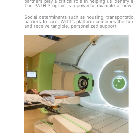
partners play a critical role in helping us identif
The PATH Program is a powerful example of how co
Social determinants such as housing, transportatio
barriers to care. WiTT’s platform combines the fun
and receive tangible, personalized support.