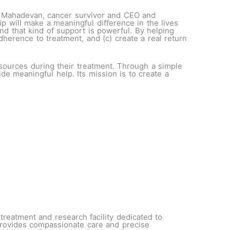
ul Mahadevan, cancer survivor and CEO and
p will make a meaningful difference in the lives
nd that kind of support is powerful. By helping
dherence to treatment, and (c) create a real return
sources during their treatment. Through a simple
ide meaningful help. Its mission is to create a
reatment and research facility dedicated to
provides compassionate care and precise