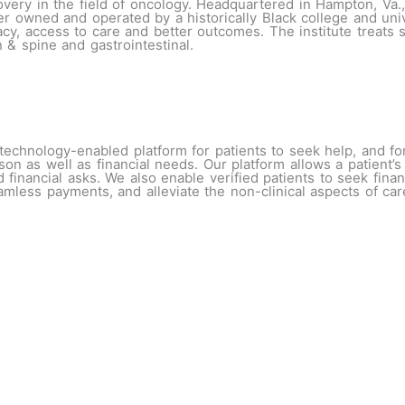
scovery in the field of oncology. Headquartered in Hampton, Va
ter owned and operated by a historically Black college and un
cy, access to care and better outcomes. The institute treats se
n & spine and gastrointestinal.
technology-enabled platform for patients to seek help, and fo
rson as well as financial needs. Our platform allows a patient
 financial asks. We also enable verified patients to seek fin
 seamless payments, and alleviate the non-clinical aspects of c