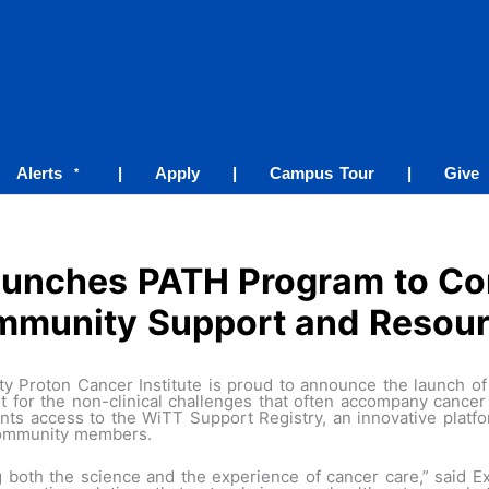
Alerts
|
Apply
|
Campus Tour
|
Give
*
unches PATH Program to Con
munity Support and Resou
 Proton Cancer Institute is proud to announce the launch of 
rt for the non-clinical challenges that often accompany canc
ents access to the WiTT Support Registry, an innovative platfo
 community members.
both the science and the experience of cancer care,” said Ex