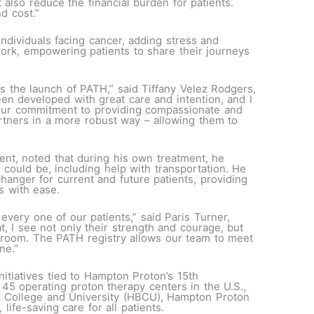
t also reduce the financial burden for patients.
d cost.”
ndividuals facing cancer, adding stress and
twork, empowering patients to share their journeys
ss the launch of PATH,” said Tiffany Velez Rodgers,
en developed with great care and intention, and I
 our commitment to providing compassionate and
artners in a more robust way – allowing them to
nt, noted that during his own treatment, he
 could be, including help with transportation. He
anger for current and future patients, providing
ys with ease.
 every one of our patients,” said Paris Turner,
t, I see not only their strength and courage, but
nt room. The PATH registry allows our team to meet
ne.”
nitiatives tied to Hampton Proton’s 15th
45 operating proton therapy centers in the U.S.,
k College and University (HBCU), Hampton Proton
life-saving care for all patients.