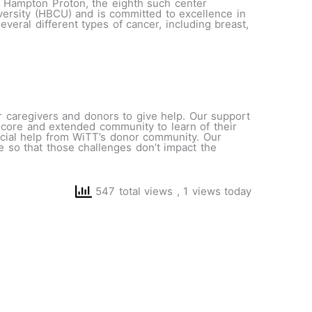
., Hampton Proton, the eighth such center
iversity (HBCU) and is committed to excellence in
veral different types of cancer, including breast,
r caregivers and donors to give help. Our support
’s core and extended community to learn of their
ancial help from WiTT’s donor community. Our
are so that those challenges don’t impact the
547 total views
, 1 views today