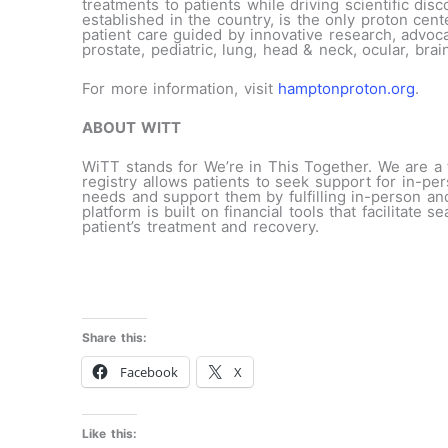
treatments to patients while driving scientific di
established in the country, is the only proton cen
patient care guided by innovative research, advoca
prostate, pediatric, lung, head & neck, ocular, brai
For more information, visit
hamptonproton.org
.
ABOUT WITT
WiTT stands for We’re in This Together. We are a 
registry allows patients to seek support for in-pe
needs and support them by fulfilling in-person and
platform is built on financial tools that facilitate
patient’s treatment and recovery.
Share this:
Facebook
X
Like this: