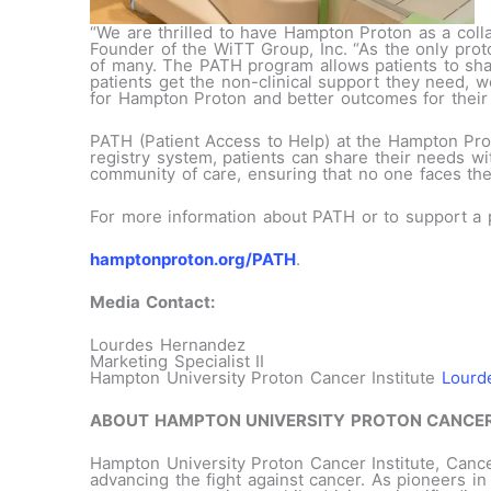
“We are thrilled to have Hampton Proton as a coll
Founder of the WiTT Group, Inc. “As the only proto
of many. The PATH program allows patients to share
patients get the non-clinical support they need, w
for Hampton Proton and better outcomes for their 
PATH (Patient Access to Help) at the Hampton Pro
registry system, patients can share their needs wit
community of care, ensuring that no one faces the
For more information about PATH or to support a pa
hamptonproton.org/PATH
.
Media Contact:
Lourdes Hernandez
Marketing Specialist II
Hampton University Proton Cancer Institute
Lourd
ABOUT HAMPTON UNIVERSITY PROTON CANCER
Hampton University Proton Cancer Institute, Cance
advancing the fight against cancer. As pioneers 