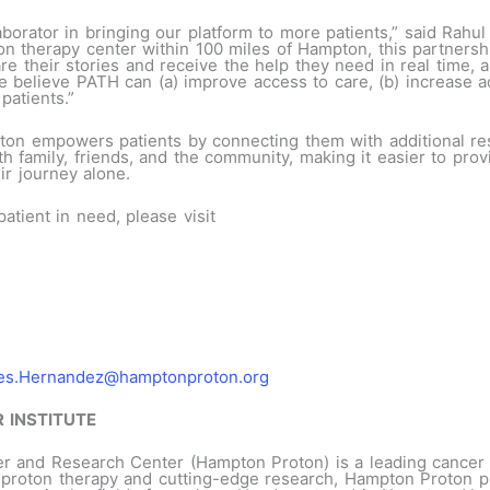
aborator in bringing our platform to more patients,” said Rah
n therapy center within 100 miles of Hampton, this partnershi
 their stories and receive the help they need in real time, a
e believe PATH can (a) improve access to care, (b) increase a
patients.”
ton empowers patients by connecting them with additional re
h family, friends, and the community, making it easier to prov
ir journey alone.
tient in need, please visit
es.Hernandez@hamptonproton.org
 INSTITUTE
r and Research Center (Hampton Proton) is a leading cancer t
in proton therapy and cutting-edge research, Hampton Proton 