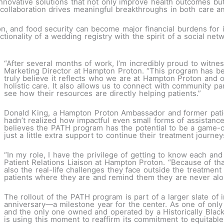
y innovative solutions that not only improve health outcomes bu
llaboration drives meaningful breakthroughs in both care an
n, and food security can become major financial burdens for i
ctionality of a wedding registry with the spirit of a social ne
“After several months of work, I’m incredibly proud to witne
Marketing Director at Hampton Proton. “This program has be
truly believe it reflects who we are at Hampton Proton and
holistic care. It also allows us to connect with community p
see how their resources are directly helping patients.”
Donald King, a Hampton Proton Ambassador and former patie
hadn’t realized how impactful even small forms of assistance
believes the PATH program has the potential to be a game-ch
just a little extra support to continue their treatment journe
“In my role, I have the privilege of getting to know each and
Patient Relations Liaison at Hampton Proton. “Because of tha
also the real-life challenges they face outside the treatme
patients where they are and remind them they are never alo
The rollout of the PATH program is part of a larger slate of i
anniversary—a milestone year for the center. As one of only 
and the only one owned and operated by a Historically Blac
is using this moment to reaffirm its commitment to equitable, 