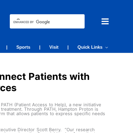
|
Sports
|
Visit
|
Quick Links
nect Patients with
rces
PATH (Patient Access to Help), a new initiative
er treatment. Through PATH, Hampton Proton is
rm that allows patients to express specific needs
ecutive Director Scott Berry. “Our research