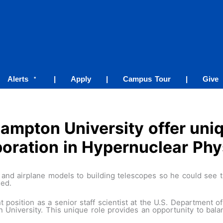
Alerts
|
Apply
|
Campus Tour
|
Give
*
ampton University offer uniq
boration in Hypernuclear Phy
d airplane models to building telescopes so he could see th
ged.
 position as a senior staff scientist at the U.S. Department 
n University. This unique role provides an opportunity to bal