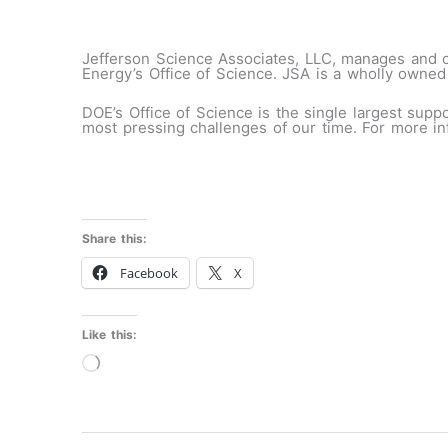
Jefferson Science Associates, LLC, manages and op
Energy’s Office of Science. JSA is a wholly owned
DOE’s Office of Science is the single largest supp
most pressing challenges of our time. For more in
Share this:
Facebook
X
Like this:
Loading…