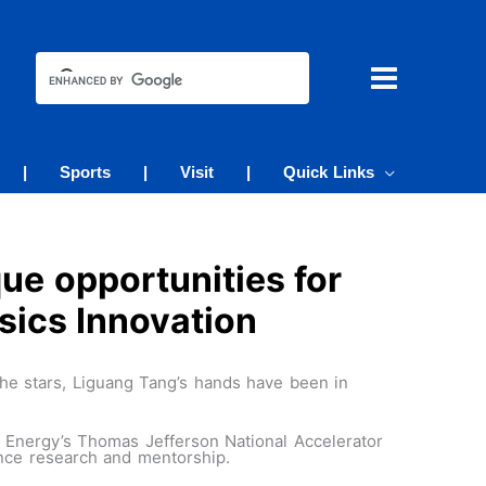
|
Sports
|
Visit
|
Quick Links
ue opportunities for
sics Innovation
e stars, Liguang Tang’s hands have been in
of Energy’s Thomas Jefferson National Accelerator
ance research and mentorship.