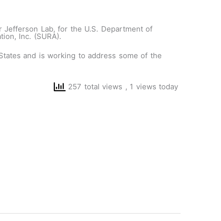
 Jefferson Lab, for the U.S. Department of
ion, Inc. (SURA).
d States and is working to address some of the
257 total views
, 1 views today