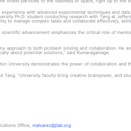
he tiniest particles to the vastness of space, right up to the 
experience with advanced experimental techniques and data an
rsity Ph.D. student conducting research with Tang at Jeffers
 to manage complex tasks and collaborate effectively, skills 
f scientific advancement emphasizes the critical role of mento
my approach to both problem solving and collaboration. He en
ically about potential solutions,” said Kumaragamage.
n University demonstrates the power of collaboration and th
id Tang. “University faculty bring creative brainpower
,
and stud
cations Office,
malvarez@jlab.org