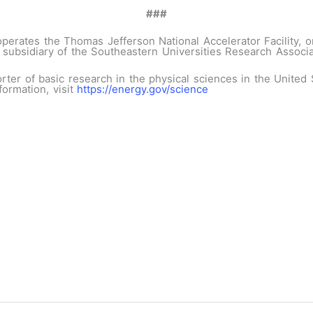
###
erates the Thomas Jefferson National Accelerator Facility, or
 subsidiary of the Southeastern Universities Research Associat
orter of basic research in the physical sciences in the Unite
formation, visit
https://energy.gov/science