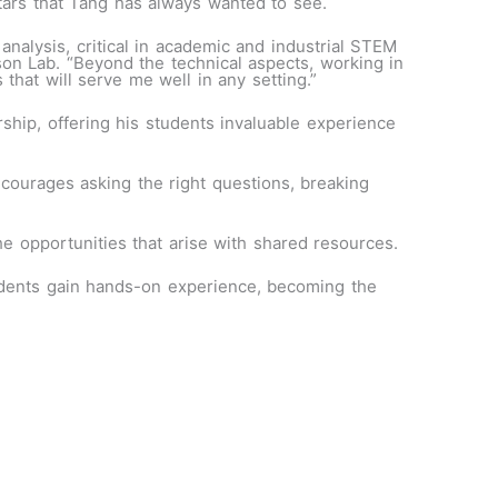
stars that Tang has always wanted to see.
alysis, critical in academic and industrial STEM
on Lab. “Beyond the technical aspects, working in
that will serve me well in any setting.”
rship, offering his students invaluable experience
courages asking the right questions, breaking
e opportunities that arise with shared resources.
ents gain hands-on experience, becoming the