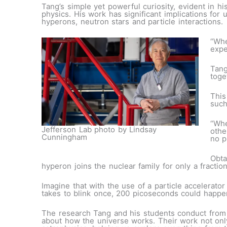
Tang’s simple yet powerful curiosity, evident in h
physics. His work has significant implications fo
hyperons, neutron stars and particle interactions.
“Whe
expe
Tang
toge
This
such
“Whe
Jefferson Lab photo by Lindsay
othe
Cunningham
no p
Obta
hyperon joins the nuclear family for only a fractio
Imagine that with the use of a particle accelerato
takes to blink once, 200 picoseconds could happe
The research Tang and his students conduct from 
about how the universe works. Their work not only