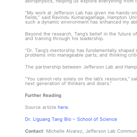
astrophysics, helping us explore everything from t
“My work at Jefferson Lab has given me hands-on 
fields,” said Ravindu Kumaragamage, Hampton Unive
such a dynamic environment has enhanced my ability
Beyond the research, Tang’s belief in the future o
and training through his leadership.
“Dr. Tang’s mentorship has fundamentally shaped 
problems into manageable parts; and thinking crit
The partnership between Jefferson Lab and Hampto
“You cannot rely solely on the lab’s resources,” sa
next generation of thinkers and doers.”
Further Reading
Source article
here.
Dr. Liguang Tang Bio – School of Science
Contact
: Michelle Alvarez, Jefferson Lab Communi