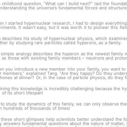
is childhood question, “What can I build next?” laid the founda
r understanding the universe’s fundamental forces and structu
n I started hypernuclear research, I had to design everything
riments. It wasn’t easy, but it was worth it to pioneer this fiel
 describes his study of hypernuclear physics, which examines
ther by studying rare particles called hyperons, as a family.
 simple analogy describes the hyperon as the newest family m
 as those with existing family members – neutrons and proto
n you introduce a new member into your family, you want to 
r members,” explained Tang. “Are they happy? Do they underst
hones at dinner? Or, in the case of particle physics, do they 
ining this knowledge is incredibly challenging because the hyp
n of its short lifespan!
r to study the dynamics of this family, we can only observe th
n hundreds of thousands of times!
these short glimpses help scientists better understand the f
 answers fundamental questions about the nature of matter, but