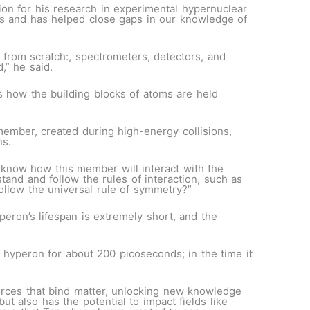
tion for his research in experimental hypernuclear
res and has helped close gaps in our knowledge of
 from scratch
:
,
spectrometers, detectors, and
d,” he said.
 how the building blocks of atoms are held
ember, created during high-energy collisions,
ns.
know how this member will interact with the
and and follow the rules of interaction, such as
follow the universal rule of symmetry?”
eron’s lifespan is extremely short, and the
e hyperon for about 200 picoseconds; in the time it
orces that bind matter, unlocking new knowledge
 also has the potential to impact fields like