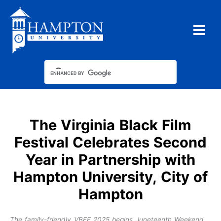
Skip
to
content
The Virginia Black Film
Festival Celebrates Second
Year in Partnership with
Hampton University, City of
Hampton
The family-friendly VBFF 2025 begins Juneteenth Weekend