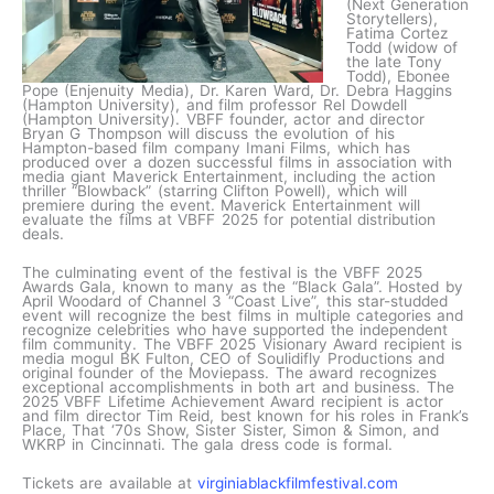
(Next Generation
Storytellers),
Fatima Cortez
Todd (widow of
the late Tony
Todd), Ebonee
Pope (Enjenuity Media), Dr. Karen Ward, Dr. Debra Haggins
(Hampton University), and film professor Rel Dowdell
(Hampton University). VBFF founder, actor and director
Bryan G Thompson will discuss the evolution of his
Hampton-based film company Imani Films, which has
produced over a dozen successful films in association with
media giant Maverick Entertainment, including the action
thriller “Blowback” (starring Clifton Powell), which will
premiere during the event. Maverick Entertainment will
evaluate the films at VBFF 2025 for potential distribution
deals.
The culminating event of the festival is the VBFF 2025
Awards Gala, known to many as the “Black Gala”. Hosted by
April Woodard of Channel 3 “Coast Live”, this star-studded
event will recognize the best films in multiple categories and
recognize celebrities who have supported the independent
film community. The VBFF 2025 Visionary Award recipient is
media mogul BK Fulton, CEO of Soulidifly Productions and
original founder of the Moviepass. The award recognizes
exceptional accomplishments in both art and business. The
2025 VBFF Lifetime Achievement Award recipient is actor
and film director Tim Reid, best known for his roles in Frank’s
Place, That ‘70s Show, Sister Sister, Simon & Simon, and
WKRP in Cincinnati. The gala dress code is formal.
Tickets are available at
virginiablackfilmfestival.com