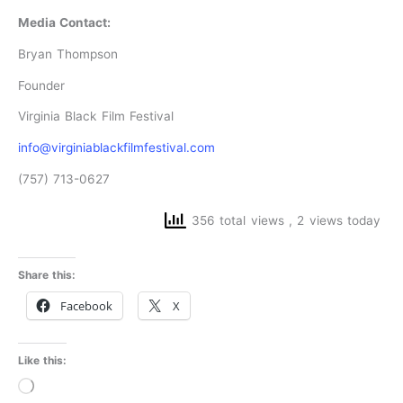
Media Contact:
Bryan Thompson
Founder
Virginia Black Film Festival
info@virginiablackfilmfestival.com
(757) 713-0627
356 total views
, 2 views today
Share this:
Facebook
X
Like this:
Loading…