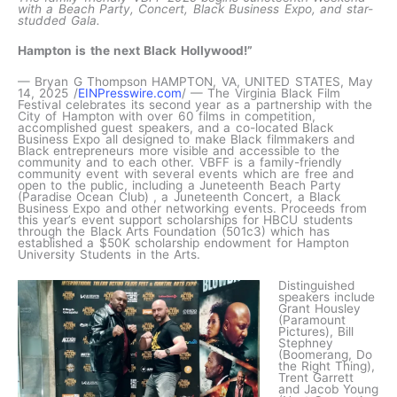
with a Beach Party, Concert, Black Business Expo, and star-
studded Gala.
Hampton is the next Black Hollywood!”
— Bryan G Thompson HAMPTON, VA, UNITED STATES, May
14, 2025 /
EINPresswire.com
/ — The Virginia Black Film
Festival celebrates its second year as a partnership with the
City of Hampton with over 60 films in competition,
accomplished guest speakers, and a co-located Black
Business Expo all designed to make Black filmmakers and
Black entrepreneurs more visible and accessible to the
community and to each other. VBFF is a family-friendly
community event with several events which are free and
open to the public, including a Juneteenth Beach Party
(Paradise Ocean Club) , a Juneteenth Concert, a Black
Business Expo and other networking events. Proceeds from
this year’s event support scholarships for HBCU students
through the Black Arts Foundation (501c3) which has
established a $50K scholarship endowment for Hampton
University Students in the Arts.
Distinguished
speakers include
Grant Housley
(Paramount
Pictures), Bill
Stephney
(Boomerang, Do
the Right Thing),
Trent Garrett
and Jacob Young