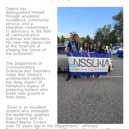
Owens has
distinguished himself
through academic
excellence, community
service, and a
steadfast commitment
to advocacy in the field
of communicative
sciences and disorders.
His new role places him
at the forefront of
shaping the future of
the profession.
The Department of
Communicative
Sciences and Disorders
notes that Owens’s
achievement reflects
the deep impact of
Hampton’s legacy of
preparing leaders who
break new ground in
their fields.
“Ziyan is an excellent
student who embodies
the leadership qualities
that started with Dr.
Robert Martin Screen
over 70 years ago in the Department,” affirmed