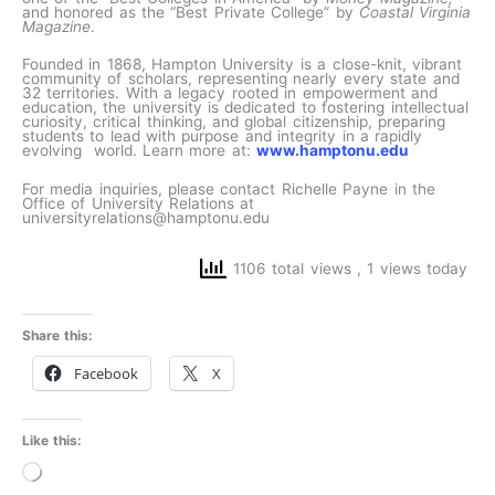
and honored as the “Best Private College” by
Coastal Virginia
Magazine
.
Founded in 1868, Hampton University is a close-knit, vibrant
community of scholars, representing nearly every state and
32 territories. With a legacy rooted in empowerment and
education, the university is dedicated to fostering intellectual
curiosity, critical thinking, and global citizenship, preparing
students to lead with purpose and integrity in a rapidly
evolving world. Learn more at:
www.hamptonu.edu
For media inquiries, please contact Richelle Payne in the
Office of University Relations at
universityrelations@hamptonu.edu
1106 total views
, 1 views today
Share this:
Facebook
X
Like this:
Loading…