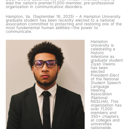
lead the nation’s premier11,000-member, pre-professional
organization in communicative disorders.
Hampton, Va. (September 16, 2025) – A Hampton University
graduate student has been recenlty elected to a national
association committed to protecting and restoring one of the
most fundamental human abilities—the power to
communicate.
Hampton
University is
celebrating a
historic
milestone as
graduate student
Ziyan Owens
has been
elected
President-Elect
of the National
Student Speech
Language
Hearing
Association
(National
NSSLHA). This
organization has
over 11,000
members and
350+ chapters
at colleges and
universities
nationwide.