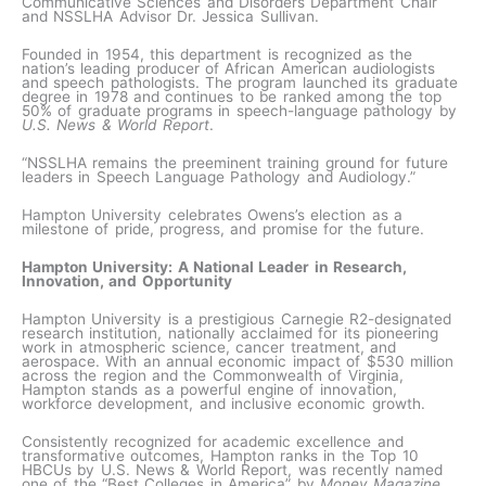
Communicative Sciences and Disorders Department Chair
and NSSLHA Advisor Dr. Jessica Sullivan.
Founded in 1954, this department is recognized as the
nation’s leading producer of African American audiologists
and speech pathologists. The program launched its graduate
degree in 1978 and continues to be ranked among the top
50% of graduate programs in speech-language pathology by
U.S. News & World Report
.
“NSSLHA remains the preeminent training ground for future
leaders in Speech Language Pathology and Audiology.”
Hampton University celebrates Owens’s election as a
milestone of pride, progress, and promise for the future.
Hampton University: A National Leader in Research,
Innovation, and Opportunity
Hampton University is a prestigious Carnegie R2-designated
research institution, nationally acclaimed for its pioneering
work in atmospheric science, cancer treatment, and
aerospace. With an annual economic impact of $530 million
across the region and the Commonwealth of Virginia,
Hampton stands as a powerful engine of innovation,
workforce development, and inclusive economic growth.
Consistently recognized for academic excellence and
transformative outcomes, Hampton ranks in the Top 10
HBCUs by U.S. News & World Report, was recently named
one of the “Best Colleges in America” by
Money Magazine,