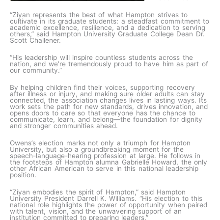
“Ziyan represents the best of what Hampton strives to
cultivate in its graduate students: a steadfast commitment to
academic excellence, resilience, and a dedication to serving
others,” said Hampton University Graduate College Dean Dr.
Scott Challener.
“His leadership will inspire countless students across the
nation, and we’re tremendously proud to have him as part of
our community.”
By helping children find their voices, supporting recovery
after illness or injury, and making sure older adults can stay
connected, the association changes lives in lasting ways. Its
work sets the path for new standards, drives innovation, and
opens doors to care so that everyone has the chance to
communicate, learn, and belong—the foundation for dignity
and stronger communities ahead.
Owens’s election marks not only a triumph for Hampton
University, but also a groundbreaking moment for the
speech-language-hearing profession at large. He follows in
the footsteps of Hampton alumna Gabrielle Howard, the only
other African American to serve in this national leadership
position.
“Ziyan embodies the spirit of Hampton,” said Hampton
University President Darrell K. Williams. “His election to this
national role highlights the power of opportunity when paired
with talent, vision, and the unwavering support of an
institution committed to preparing leaders.”