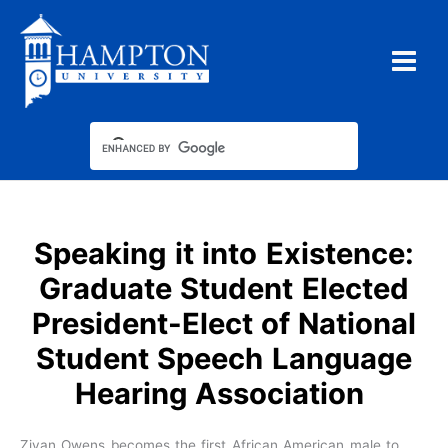
Skip
to
content
Speaking it into Existence:
Graduate Student Elected
President-Elect of National
Student Speech Language
Hearing Association
Ziyan Owens becomes the first African American male to