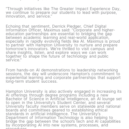
“Through initiatives like The Greater Impact Experience Day,
we continue to prepare our students to lead with purpose,
innovation, and service.”
Echoing that sentiment, Derrick Pledger, Chief Digital
Information Officer, Maximus said: “Corporate and higher-
education partnerships are essential to bridging the gap
between academic learning and real-world application,
especially in rapidly evolving fields like AI. Maximus is proud
to partner with Hampton University to nurture and prepare
tomorrow’s innovators. We’re thrilled to visit campus and
share insights, listen, and explore ways we can work
together to shape the future of technology and public
service.”
From hands-on AI demonstrations to leadership networking
sessions, the day will underscore Hampton’s commitment to
experiential learning and corporate partnerships that support
long-term student success.
Hampton University is also actively engaged in increasing its
AI offerings through degree programs including a new
Bachelor of Science in Artificial Intelligence, an AI lounge set
to open in the University’s Student Center, and several
University faculty members serve on statewide and national
boards and committees geared to establishing ethical
standards in artificial intelligence. The University’s
Department of Information Technology is also helping to
bridge the gap between the school’s tech and AI capabilities
by incorporating AI into new systems, processes, and
procedures.