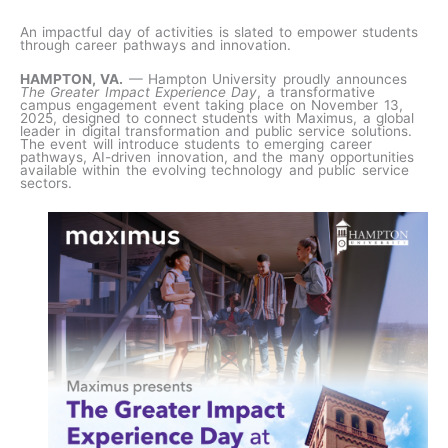
An impactful day of activities is slated to empower students
through career pathways and innovation.
HAMPTON, VA.
— Hampton University proudly announces
The Greater Impact Experience Day
, a transformative
campus engagement event taking place on November 13,
2025, designed to connect students with Maximus, a global
leader in digital transformation and public service solutions.
The event will introduce students to emerging career
pathways, AI-driven innovation, and the many opportunities
available within the evolving technology and public service
sectors.