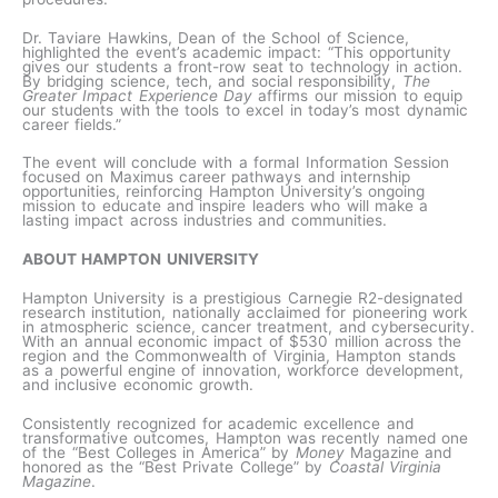
Dr. Taviare Hawkins, Dean of the School of Science,
highlighted the event’s academic impact: “This opportunity
gives our students a front-row seat to technology in action.
By bridging science, tech, and social responsibility,
The
Greater Impact Experience Day
affirms our mission to equip
our students with the tools to excel in today’s most dynamic
career fields.”
The event will conclude with a formal Information Session
focused on Maximus career pathways and internship
opportunities, reinforcing Hampton University’s ongoing
mission to educate and inspire leaders who will make a
lasting impact across industries and communities.
ABOUT HAMPTON UNIVERSITY
Hampton University is a prestigious Carnegie R2-designated
research institution, nationally acclaimed for pioneering work
in atmospheric science, cancer treatment, and cybersecurity.
With an annual economic impact of $530 million across the
region and the Commonwealth of Virginia, Hampton stands
as a powerful engine of innovation, workforce development,
and inclusive economic growth.
Consistently recognized for academic excellence and
transformative outcomes, Hampton was recently named one
of the “Best Colleges in America” by
Money
Magazine and
honored as the “Best Private College” by
Coastal Virginia
Magazine
.