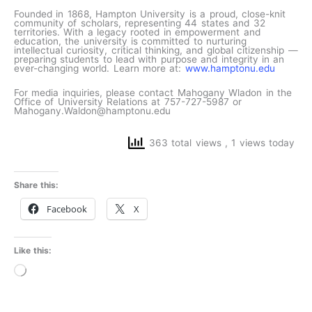
Founded in 1868, Hampton University is a proud, close-knit
community of scholars, representing 44 states and 32
territories. With a legacy rooted in empowerment and
education, the university is committed to nurturing
intellectual curiosity, critical thinking, and global citizenship —
preparing students to lead with purpose and integrity in an
ever-changing world. Learn more at:
www.hamptonu.edu
For media inquiries, please contact Mahogany Wladon in the
Office of University Relations at 757-727-5987 or
Mahogany.Waldon@hamptonu.edu
363 total views
, 1 views today
Share this:
Facebook
X
Like this:
Loading…