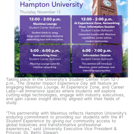
Taking place in the University’s Student Center from 12-7
p.m.,
The Greater Impact Experience Day
will feature an
engaging Maximus Lounge, AI Experience Zone, and Career
Labs—all immersive spaces where students will explore
cutting-edge technologies, engage with industry executives,
and gain career insight directly aligned with their fields of
study.
“This partnership with Maximus reflects Hampton University’s
enduring commitment to providing our students with the
#1
Student Experience
by giving our community access to
global industries and transformative professional
experiences,” said University Executive Vice President &
Provost, Dr. Betty Stewart.