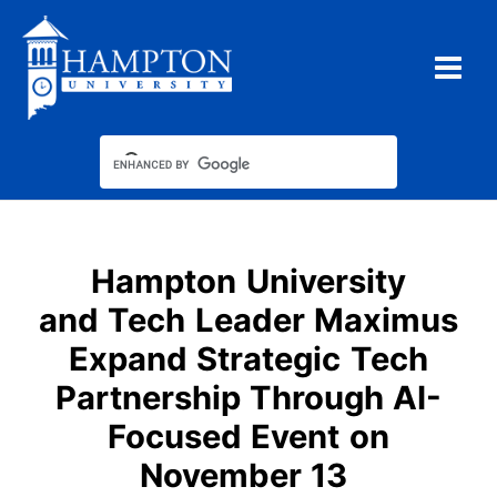
Skip
to
content
Hampton University
and Tech Leader Maximus
Expand Strategic Tech
Partnership Through AI-
Focused Event on
November 13