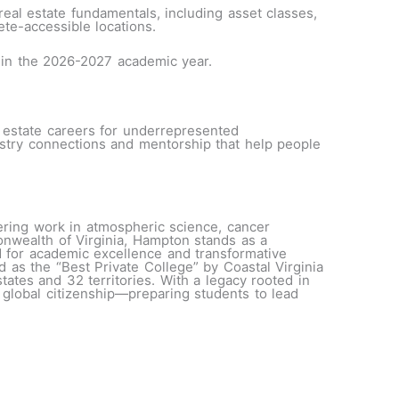
eal estate fundamentals, including asset classes,
lete-accessible locations.
n in the 2026-2027 academic year.
l estate careers for underrepresented
ustry connections and mentorship that help people
eering work in atmospheric science, cancer
nwealth of Virginia, Hampton stands as a
 for academic excellence and transformative
s the “Best Private College” by Coastal Virginia
ates and 32 territories. With a legacy rooted in
d global citizenship—preparing students to lead