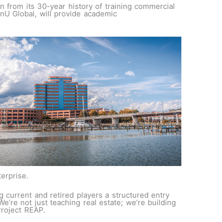
n from its 30-year history of training commercial
nU Global, will provide academic
terprise.
 current and retired players a structured entry
e’re not just teaching real estate; we’re building
 Project REAP.