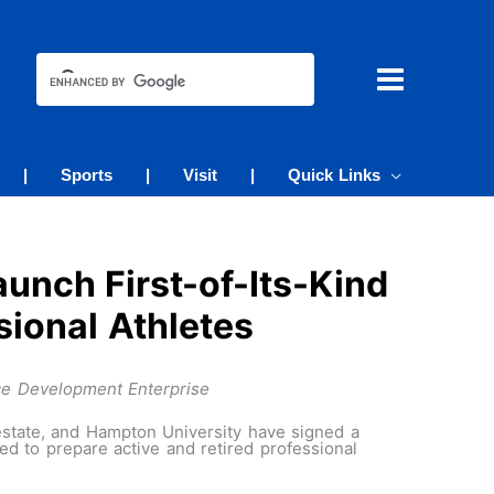
|
Sports
|
Visit
|
Quick Links
unch First-of-Its-Kind
sional Athletes
ce Development Enterprise
estate, and Hampton University have signed a
 to prepare active and retired professional