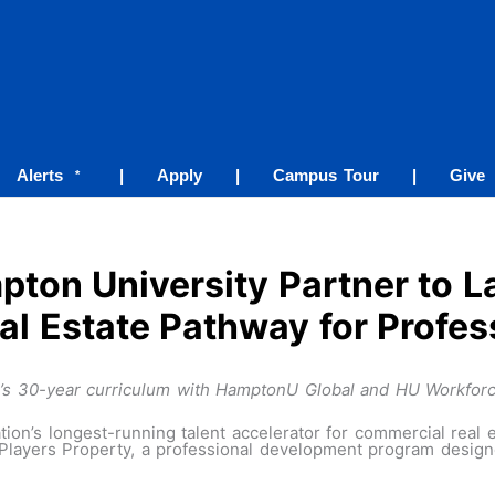
Alerts
|
Apply
|
Campus Tour
|
Give
*
ton University Partner to La
l Estate Pathway for Profes
AP’s 30-year curriculum with HamptonU Global and HU Workfor
ion’s longest-running talent accelerator for commercial real 
ayers Property, a professional development program designed