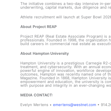
The initiative combines a two-day intensive in-pe
underwriting, capital markets, due diligence and r
Athlete recruitment will launch at Super Bowl 202
About Project REAP
Project REAP (Real Estate Associate Program) is a
professionals. Founded in 1998, the organization 
build careers in commercial real estate as execut
About Hampton University
Hampton University is a prestigious Carnegie R2-d
treatment, and cybersecurity. With an annual eco
powerful engine of innovation, workforce develop
outcomes, Hampton was recently named one of the
Magazine. Founded in 1868, Hampton University is 
empowerment and education, the university is commi
with purpose and integrity in an ever-changing wo
MEDIA CONTACT:
Evelyn Mertens •
emertens@westnet.com
• 914.2