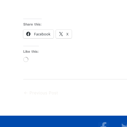
Share this:
Facebook
X
Like this:
Loading…
←
Previous Post
F