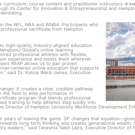
 curriculum, course content and practitioner instructors draw
rough its Center for Innovation & Entrepreneurship and Hampto
edentialing.
rom the NFL, NBA and WNBA. Participants who
 professional certificate from Hampton
o high-quality, industry-aligned education
HamptonU Global’s online learning
tired professional athletes with flexible,
rson experience and meets them wherever
roject REAP allows us to pair proven
arner-centered online education that supports
on.” said Dr. Katina Ward-James, Executive
nger. It creates a clear, credible pathway
n the field to elite performance in
rtificate program that blends professional
ed training to help athletes step boldly into
tive Director of Hampton University Workforce Development En
in years of leaving the game. 3P changes that equation—giving
 rewards long-term thinking and creates generational wealth. W
try leaders,” said Taneshia Nash Laird, Executive Director of