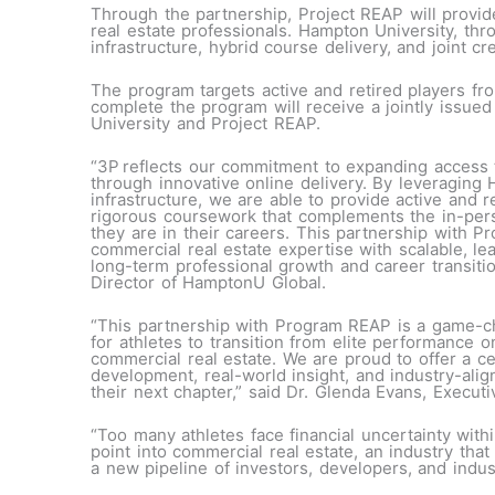
Through the partnership, Project REAP will provide
real estate professionals. Hampton University, th
infrastructure, hybrid course delivery, and joint cr
The program targets active and retired players f
complete the program will receive a jointly issued
University and Project REAP.
“3P reflects our commitment to expanding access t
through innovative online delivery. By leveraging 
infrastructure, we are able to provide active and re
rigorous coursework that complements the in-pe
they are in their careers. This partnership with P
commercial real estate expertise with scalable, le
long-term professional growth and career transiti
Director of HamptonU Global.
“This partnership with Program REAP is a game-cha
for athletes to transition from elite performance o
commercial real estate. We are proud to offer a ce
development, real-world insight, and industry-align
their next chapter,” said Dr. Glenda Evans, Execu
“Too many athletes face financial uncertainty with
point into commercial real estate, an industry that
a new pipeline of investors, developers, and indus