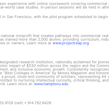
rson experience with online coursework covering commercial r
eal-world case studies. In-person sessions will be held in ath
6 in San Francisco, with the pilot program scheduled to begi
 national nonprofit that creates pathways into commercial rea
has trained more than 2,000 alumni, providing curriculum, ind
ives or owners. Learn more at
www.projectreap.org
.
esignated research institution, nationally acclaimed for pion
nomic impact of $530 million across the region and the Commo
ment, and inclusive economic growth. Consistently recognized
 “Best Colleges in America” by Money Magazine and honored a
a proud, close-knit community of scholars, representing 44 st
tted to nurturing intellectual curiosity, critical thinking, an
rld. Learn more at:
www.hamptonu.edu
63.9129 (cell) • 914.762.6429