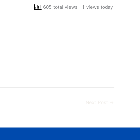
605 total views
, 1 views today
Next Post
→