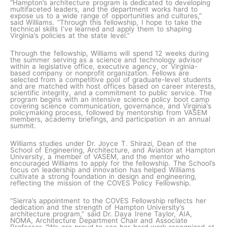
“Hampton’s architecture program is dedicated to developing
multifaceted leaders, and the department works hard to
expose us to a wide range of opportunities and cultures,”
said Williams. “Through this fellowship, I hope to take the
technical skills I’ve learned and apply them to shaping
Virginia’s policies at the state level.”
Through the fellowship, Williams will spend 12 weeks during
the summer serving as a science and technology advisor
within a legislative office, executive agency, or Virginia-
based company or nonprofit organization. Fellows are
selected from a competitive pool of graduate-level students
and are matched with host offices based on career interests,
scientific integrity, and a commitment to public service. The
program begins with an intensive science policy boot camp
covering science communication, governance, and Virginia’s
policymaking process, followed by mentorship from VASEM
members, academy briefings, and participation in an annual
summit.
Williams studies under Dr. Joyce T. Shirazi, Dean of the
School of Engineering, Architecture, and Aviation at Hampton
University, a member of VASEM, and the mentor who
encouraged Williams to apply for the fellowship. The School’s
focus on leadership and innovation has helped Williams
cultivate a strong foundation in design and engineering,
reflecting the mission of the COVES Policy Fellowship.
“Sierra’s appointment to the COVES Fellowship reflects her
dedication and the strength of Hampton University’s
architecture program,” said Dr. Daya Irene Taylor, AIA,
NOMA, Architecture Department Chair and Associate
Professor. “We are proud to see her hard work recognized at