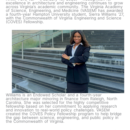
excellence in architecture and engineering continues to grow
across Virginia’s academic community. The Virginia Academy
of Science, Engineering, and Medicine (VASEM) has awarded
a fourth-year Hampton University student, Sierra Williams ‘27,
with the Commonwealth of Virginia Engineering and Science
(COVES) Fellowship.
Williams is an Endowed Scholar and a fourth-year
architecture major minoring in finance from Raleigh, North
Carolina. She was selected for the highly competitive
fellowship based on her commitment to applying research
and innovation to real-world policy challenges. VASEM
created the COVES Policy Fellowship program to help bridge
the gap between science, engineering, and public policy in
the Commonwealth of Virginia.