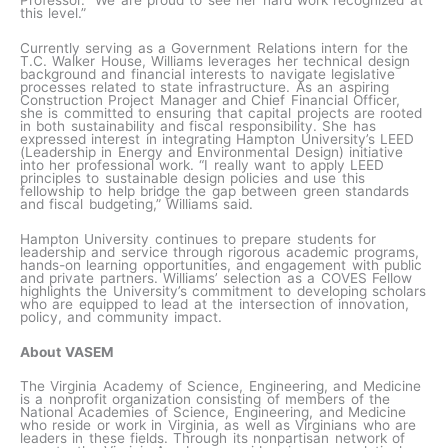
this level.”
Currently serving as a Government Relations intern for the
T.C. Walker House, Williams leverages her technical design
background and financial interests to navigate legislative
processes related to state infrastructure. As an aspiring
Construction Project Manager and Chief Financial Officer,
she is committed to ensuring that capital projects are rooted
in both sustainability and fiscal responsibility. She has
expressed interest in integrating Hampton University’s LEED
(Leadership in Energy and Environmental Design) initiative
into her professional work. “I really want to apply LEED
principles to sustainable design policies and use this
fellowship to help bridge the gap between green standards
and fiscal budgeting,” Williams said.
Hampton University continues to prepare students for
leadership and service through rigorous academic programs,
hands-on learning opportunities, and engagement with public
and private partners. Williams’ selection as a COVES Fellow
highlights the University’s commitment to developing scholars
who are equipped to lead at the intersection of innovation,
policy, and community impact.
About VASEM
The Virginia Academy of Science, Engineering, and Medicine
is a nonprofit organization consisting of members of the
National Academies of Science, Engineering, and Medicine
who reside or work in Virginia, as well as Virginians who are
leaders in these fields. Through its nonpartisan network of