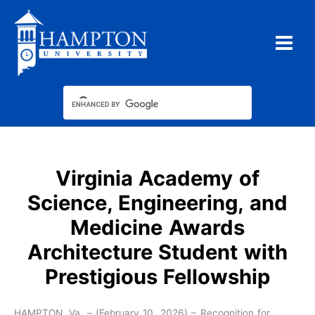
Skip
to
content
Virginia Academy of
Science, Engineering, and
Medicine Awards
Architecture Student with
Prestigious Fellowship
HAMPTON, Va. – (February 10, 2026) – Recognition for