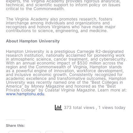
experts, the Virginia Academy provides rigorous analytical,
technical, and scientific support to inform policy on issues
critical to the Commonwealth.
The Virginia Academy also promotes research, fosters
interchange among individuals and organizations and
recognizes and honors Virginians who have made major
contributions to science, engineering, and medicine.
About Hampton University
Hampton University is a prestigious Carnegie R2-designated
research institution, nationally acclaimed for pioneering work
in atmospheric science, cancer treatment, and cybersecurity.
With an annual economic impact of $530 million across the
region and the Commonwealth of Virginia, Hampton stands
as a powerful engine of innovation, workforce development,
and inclusive economic growth. Consistently recognized for
academic excellence and transformative outcomes, Hampton
University was recently named one of the “Best Colleges in
America” by
Money Magazine
and honored as the “Best
Private College” by
Coastal Virginia Magazine
. Learn more at:
www.hamptonu.edu
.
373 total views
, 1 views today
Share this: