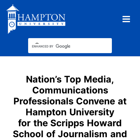
Skip
to
content
Nation’s Top Media,
Communications
Professionals Convene at
Hampton University
for the Scripps Howard
School of Journalism and