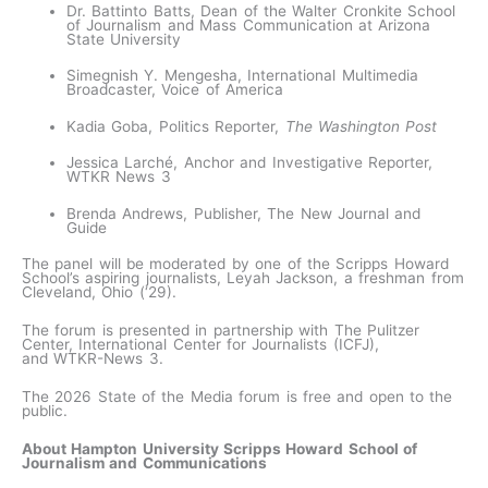
Dr. Battinto Batts, Dean of the Walter Cronkite School
of Journalism and Mass Communication at Arizona
State University
Simegnish Y. Mengesha, International Multimedia
Broadcaster, Voice of America
Kadia Goba, Politics Reporter,
The Washington Post
Jessica Larché, Anchor and Investigative Reporter,
WTKR News 3
Brenda Andrews, Publisher, The New Journal and
Guide
The panel will be moderated by one of the Scripps Howard
School’s aspiring journalists, Leyah Jackson, a freshman from
Cleveland, Ohio (‘29).
The forum is presented in partnership with The Pulitzer
Center, International Center for Journalists (ICFJ),
and WTKR-News 3.
The 2026 State of the Media forum is free and open to the
public.
About Hampton University Scripps Howard School of
Journalism and Communications