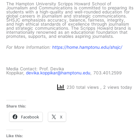
The Hampton University Scripps Howard School of
Journalism and Communications is committed to preparing its
students with a high-quality and well-rounded education for
global careers in journalism and strategic communications.
SHSJC emphasizes accuracy, balance, fairness, integrity,
and high ethical standards of excellence through journalism
and strategic communications. The Scripps Howard brand is
internationally renowned as an educational foundation that
promotes, supports, and enables aspiring journalists.
For More Information:
https://home.hamptonu.edu/shsjc/
Media Contact: Prof. Devika
Koppikar,
devika.koppikar@hamptonu.edu
, 703.401.2599
230 total views
, 2 views today
Share this:
Facebook
X
Like this: