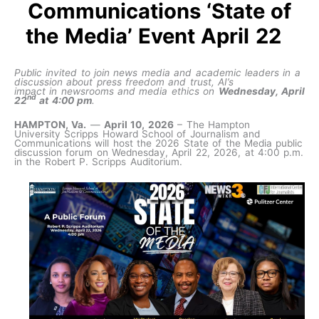
Communications ‘State of
the Media’ Event April 22
Public invited to join news media and academic leaders in a
discussion about press freedom and trust, AI’s
impact in newsrooms and media ethics on
Wednesday, April
nd
22
at 4:00 pm
.
HAMPTON, Va.
—
April 10, 2026
– The Hampton
University Scripps Howard School of Journalism and
Communications will host the 2026 State of the Media public
discussion forum on Wednesday, April 22, 2026, at 4:00 p.m.
in the Robert P. Scripps Auditorium.