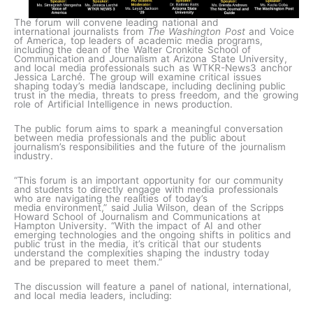
The forum will convene leading national and
international journalists from
The Washington Post
and Voice
of America, top leaders of academic media programs,
including the dean of the Walter Cronkite School of
Communication and Journalism at Arizona State University,
and local media professionals such as WTKR-News3 anchor
Jessica Larché. The group will examine critical issues
shaping today’s media landscape, including declining public
trust in the media, threats to press freedom, and the growing
role of Artificial Intelligence in news production.
The public forum aims to spark a meaningful conversation
between media professionals and the public about
journalism’s responsibilities and the future of the journalism
industry.
“This forum is an important opportunity for our community
and students to directly engage with media professionals
who are navigating the realities of today’s
media environment,” said Julia Wilson, dean of the Scripps
Howard School of Journalism and Communications at
Hampton University. “With the impact of AI and other
emerging technologies and the ongoing shifts in politics and
public trust in the media, it’s critical that our students
understand the complexities shaping the industry today
and be prepared to meet them.”
The discussion will feature a panel of national, international,
and local media leaders, including: