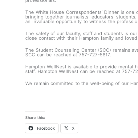
professionals.
The White House Correspondents’ Dinner is one of
bringing together journalists, educators, students,
an invaluable opportunity to witness the profession
The safety of our faculty, staff and students is our
close contact with their Hampton family and loved
The Student Counseling Center (SCC) remains avai
SCC can be reached at 757-727-5617.
Hampton WellNest is available to provide mental h
staff. Hampton WellNest can be reached at 757-7
We remain committed to the well-being of our Ham
Share this:
Facebook
X