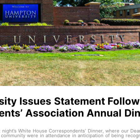
ity Issues Statement Follo
nts’ Association Annual Din
ast night’s White House Correspondents’ Dinner, where our De
ommunity were in attendance in anticipation of being recogn