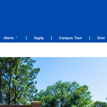
Alerts
|
Apply
|
Campus Tour
|
Give
*