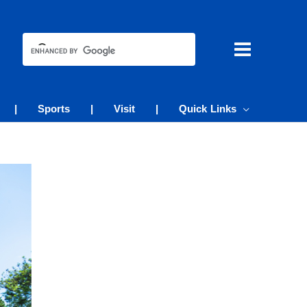
|
Sports
|
Visit
|
Quick Links