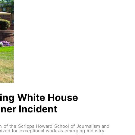
wing White House
ner Incident
an of the Scripps Howard School of Journalism and
ized for exceptional work as emerging industry