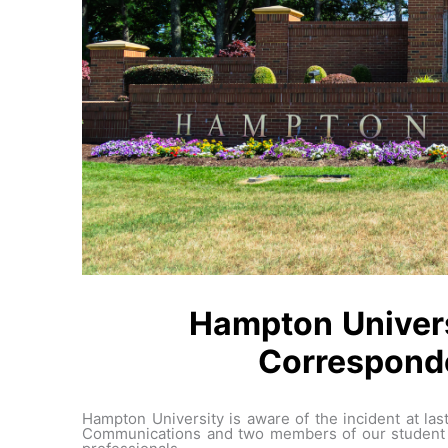
Hampton Univers
Corresponde
Hampton University is aware of the incident at l
Communications and two members of our student c