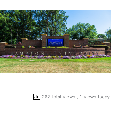
262 total views
, 1 views today