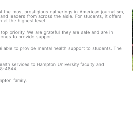
 the most prestigious gatherings in American journalism,
 and leaders from across the aisle. For students, it offers
 at the highest level.
 top priority. We are grateful they are safe and are in
 ones to provide support.
lable to provide mental health support to students. The
ealth services to Hampton University faculty and
28-4644.
pton family.