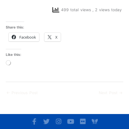
499 total views
, 2 views today
Share this:
Facebook
X
Like this:
Loading…
←
Previous Post
Next Post
→
F
T
I
Y
F
a
w
n
o
l