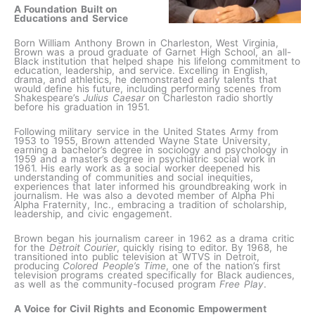
A Foundation Built on
Educations and Service
Born William Anthony Brown in Charleston, West Virginia,
Brown was a proud graduate of Garnet High School, an all-
Black institution that helped shape his lifelong commitment to
education, leadership, and service. Excelling in English,
drama, and athletics, he demonstrated early talents that
would define his future, including performing scenes from
Shakespeare’s
Julius Caesar
on Charleston radio shortly
before his graduation in 1951.
Following military service in the United States Army from
1953 to 1955, Brown attended Wayne State University,
earning a bachelor’s degree in sociology and psychology in
1959 and a master’s degree in psychiatric social work in
1961. His early work as a social worker deepened his
understanding of communities and social inequities,
experiences that later informed his groundbreaking work in
journalism. He was also a devoted member of Alpha Phi
Alpha Fraternity, Inc., embracing a tradition of scholarship,
leadership, and civic engagement.
Brown began his journalism career in 1962 as a drama critic
for the
Detroit Courier
, quickly rising to editor. By 1968, he
transitioned into public television at WTVS in Detroit,
producing
Colored People’s Time
, one of the nation’s first
television programs created specifically for Black audiences,
as well as the community-focused program
Free Play
.
A Voice for Civil Rights and Economic Empowerment