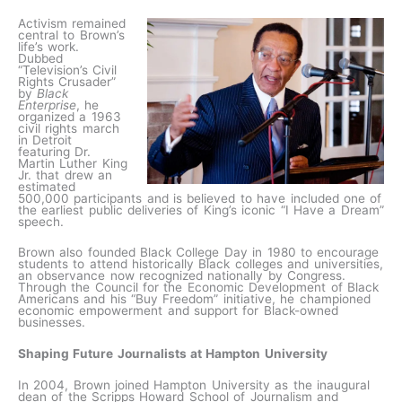
Activism remained
central to Brown’s
life’s work.
Dubbed
“Television’s Civil
Rights Crusader”
by
Black
Enterprise
, he
organized a 1963
civil rights march
in Detroit
featuring Dr.
Martin Luther King
Jr. that drew an
estimated
500,000 participants and is believed to have included one of
the earliest public deliveries of King’s iconic “I Have a Dream”
speech.
Brown also founded Black College Day in 1980 to encourage
students to attend historically Black colleges and universities,
an observance now recognized nationally by Congress.
Through the Council for the Economic Development of Black
Americans and his “Buy Freedom” initiative, he championed
economic empowerment and support for Black-owned
businesses.
Shaping Future Journalists at Hampton University
In 2004, Brown joined Hampton University as the inaugural
dean of the Scripps Howard School of Journalism and