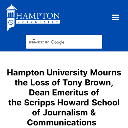
Skip
to
content
Hampton University Mourns
the Loss of Tony Brown,
Dean Emeritus of
the Scripps Howard School
of Journalism &
Communications