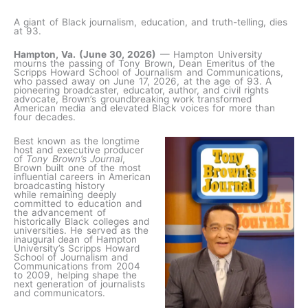
A giant of Black journalism, education, and truth-telling, dies
at 93.
Hampton, Va. (June 30, 2026)
— Hampton University
mourns the passing of Tony Brown, Dean Emeritus of the
Scripps Howard School of Journalism and Communications,
who passed away on June 17, 2026, at the age of 93. A
pioneering broadcaster, educator, author, and civil rights
advocate, Brown’s groundbreaking work transformed
American media and elevated Black voices for more than
four decades.
Best known as the longtime
host and executive producer
of
Tony Brown’s Journal
,
Brown built one of the most
influential careers in American
broadcasting history
while remaining deeply
committed to education and
the advancement of
historically Black colleges and
universities. He served as the
inaugural dean of Hampton
University’s Scripps Howard
School of Journalism and
Communications from 2004
to 2009, helping shape the
next generation of journalists
and communicators.