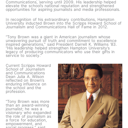
Communications, serving until 2009. His leadership helped
elevate the school’s national reputation and strengthened
opportunities for aspiring journalists and media professionals.
In recognition of his extraordinary contributions, Hampton
University inducted Brown into the Scripps Howard School of
Journalism and Communications Hall of Fame in 2012.
“Tony Brown was a giant in American journalism whose
unwavering pursuit of truth and commitment to excellence
inspired generations,” said President Darrell K. Williams ’83.
“His leadership helped strengthen Hampton University’s
legacy of producing communicators who use their gifts in
service to society.”
Current Scripps Howard
School of Journalism
and Communications
Dean Julia A. Wilson
reflected on Brown’s
enduring influence on
the school and the
profession.
“Tony Brown was more
than an award-winning
journalist; he was a
visionary who expanded
the role of journalism as
a force for education,
empowerment, and
social progress,” said