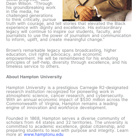
Dean Wilson. “Through
his groundbreaking work
in the media, he
challenged generations
to think critically, pursue
truth with courage, and tell stories that elevated the Black
experience with dignity and excellence. His extraordinary
legacy will continue to inspire our students, faculty, and
journalists to use the power of journalism and communication
to inform, uplift, and create meaningful change.”
Brown’s remarkable legacy spans broadcasting, higher
education, civil rights advocacy, and economic
empowerment. He will be remembered for his enduring
principles of self-help, diversity through excellence, and his
timeless service to others.
About Hampton University
Hampton University is a prestigious Carnegie R2-designated
research institution recognized for pioneering work in
atmospheric science, cancer research, and cybersecurity.
With an annual economic impact of $530 million across the
Commonwealth of Virginia, Hampton remains a leading
engine of innovation and workforce development.
Founded in 1868, Hampton serves a diverse community of
scholars from 44 states and 32 territories. The university is
committed to academic excellence, global citizenship, and
preparing students to lead with purpose and integrity. Learn
more at
www.hamptonu.edu