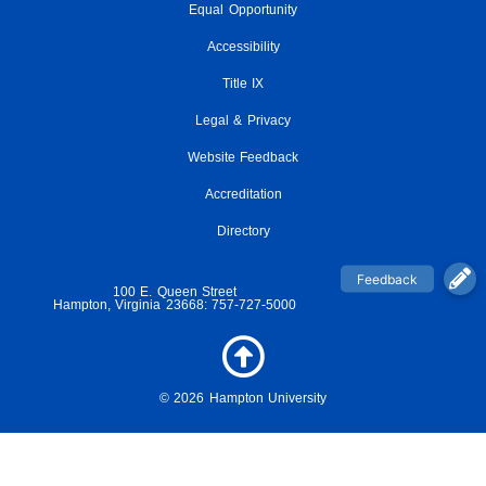
Equal Opportunity
c
i
s
u
i
e
t
t
t
c
Accessibility
b
t
a
u
k
o
e
g
Title IX
b
r
o
r
r
e
Legal & Privacy
k
a
-
m
Website Feedback
f
Accreditation
Directory
100 E. Queen Street
Hampton, Virginia 23668: 757-727-5000
© 2026 Hampton University