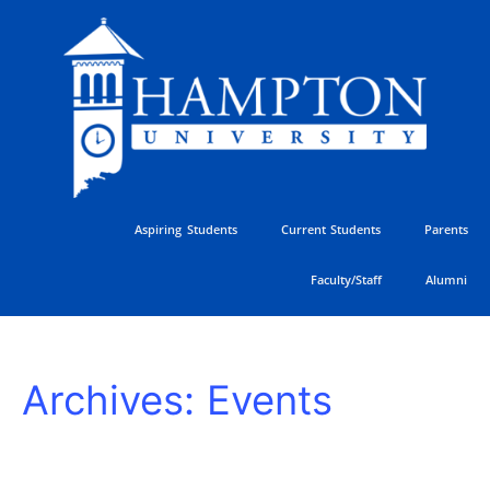
Skip
to
content
Aspiring Students
Current Students
Parents
Faculty/Staff
Alumni
HU
Archives:
Events
Athletics
Golf
Classic