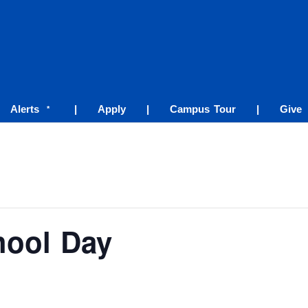
Alerts
|
Apply
|
Campus Tour
|
Give
*
hool Day