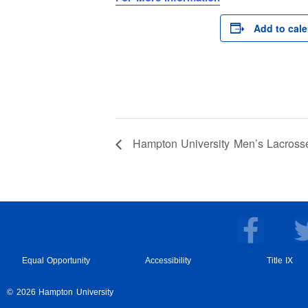
Add to cal
Hampton University Men’s Lacross
F
a
c
Equal Opportunity
Accessibility
Title IX
e
© 2026 Hampton University