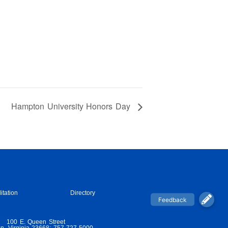
Hampton University Honors Day
itation
Directory
100 E. Queen Street