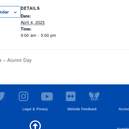
DETAILS
endar
Date:
April 4, 2025
Time:
9:00 am - 5:00 pm
e – Alumni Day
T
I
Y
F
w
n
o
l
i
s
u
i
Legal & Privacy
Website Feedback
Accred
t
t
t
c