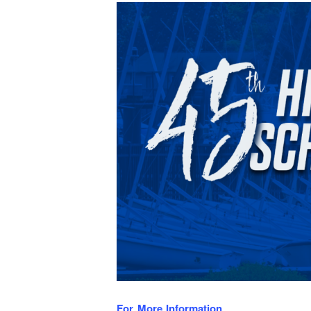
For More Information