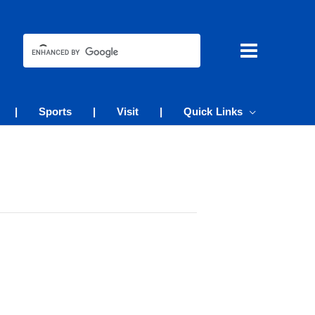
|
Sports
|
Visit
|
Quick Links