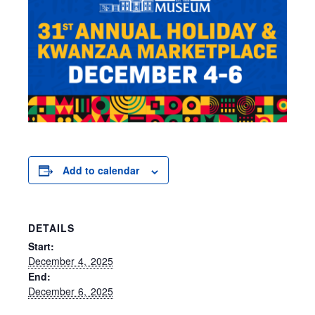
Add to calendar
DETAILS
Start:
December 4, 2025
End:
December 6, 2025