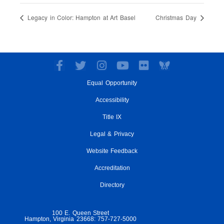
Legacy in Color: Hampton at Art Basel
Christmas Day
F
T
I
Y
F
a
w
n
o
l
Equal Opportunity
c
i
s
u
i
e
t
t
t
c
Accessibility
b
t
a
u
k
o
e
g
Title IX
b
r
o
r
r
e
Legal & Privacy
k
a
-
m
Website Feedback
f
Accreditation
Directory
100 E. Queen Street
Hampton, Virginia 23668: 757-727-5000