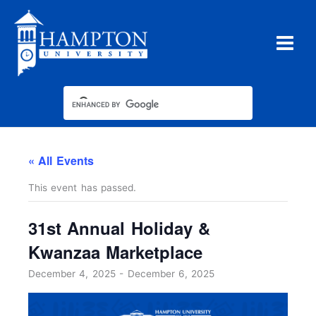
Skip
to
content
« All Events
This event has passed.
31st Annual Holiday &
Kwanzaa Marketplace
December 4, 2025
-
December 6, 2025