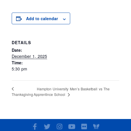
Add to calendar
DETAILS
Date:
December 1, 2025
Time:
5:30 pm
Hampton University Men’s Basketball vs The
Apprentince School
Thanksgiving
F
T
I
Y
F