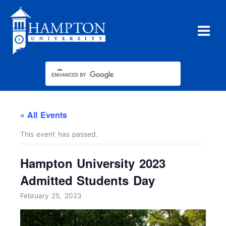
Skip
to
content
« All Events
This event has passed.
Hampton University 2023
Admitted Students Day
February 25, 2023