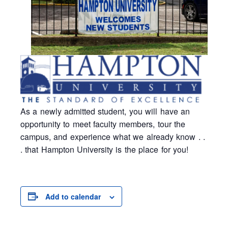
As a newly admitted student, you will have an
opportunity to meet faculty members, tour the
campus, and experience what we already know . .
. that Hampton University is the place for you!
Add to calendar