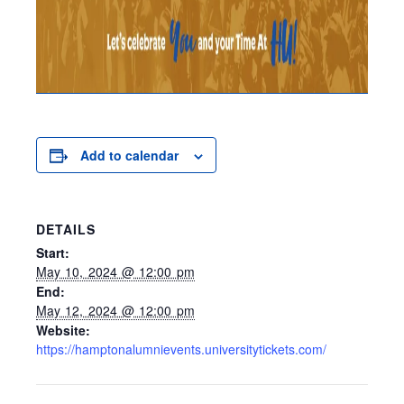
Add to calendar
DETAILS
Start:
May 10, 2024 @ 12:00 pm
End:
May 12, 2024 @ 12:00 pm
Website:
https://hamptonalumnievents.universitytickets.com/