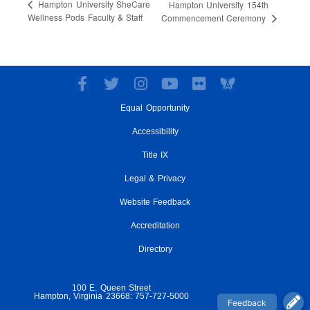
Hampton University SheCare
Hampton University 154th
Wellness Pods Faculty & Staff
Commencement Ceremony
F
T
I
Y
F
a
w
n
o
l
Equal Opportunity
c
i
s
u
i
e
t
t
t
c
Accessibility
b
t
a
u
k
o
e
g
Title IX
b
r
o
r
r
e
Legal & Privacy
k
a
-
m
Website Feedback
f
Accreditation
Directory
100 E. Queen Street
Hampton, Virginia 23668: 757-727-5000