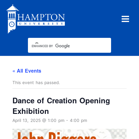
Skip
to
content
« All Events
This event has passed.
Dance of Creation Opening
Exhibition
April 13, 2025 @ 1:00 pm
-
4:00 pm