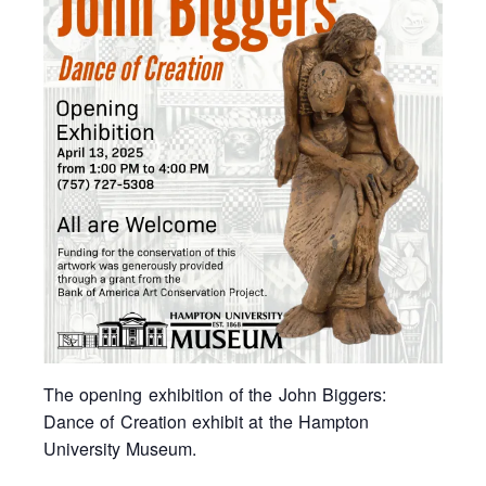
The opening exhibition of the John Biggers:
Dance of Creation exhibit at the Hampton
University Museum.