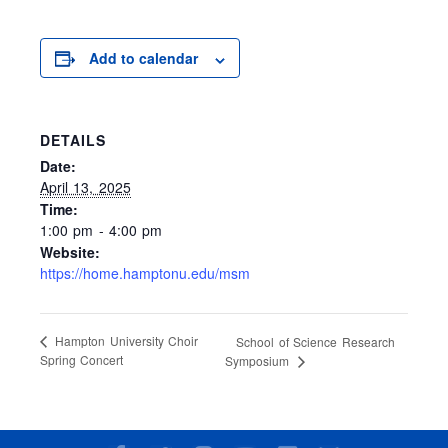
Add to calendar
DETAILS
Date:
April 13, 2025
Time:
1:00 pm - 4:00 pm
Website:
https://home.hamptonu.edu/msm
Hampton University Choir
School of Science Research
Spring Concert
Symposium