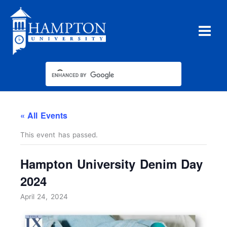
Skip
to
content
« All Events
This event has passed.
Hampton University Denim Day
2024
April 24, 2024