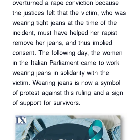
overturned a rape conviction because
the justices felt that the victim, who was
wearing tight jeans at the time of the
incident, must have helped her rapist
remove her jeans, and thus implied
consent. The following day, the women
in the Italian Parliament came to work
wearing jeans in solidarity with the
victim. Wearing jeans is now a symbol
of protest against this ruling and a sign
of support for survivors.