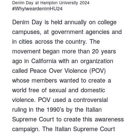
Denim Day at Hampton University 2024
#WhyiweardenimHU24
Denim Day is held annually on college
campuses, at government agencies and
in cities across the country. The
movement began more than 20 years
ago in California with an organization
called Peace Over Violence (POV)
whose members wanted to create a
world free of sexual and domestic
violence. POV used a controversial
ruling in the 1990’s by the Italian
Supreme Court to create this awareness
campaign. The Italian Supreme Court