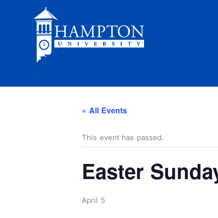
Skip
to
content
« All Events
This event has passed.
Easter Sunda
April 5