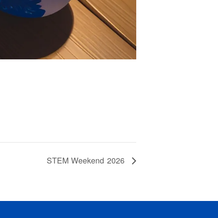
STEM Weekend 2026