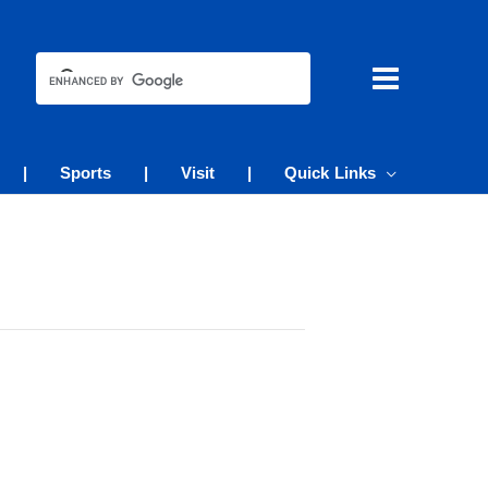
|
Sports
|
Visit
|
Quick Links