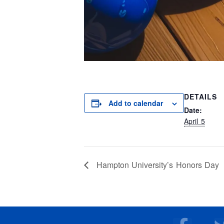
DETAILS
Add to calendar
Date:
April 5
Hampton University’s Honors Day
F