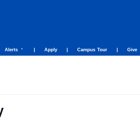
Alerts
|
Apply
|
Campus Tour
|
Give
*
y