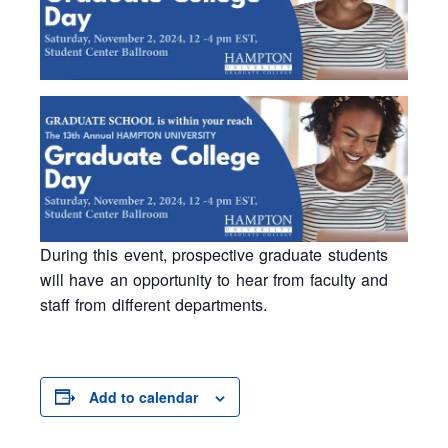
During this event, prospective graduate students
will have an opportunity to hear from faculty and
staff from different departments.
Add to calendar