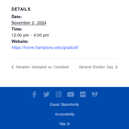
DETAILS
Date:
November 2, 2024
Time:
12:00 pm - 4:00 pm
Website:
https://home.hamptonu.edu/gradcoll/
Hampton Volleyball vs. Campbell
General Election Day
F
T
I
Y
F
a
w
n
o
l
Equal Opportunity
c
i
s
u
i
e
t
t
t
c
Accessibility
b
t
a
u
k
o
e
g
Title IX
b
r